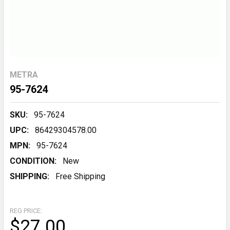
METRA
95-7624
SKU:
95-7624
UPC:
86429304578.00
MPN:
95-7624
CONDITION:
New
SHIPPING:
Free Shipping
REG PRICE:
$27.00