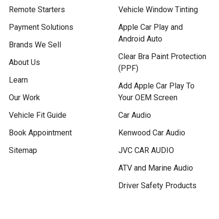
Remote Starters
Vehicle Window Tinting
Payment Solutions
Apple Car Play and
Android Auto
Brands We Sell
Clear Bra Paint Protection
About Us
(PPF)
Learn
Add Apple Car Play To
Our Work
Your OEM Screen
Vehicle Fit Guide
Car Audio
Book Appointment
Kenwood Car Audio
Sitemap
JVC CAR AUDIO
ATV and Marine Audio
Driver Safety Products