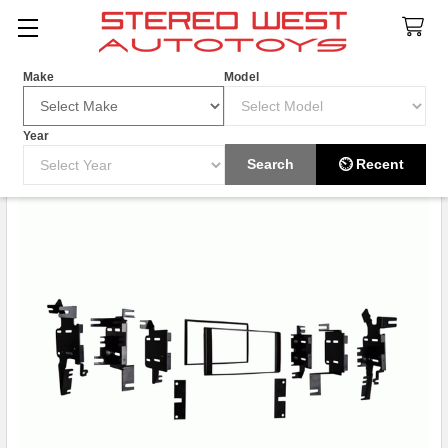
Search
Make
Model
Year
Search
⏲ Recent