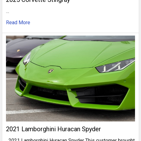
…
Read More
2021 Lamborghini Huracan Spyder
2021 Lamborghini Huracan Spyder This customer brought