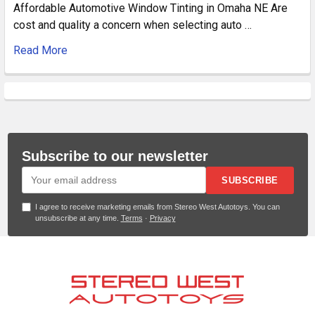
Affordable Automotive Window Tinting in Omaha NE Are
cost and quality a concern when selecting auto …
Read More
Subscribe to our newsletter
SUBSCRIBE
I agree to receive marketing emails from Stereo West Autotoys. You can
unsubscribe at any time.
Terms
·
Privacy
Footer