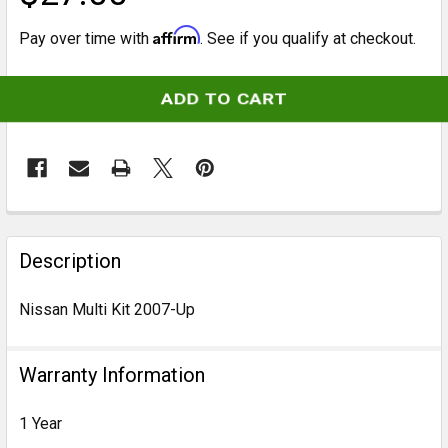
Affirm
Pay over time with
. See if you qualify at checkout.
CURRENT
STOCK:
FREQUENTLY
BOUGHT
Description
TOGETHER:
Nissan Multi Kit 2007-Up
SELECT
ALL
Warranty Information
ADD
1 Year
SELECTED
TO CART