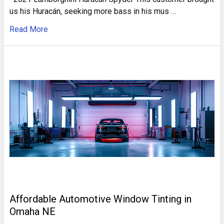
us his Huracán, seeking more bass in his mus …
Read More
Affordable Automotive Window Tinting in
Omaha NE