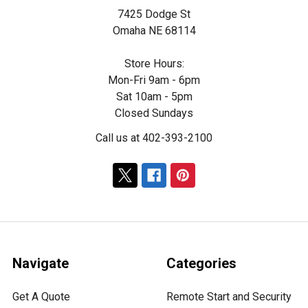
7425 Dodge St
Omaha NE 68114
Store Hours:
Mon-Fri 9am - 6pm
Sat 10am - 5pm
Closed Sundays
Call us at 402-393-2100
Navigate
Categories
Get A Quote
Remote Start and Security