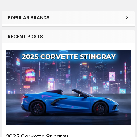
POPULAR BRANDS
Sidebar
RECENT POSTS
2025 Corvette Stingray