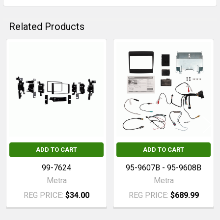
Related Products
Related
Products
ADD TO CART
ADD TO CART
99-7624
95-9607B - 95-9608B
Metra
Metra
REG PRICE:
$34.00
REG PRICE:
$689.99