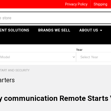
Privacy Policy
Shipping
ENT SOLUTIONS
BRANDS WE SELL
ABOUT US
Year
TART AND SECURITY
arters
 communication Remote Starts 