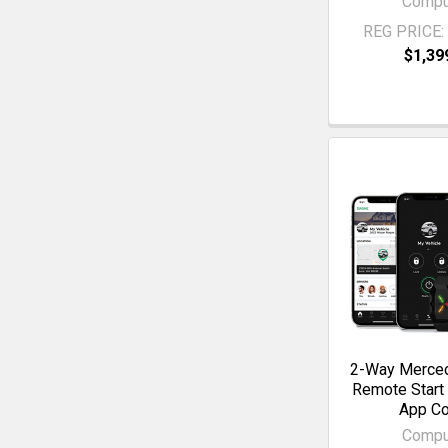
Compu
REG PRICE:
$1,39
2-Way Merce
Remote Start
App Co
Compu