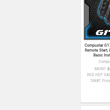
Compustar G1
Remote Start, 
Basic Inst
Compu
MSRP:
$
RED HOT SA
SWAT Price