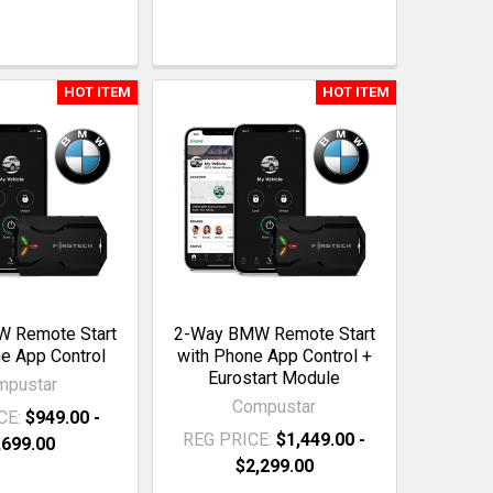
HOT ITEM
HOT ITEM
 Remote Start
2-Way BMW Remote Start
e App Control
with Phone App Control +
Eurostart Module
mpustar
Compustar
CE:
$949.00 -
REG PRICE:
$1,449.00 -
,699.00
$2,299.00