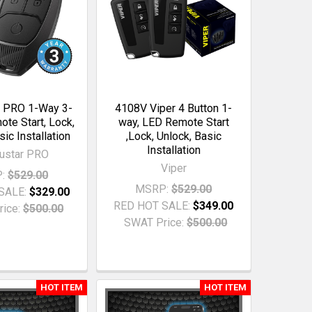
 PRO 1-Way 3-
4108V Viper 4 Button 1-
te Start, Lock,
way, LED Remote Start
sic Installation
,Lock, Unlock, Basic
Installation
ustar PRO
Viper
:
$529.00
MSRP:
$529.00
SALE:
$329.00
RED HOT SALE:
$349.00
ice:
$500.00
SWAT Price:
$500.00
HOT ITEM
HOT ITEM