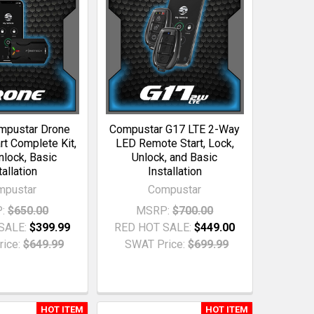
mpustar Drone
Compustar G17 LTE 2-Way
t Complete Kit,
LED Remote Start, Lock,
nlock, Basic
Unlock, and Basic
tallation
Installation
mpustar
Compustar
:
$650.00
MSRP:
$700.00
SALE:
$399.99
RED HOT SALE:
$449.00
ice:
$649.99
SWAT Price:
$699.99
HOT ITEM
HOT ITEM