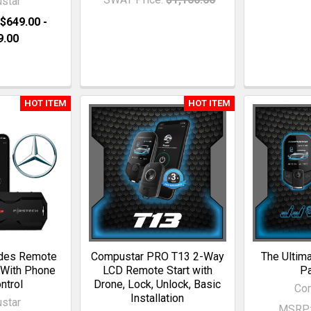
star
$649.00 -
9.00
HOT ITEM
HOT ITEM
des Remote
Compustar PRO T13 2-Way
The Ultim
 With Phone
LCD Remote Start with
P
ntrol
Drone, Lock, Unlock, Basic
Co
Installation
star
MSRP