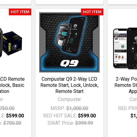
HOT ITEM
HOT ITEM
LCD Remote
Compustar Q9 2-Way LCD
2-Way Po
nlock, Basic
Remote Start, Lock, Unlock,
Remote St
ation
Remote Start
App
er
Compustar
Co
750.00
MSRP:
$1,000.00
REG PRI
LE:
$599.00
RED HOT SALE:
$599.00
$1
:
$700.00
SWAT Price:
$999.99