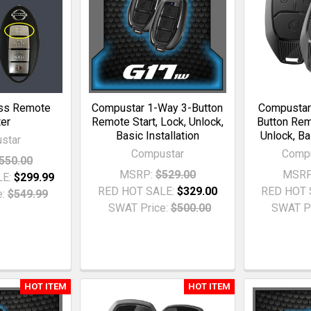
ss Remote
Compustar 1-Way 3-Button
Compustar
ter
Remote Start, Lock, Unlock,
Button Remo
Basic Installation
Unlock, Ba
star
Compustar
Comp
550.00
MSRP:
$529.00
MSRP
LE:
$299.99
RED HOT SALE:
$329.00
RED HOT 
:
$549.99
SWAT Price:
$500.00
SWAT Pr
HOT ITEM
HOT ITEM