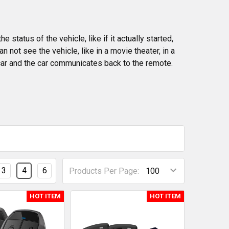
status of the vehicle, like if it actually started,
n not see the vehicle, like in a movie theater, in a
car and the car communicates back to the remote.
3
4
6
Products Per Page:
HOT ITEM
HOT ITEM