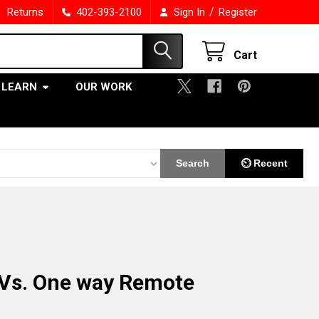
/
Returns
402-393-2100
Sign In
Register
Cart
LEARN
OUR WORK
Search
⏲ Recent
Vs. One way Remote