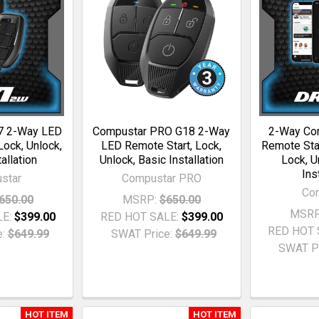
7 2-Way LED
Compustar PRO G18 2-Way
2-Way Co
Lock, Unlock,
LED Remote Start, Lock,
Remote Star
allation
Unlock, Basic Installation
Lock, U
Ins
star
Compustar PRO
Co
650.00
MSRP:
$650.00
MSRP
LE:
$399.00
RED HOT SALE:
$399.00
RED HOT 
:
$649.99
SWAT Price:
$649.99
SWAT Pr
HOT ITEM
HOT ITEM