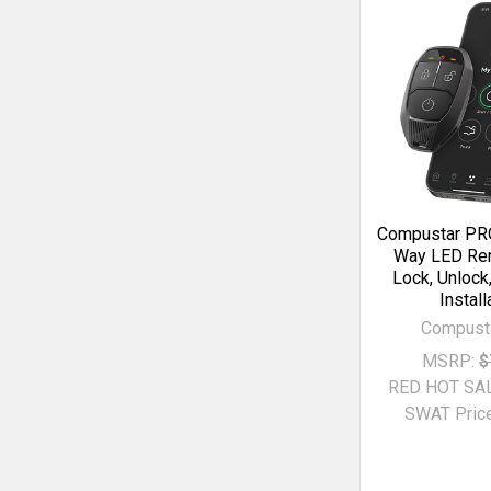
Compustar PRO
Way LED Rem
Lock, Unlock
Install
Compust
MSRP:
$
RED HOT SA
SWAT Price