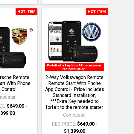
HOT ITEM
HOT ITEM
rsche Remote
2-Way Volkswagon Remote
art With Phone
Remote Start With Phone
 Control
App Control - Price Includes
Standard Installation,
mpustar
***Extra Key needed to
CE:
$649.00 -
forfeit to the remote starter
,399.00
Compustar
REG PRICE:
$649.00 -
$1,399.00