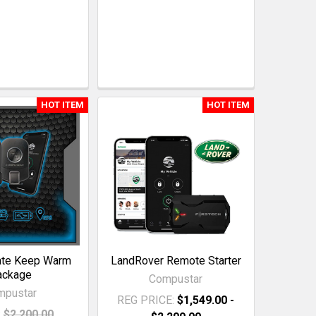
HOT ITEM
HOT ITEM
ate Keep Warm
LandRover Remote Starter
ackage
Compustar
mpustar
REG PRICE:
$1,549.00 -
:
$2,200.00