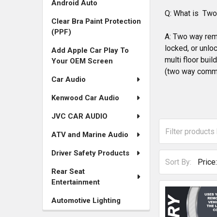
Android Auto
for
Q: What is Tw
Clear Bra Paint Protection
Remote
(PPF)
A: Two way remo
Starters
locked, or unloc
Add Apple Car Play To
multi floor bui
Your OEM Screen
and
(two way commu
Car Audio
Accessories
Kenwood Car Audio
JVC CAR AUDIO
ATV and Marine Audio
Driver Safety Products
Sort By:
Rear Seat
Entertainment
Automotive Lighting