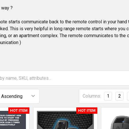
o way ?
te starts communicate back to the remote control in your hand the 
ked. This is very helpful in long range remote starts where you ca
lding, or an apartment complex. The remote communicates to the 
nication )
Columns:
1
2
HOT ITEM
HOT ITEM