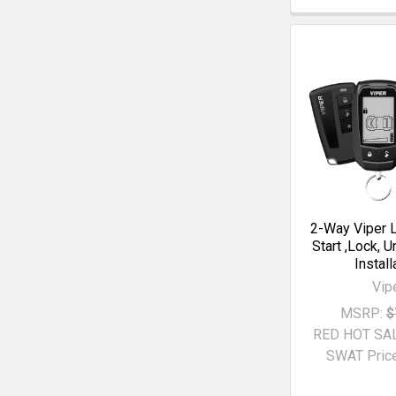
2-Way Viper 
Start ,Lock, U
Install
Vip
MSRP:
$
RED HOT SA
SWAT Price