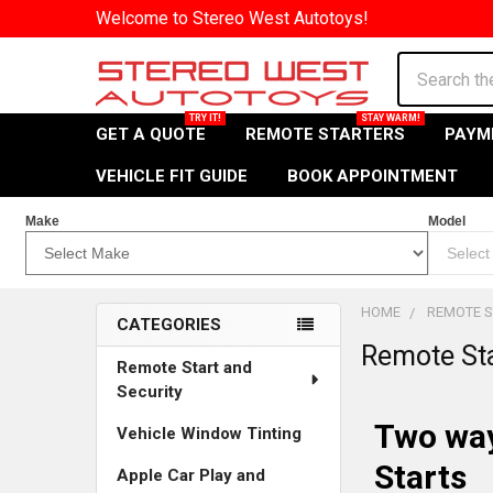
Welcome to Stereo West Autotoys!
Search
GET A QUOTE
REMOTE STARTERS
PAYM
VEHICLE FIT GUIDE
BOOK APPOINTMENT
Make
Model
HOME
REMOTE S
CATEGORIES
Remote St
Explore
Remote Start and
Security
Our
Two way
Vehicle Window Tinting
Sidebar
Starts
Filters
Apple Car Play and