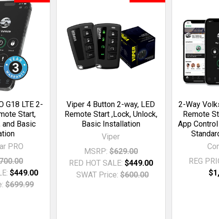
 G18 LTE 2-
Viper 4 Button 2-way, LED
2-Way Vol
ote Start,
Remote Start ,Lock, Unlock,
Remote St
, and Basic
Basic Installation
App Control
ation
Standard
Viper
ar PRO
Co
MSRP:
$629.00
700.00
REG PRI
RED HOT SALE:
$449.00
LE:
$449.00
$1
SWAT Price:
$600.00
:
$699.99