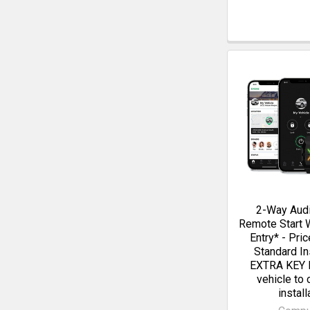
2-Way Aud
Remote Start 
Entry* - Pri
Standard Ins
EXTRA KEY 
vehicle to
install