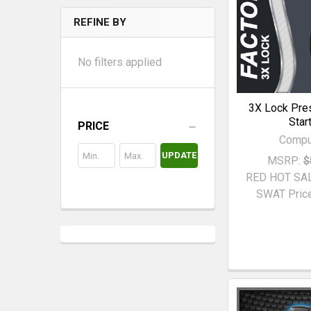
REFINE BY
No filters applied
3X Lock Pre
Star
PRICE
Compu
UPDATE
MSRP:
$
RED HOT SA
SWAT Price