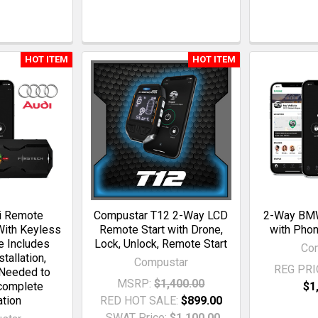
HOT ITEM
HOT ITEM
i Remote
Compustar T12 2-Way LCD
2-Way BMW
With Keyless
Remote Start with Drone,
with Phon
ce Includes
Lock, Unlock, Remote Start
Co
tallation,
Compustar
REG PRI
Needed to
MSRP:
$1,400.00
 complete
$1
ation
RED HOT SALE:
$899.00
SWAT Price:
$1,100.00