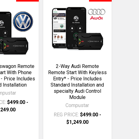
kswagon Remote
2-Way Audi Remote
art With Phone
Remote Start With Keyless
 - Price Includes
Entry* - Price Includes
 Installation
Standard Installation and
specialty Audi Control
mpustar
Module
CE:
$499.00 -
Compustar
,249.00
REG PRICE:
$499.00 -
$1,249.00