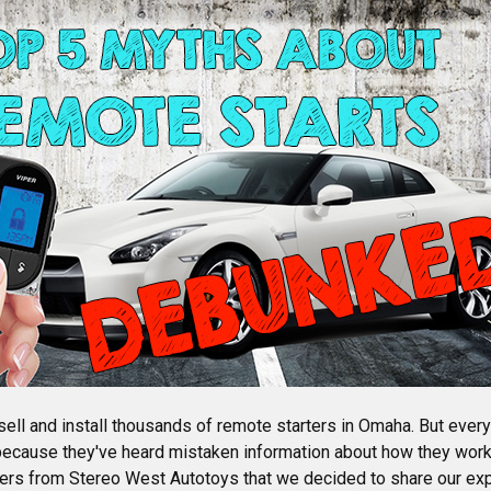
sell and install thousands of remote starters in Omaha. But ever
because they've heard mistaken information about how they wo
ters from Stereo West Autotoys that we decided to share our exp