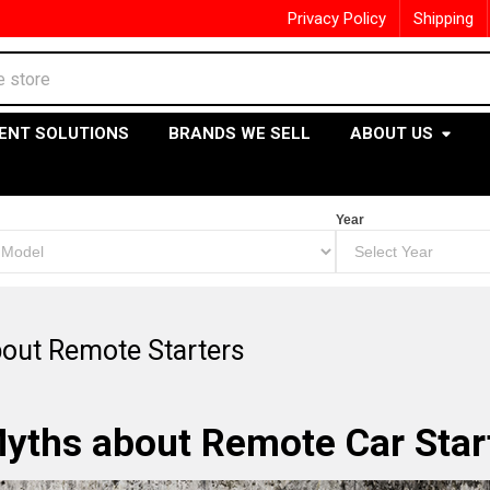
Privacy Policy
Shipping
ENT SOLUTIONS
BRANDS WE SELL
ABOUT US
Year
out Remote Starters
yths about Remote Car Star