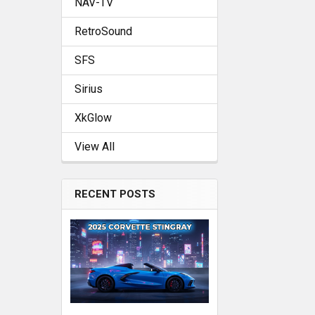
NAV-TV
RetroSound
SFS
Sirius
XkGlow
View All
RECENT POSTS