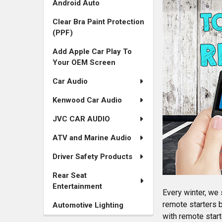
Android Auto
Services
Clear Bra Paint Protection
in
(PPF)
the
Add Apple Car Play To
Your OEM Screen
Sidebar
Car Audio
Navigation
Kenwood Car Audio
JVC CAR AUDIO
ATV and Marine Audio
Driver Safety Products
Rear Seat
Entertainment
Every winter, we 
remote starters 
Automotive Lighting
with remote sta
r