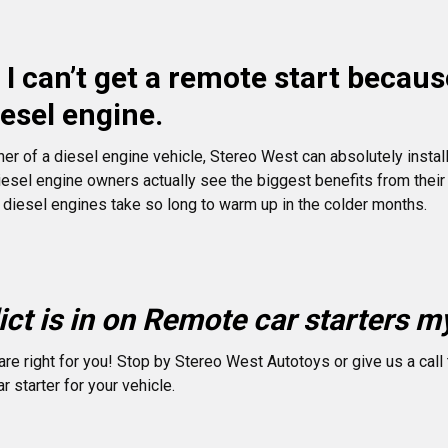
I can’t get a remote start becaus
iesel engine.
ner of a diesel engine vehicle, Stereo West can absolutely install
iesel engine owners actually see the biggest benefits from thei
 diesel engines take so long to warm up in the colder months.
ct is in on Remote car starters my
re right for you! Stop by Stereo West Autotoys or give us a call 
r starter for your vehicle.