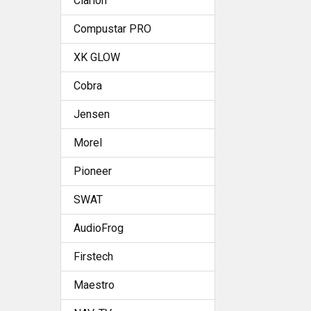
Clarion
Compustar PRO
XK GLOW
Cobra
Jensen
Morel
Pioneer
SWAT
AudioFrog
Firstech
Maestro