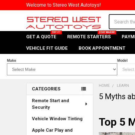
Welcome to Stereo West Autotoys!
Search
GET A QUOTE
REMOTE STARTERS
PAYM
VEHICLE FIT GUIDE
BOOK APPOINTMENT
Make
Model
HOME
LEARN
CATEGORIES
5 Myths ab
Explore
Remote Start and
Security
Our
Vehicle Window Tinting
Top 5 M
Features
and
Apple Car Play and