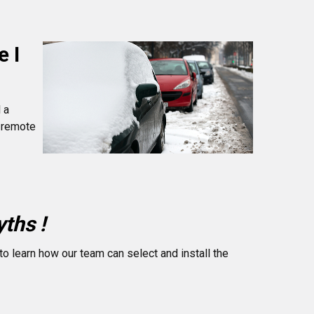
e I
 a
r remote
ths !
to learn how our team can select and install the