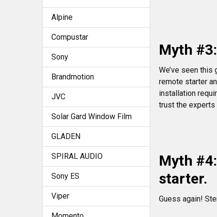
Alpine
Compustar
Myth #3:
Sony
We’ve seen this 
Brandmotion
remote starter an
installation requ
JVC
trust the experts
Solar Gard Window Film
GLADEN
SPIRAL AUDIO
Myth #4:
starter.
Sony ES
Viper
Guess again! Ste
Momento