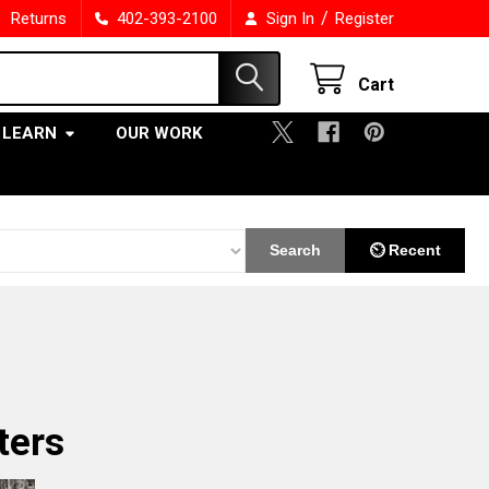
/
Returns
402-393-2100
Sign In
Register
Cart
LEARN
OUR WORK
Search
⏲ Recent
ters