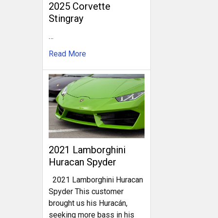
2025 Corvette
Stingray
…
Read More
2021 Lamborghini
Huracan Spyder
2021 Lamborghini Huracan
Spyder This customer
brought us his Huracán,
seeking more bass in his