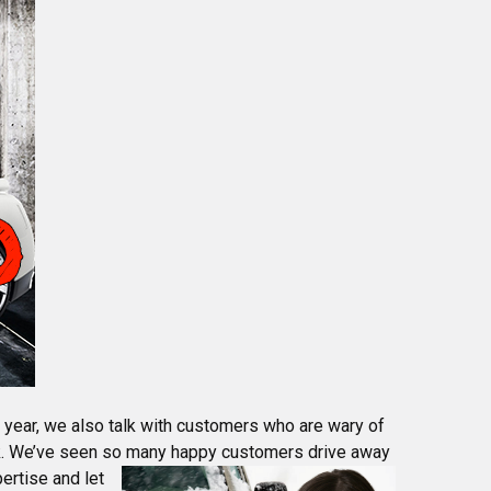
y year, we also talk with customers who are wary of
rk. We’ve seen so many happy customers drive away
ertise and let