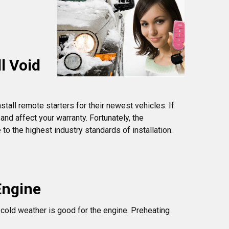
l Void
tall remote starters for their newest vehicles. If
and affect your warranty. Fortunately, the
o the highest industry standards of installation.
Engine
n cold weather is good for the engine. Preheating