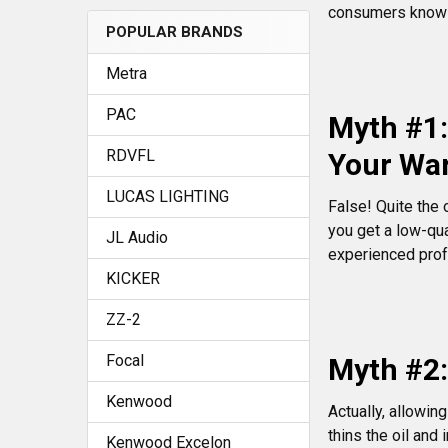
consumers know t
POPULAR BRANDS
Metra
PAC
Myth #1:
RDVFL
Your Wa
LUCAS LIGHTING
False! Quite the 
you get a low-qua
JL Audio
experienced profe
KICKER
ZZ-2
Focal
Myth #2:
Kenwood
Actually, allowin
thins the oil and 
Kenwood Excelon