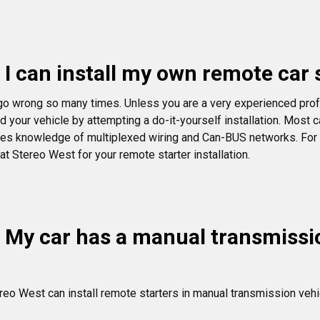
 I can install my own remote car s
go wrong so many times. Unless you are a very experienced prof
d your vehicle by attempting a do-it-yourself installation. Most
ires knowledge of multiplexed wiring and Can-BUS networks. For an
 at Stereo West for your remote starter installation.
 My car has a manual transmission
reo West can install remote starters in manual transmission vehi