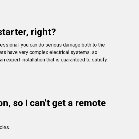
tarter, right?
essional, you can do serious damage both to the
 cars have very complex electrical systems, so
 expert installation that is guaranteed to satisfy,
, so I can’t get a remote
cles.