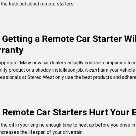
he truth out about remote starters.
 Getting a Remote Car Starter Wil
rranty
opposite. Many new car dealers actually contract companies to ins
lity product or a shoddy installation job, it
can
harm your vehicle 
ssionals at Stereo West only use the best products and adhere t
 Remote Car Starters Hurt Your 
g the oil in your engine enough time to heat up before you drive i
increases the lifespan of your drivetrain.