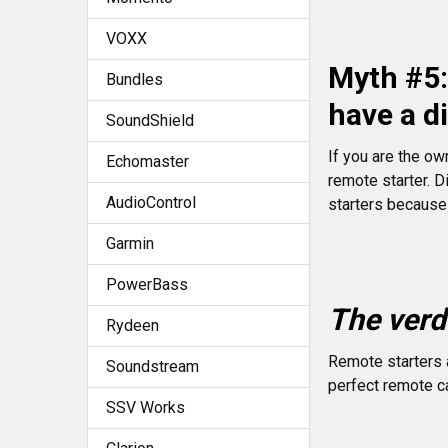
VOXX
Myth #5: 
Bundles
have a d
SoundShield
If you are the ow
Echomaster
remote starter. D
AudioControl
starters because
Garmin
PowerBass
The verdi
Rydeen
Remote starters a
Soundstream
perfect remote ca
SSV Works