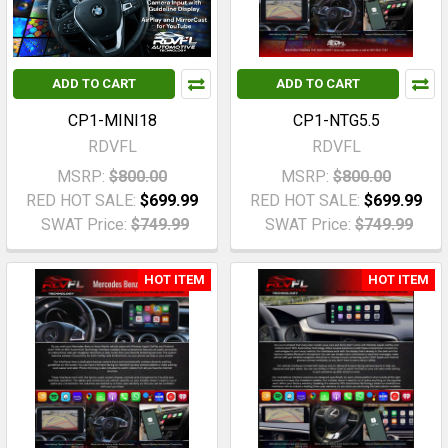
ADD TO CART
ADD TO CART
CP1-MINI18
CP1-NTG5.5
RDVFL
RDVFL
MSRP:
$800.00
MSRP:
$800.00
RED HOT SALE:
$699.99
RED HOT SALE:
$699.99
SWAT Price:
$749.99
SWAT Price:
$749.99
HOT ITEM
HOT ITEM