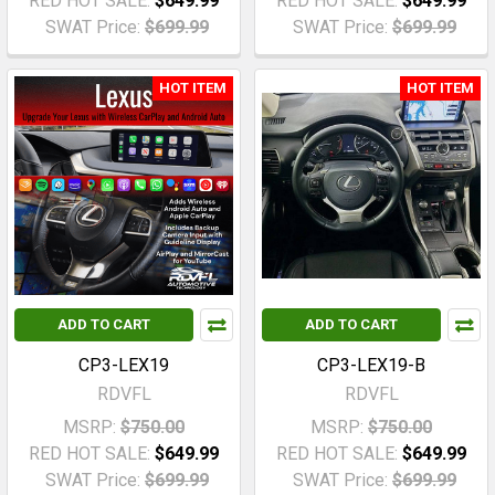
RED HOT SALE:
$649.99
RED HOT SALE:
$649.99
SWAT Price:
$699.99
SWAT Price:
$699.99
HOT ITEM
HOT ITEM
ADD TO CART
ADD TO CART
CP3-LEX19
CP3-LEX19-B
RDVFL
RDVFL
MSRP:
$750.00
MSRP:
$750.00
RED HOT SALE:
$649.99
RED HOT SALE:
$649.99
SWAT Price:
$699.99
SWAT Price:
$699.99