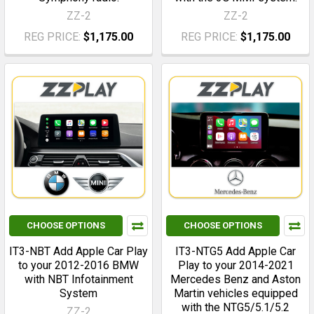
ZZ-2
ZZ-2
REG PRICE:
$1,175.00
REG PRICE:
$1,175.00
CHOOSE OPTIONS
CHOOSE OPTIONS
IT3-NBT Add Apple Car Play
IT3-NTG5 Add Apple Car
to your 2012-2016 BMW
Play to your 2014-2021
with NBT Infotainment
Mercedes Benz and Aston
System
Martin vehicles equipped
with the NTG5/5.1/5.2
ZZ-2