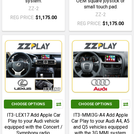
system.
OEM square joystick or
small touch pad.
ZZ-2
ZZ-2
REG PRICE:
$1,175.00
REG PRICE:
$1,175.00
CHOOSE OPTIONS
CHOOSE OPTIONS
IT3-LEX17 Add Apple Car
IT3-MMI3G-A4 Add Apple
Play to your Audi vehicle
Car Play to your Audi A4, A5
equipped with the Concert /
and Q5 vehicles equipped
Symphony radio.
with the 3G MMI system.