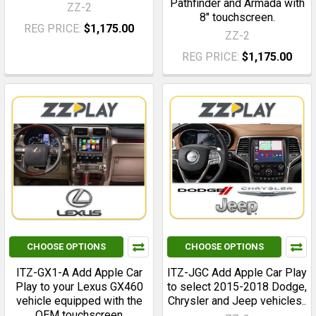
Pathfinder and Armada with
ZZ-2
8" touchscreen.
REG PRICE:
$1,175.00
ZZ-2
REG PRICE:
$1,175.00
CHOOSE OPTIONS
CHOOSE OPTIONS
ITZ-GX1-A Add Apple Car
ITZ-JGC Add Apple Car Play
Play to your Lexus GX460
to select 2015-2018 Dodge,
vehicle equipped with the
Chrysler and Jeep vehicles..
OEM touchscreen