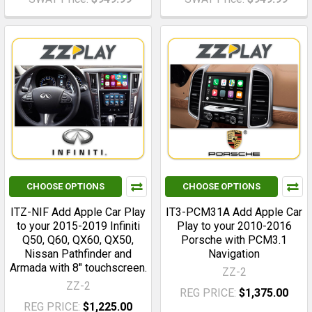
CHOOSE OPTIONS
CHOOSE OPTIONS
ITZ-NIF Add Apple Car Play
IT3-PCM31A Add Apple Car
to your 2015-2019 Infiniti
Play to your 2010-2016
Q50, Q60, QX60, QX50,
Porsche with PCM3.1
Nissan Pathfinder and
Navigation
Armada with 8" touchscreen.
ZZ-2
ZZ-2
REG PRICE:
$1,375.00
REG PRICE:
$1,225.00