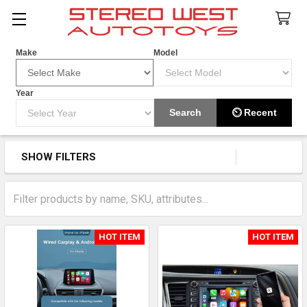
Search
Make
Model
Year
Add Apple Car Play To Your OEM
Search
⏲ Recent
Screen
SHOW FILTERS
Sidebar
HOT ITEM
HOT ITEM