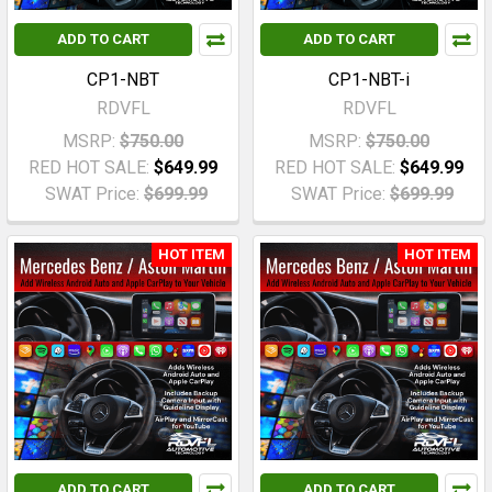
ADD TO CART
ADD TO CART
CP1-NBT
CP1-NBT-i
RDVFL
RDVFL
MSRP:
$750.00
MSRP:
$750.00
RED HOT SALE:
$649.99
RED HOT SALE:
$649.99
SWAT Price:
$699.99
SWAT Price:
$699.99
HOT ITEM
HOT ITEM
ADD TO CART
ADD TO CART