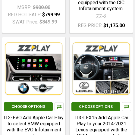
equipped with the CIC
MSRP:
$900.00
Infotainment system.
RED HOT SALE:
$799.99
ZZ-2
SWAT Price:
$849.99
REG PRICE:
$1,175.00
CHOOSE OPTIONS
CHOOSE OPTIONS
IT3-EVO Add Apple Car Play
IT3-LEX15 Add Apple Car
to select BMW equipped
Play to your 2014-2021
with the EVO Infotainment
Lexus equipped with the