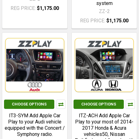
system
REG PRICE:
$1,175.00
ZZ-2
REG PRICE:
$1,175.00
CHOOSE OPTIONS
CHOOSE OPTIONS
IT3-SYM Add Apple Car
ITZ-ACH Add Apple Car
Play to your Audi vehicle
Play to your most of 2014-
equipped with the Concert /
2017 Honda & Acura
Symphony radio.
vehicles50, Nissan