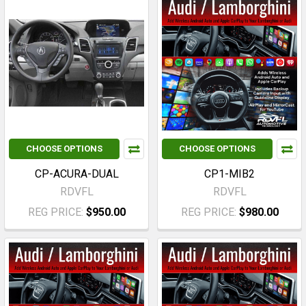
CHOOSE OPTIONS
CHOOSE OPTIONS
CP-ACURA-DUAL
CP1-MIB2
RDVFL
RDVFL
REG PRICE:
$950.00
REG PRICE:
$980.00