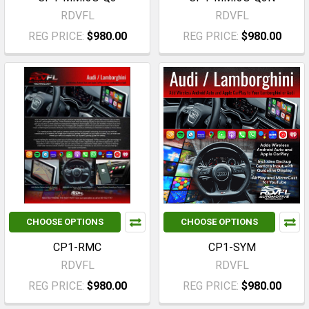
RDVFL
RDVFL
REG PRICE:
$980.00
REG PRICE:
$980.00
CHOOSE OPTIONS
CHOOSE OPTIONS
CP1-RMC
CP1-SYM
RDVFL
RDVFL
REG PRICE:
$980.00
REG PRICE:
$980.00