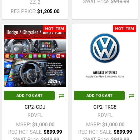
SWAT Price:
$949.99
ZZ-2
REG PRICE:
$1,205.00
HOT ITEM
HOT ITEM
ADD TO CART
ADD TO CART
CP2-CDJ
CP2-TRG8
RDVFL
RDVFL
MSRP:
$1,000.00
MSRP:
$1,000.00
RED HOT SALE:
$899.99
RED HOT SALE:
$899.99
SWAT Price:
$949.99
SWAT Price:
$949.99