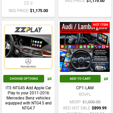
REG PRICE:
$1,175.00
ZZ-2
REG PRICE:
$1,175.00
HOT ITEM
CHOOSE OPTIONS
ADD TO CART
IT3-NTG45 Add Apple Car
CP1-LAM
Play to your 2011-2016
RDVFL
Mercedes Benz vehicles
MSRP:
$1,000.00
equipped with NTG4.5 and
NTG4.7
RED HOT SALE:
$899.99