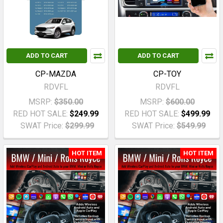
ADD TO CART
ADD TO CART
CP-MAZDA
CP-TOY
RDVFL
RDVFL
MSRP:
$350.00
MSRP:
$600.00
RED HOT SALE:
$249.99
RED HOT SALE:
$499.99
SWAT Price:
$299.99
SWAT Price:
$549.99
HOT ITEM
HOT ITEM