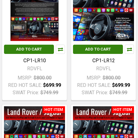
ADD TO CART
ADD TO CART
CP1-LR10
CP1-LR12
RDVFL
RDVFL
MSRP:
$800.00
MSRP:
$800.00
RED HOT SALE:
$699.99
RED HOT SALE:
$699.99
SWAT Price:
$749.99
SWAT Price:
$749.99
HOT ITEM
HOT ITEM