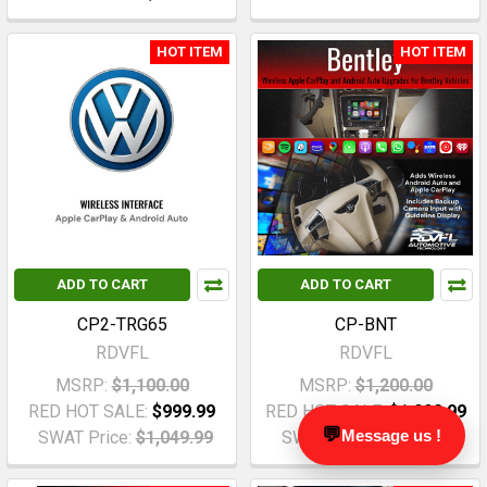
HOT ITEM
HOT ITEM
ADD TO CART
ADD TO CART
CP2-TRG65
CP-BNT
RDVFL
RDVFL
MSRP:
$1,100.00
MSRP:
$1,200.00
RED HOT SALE:
$999.99
RED HOT SALE:
$1,099.99
💬
Message us !
SWAT Price:
$1,049.99
SWAT Price:
$1,149.99