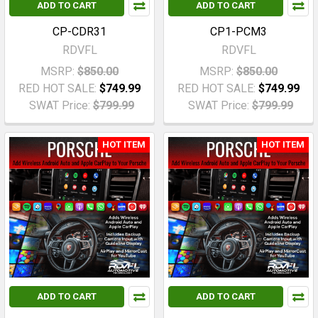
ADD TO CART
ADD TO CART
CP-CDR31
CP1-PCM3
RDVFL
RDVFL
MSRP:
$850.00
MSRP:
$850.00
RED HOT SALE:
$749.99
RED HOT SALE:
$749.99
SWAT Price:
$799.99
SWAT Price:
$799.99
HOT ITEM
HOT ITEM
ADD TO CART
ADD TO CART