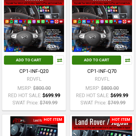
ADD TO CART
ADD TO CART
CP1-INF-Q20
CP1-INF-Q70
RDVFL
RDVFL
MSRP:
$800.00
MSRP:
$800.00
RED HOT SALE:
$699.99
RED HOT SALE:
$699.99
SWAT Price:
$749.99
SWAT Price:
$749.99
HOT ITEM
HOT ITEM