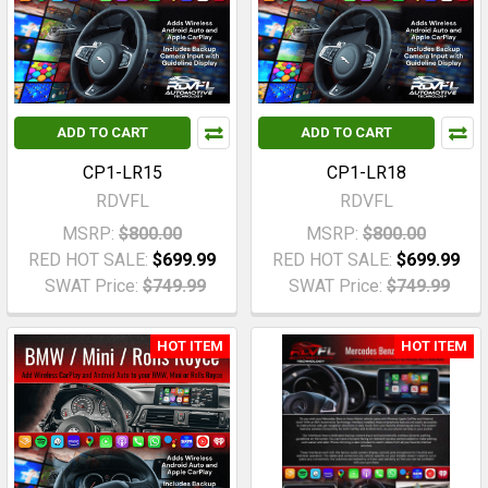
ADD TO CART
ADD TO CART
CP1-LR15
CP1-LR18
RDVFL
RDVFL
MSRP:
$800.00
MSRP:
$800.00
RED HOT SALE:
$699.99
RED HOT SALE:
$699.99
SWAT Price:
$749.99
SWAT Price:
$749.99
HOT ITEM
HOT ITEM