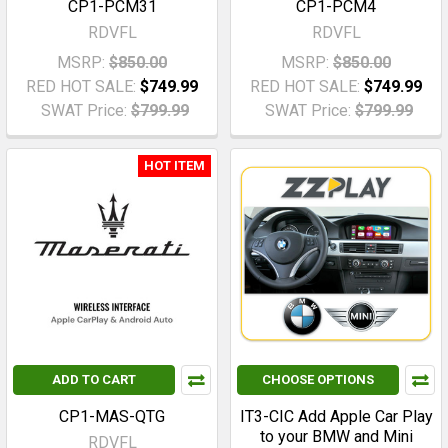
CP1-PCM31
CP1-PCM4
RDVFL
RDVFL
MSRP:
$850.00
MSRP:
$850.00
RED HOT SALE:
$749.99
RED HOT SALE:
$749.99
SWAT Price:
$799.99
SWAT Price:
$799.99
HOT ITEM
ADD TO CART
CHOOSE OPTIONS
CP1-MAS-QTG
IT3-CIC Add Apple Car Play
to your BMW and Mini
RDVFL