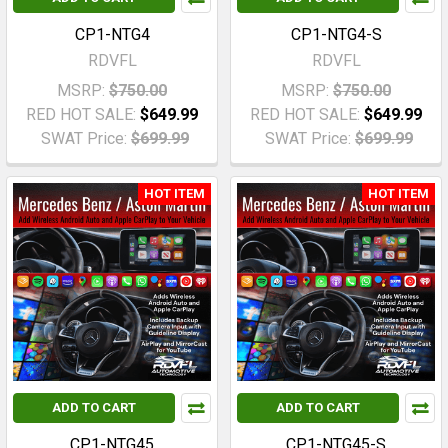
CP1-NTG4
CP1-NTG4-S
RDVFL
RDVFL
MSRP:
$750.00
MSRP:
$750.00
RED HOT SALE:
$649.99
RED HOT SALE:
$649.99
SWAT Price:
$699.99
SWAT Price:
$699.99
HOT ITEM
HOT ITEM
ADD TO CART
ADD TO CART
CP1-NTG45
CP1-NTG45-S