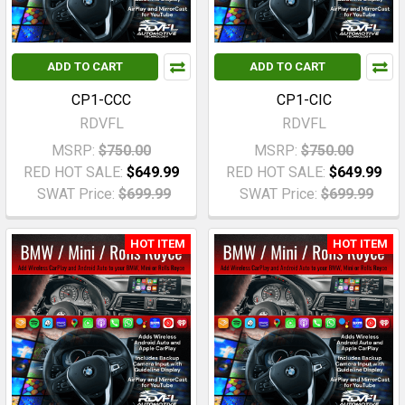
ADD TO CART
ADD TO CART
CP1-CCC
CP1-CIC
RDVFL
RDVFL
MSRP:
$750.00
MSRP:
$750.00
RED HOT SALE:
$649.99
RED HOT SALE:
$649.99
SWAT Price:
$699.99
SWAT Price:
$699.99
HOT ITEM
HOT ITEM