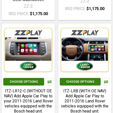
ZZ-2
ZZ-2
REG PRICE:
$1,175.00
REG PRICE:
$1,175.00
CHOOSE OPTIONS
CHOOSE OPTIONS
ITZ-LR12-C (WITHOUT OE
ITZ-LRB (WITH OE NAV)
NAV) Add Apple Car Play to
Add Apple Car Play to
your 2011-2016 Land Rover
2011-2016 Land Rover
vehicles equipped with the
vehicles equipped with the
Bosch head unit.
Bosch head unit.