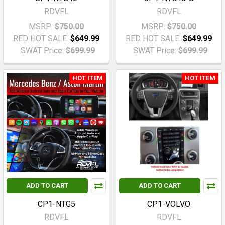
RDVFL
RDVFL
MSRP:
$750.00
MSRP:
$750.00
RED HOT SALE:
$649.99
RED HOT SALE:
$649.99
SWAT Price:
$699.99
SWAT Price:
$699.99
HOT ITEM
HOT ITEM
ADD TO CART
ADD TO CART
CP1-NTG5
CP1-VOLVO
RDVFL
RDVFL