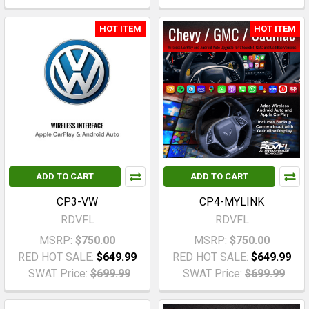
HOT ITEM
HOT ITEM
ADD TO CART
ADD TO CART
CP3-VW
CP4-MYLINK
RDVFL
RDVFL
MSRP:
$750.00
MSRP:
$750.00
RED HOT SALE:
$649.99
RED HOT SALE:
$649.99
SWAT Price:
$699.99
SWAT Price:
$699.99