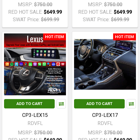
MSRP:
$750.00
MSRP:
$750.00
RED HOT SALE:
$649.99
RED HOT SALE:
$649.99
SWAT Price:
$699.99
SWAT Price:
$699.99
HOT ITEM
HOT ITEM
ADD TO CART
ADD TO CART
CP3-LEX15
CP3-LEX17
RDVFL
RDVFL
MSRP:
$750.00
MSRP:
$750.00