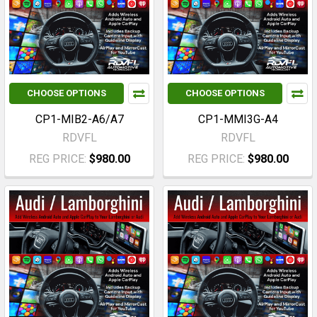
CHOOSE OPTIONS
CHOOSE OPTIONS
CP1-MIB2-A6/A7
CP1-MMI3G-A4
RDVFL
RDVFL
REG PRICE:
$980.00
REG PRICE:
$980.00