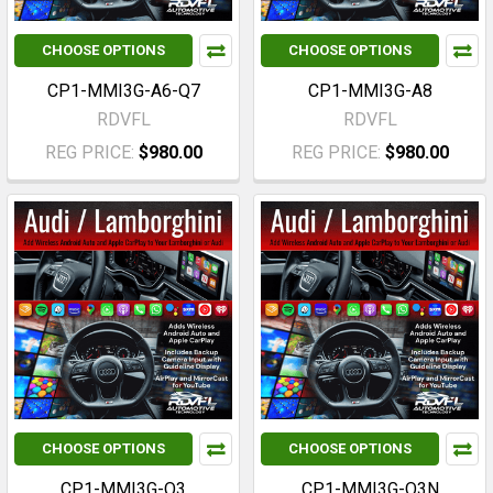
CHOOSE OPTIONS
CHOOSE OPTIONS
CP1-MMI3G-A6-Q7
CP1-MMI3G-A8
RDVFL
RDVFL
REG PRICE:
$980.00
REG PRICE:
$980.00
CHOOSE OPTIONS
CHOOSE OPTIONS
CP1-MMI3G-Q3
CP1-MMI3G-Q3N