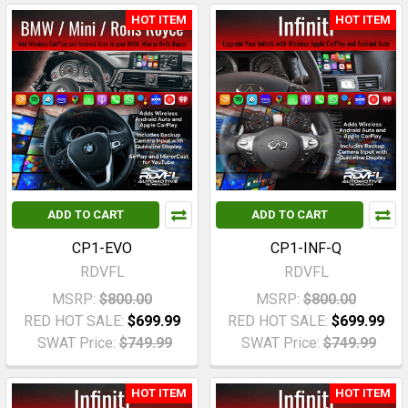
HOT ITEM
HOT ITEM
ADD TO CART
ADD TO CART
CP1-EVO
CP1-INF-Q
RDVFL
RDVFL
MSRP:
$800.00
MSRP:
$800.00
RED HOT SALE:
$699.99
RED HOT SALE:
$699.99
SWAT Price:
$749.99
SWAT Price:
$749.99
HOT ITEM
HOT ITEM