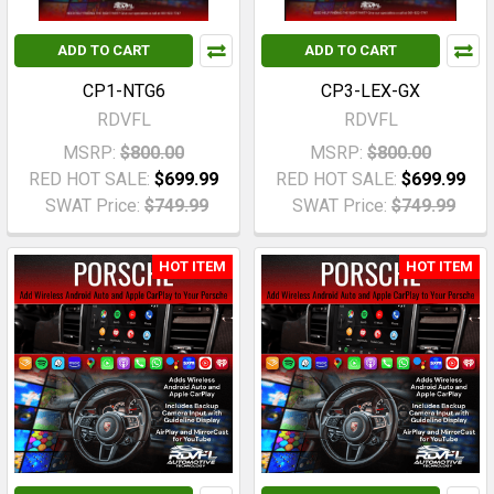
ADD TO CART
ADD TO CART
CP1-NTG6
CP3-LEX-GX
RDVFL
RDVFL
MSRP:
$800.00
MSRP:
$800.00
RED HOT SALE:
$699.99
RED HOT SALE:
$699.99
SWAT Price:
$749.99
SWAT Price:
$749.99
HOT ITEM
HOT ITEM