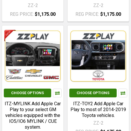
ZZ-2
ZZ-2
REG PRICE:
$1,175.00
REG PRICE:
$1,175.00
CHOOSE OPTIONS
CHOOSE OPTIONS
ITZ-MYLINK Add Apple Car
ITZ-TOY2 Add Apple Car
Play to your select GM
Play to most of 2014-2019
vehicles equipped with the
Toyota vehicles.
IO5/IO6 MYLINK / CUE
ZZ-2
system.