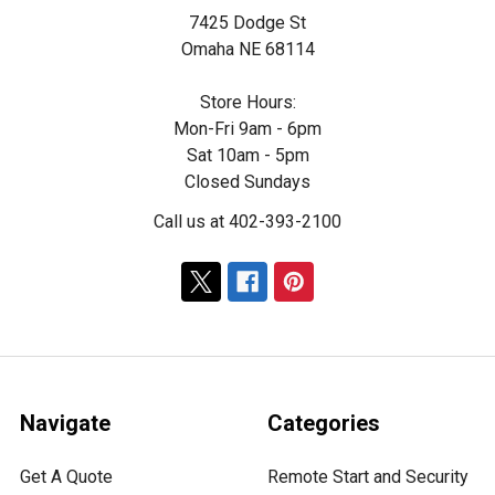
7425 Dodge St
Omaha NE 68114
Store Hours:
Mon-Fri 9am - 6pm
Sat 10am - 5pm
Closed Sundays
Call us at 402-393-2100
Navigate
Categories
Get A Quote
Remote Start and Security