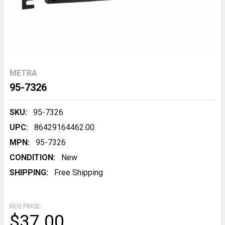
METRA
95-7326
SKU:
95-7326
UPC:
86429164462.00
MPN:
95-7326
CONDITION:
New
SHIPPING:
Free Shipping
REG PRICE:
$37.00