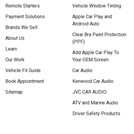
Remote Starters
Vehicle Window Tinting
Payment Solutions
Apple Car Play and
Android Auto
Brands We Sell
Clear Bra Paint Protection
About Us
(PPF)
Learn
Add Apple Car Play To
Our Work
Your OEM Screen
Vehicle Fit Guide
Car Audio
Book Appointment
Kenwood Car Audio
Sitemap
JVC CAR AUDIO
ATV and Marine Audio
Driver Safety Products