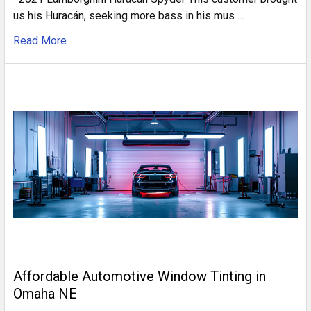
us his Huracán, seeking more bass in his mus …
Read More
Affordable Automotive Window Tinting in
Omaha NE