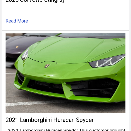
…
Read More
2021 Lamborghini Huracan Spyder
2021 Lamborghini Huracan Spyder This customer brought