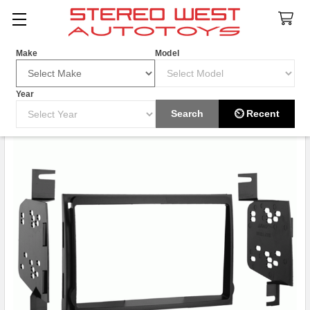
Search
Make
Model
Year
Search
⏲ Recent