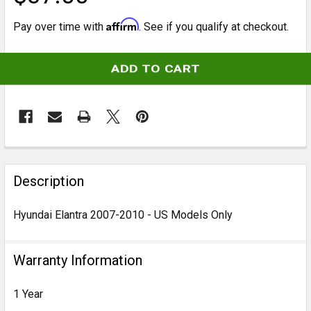
Affirm
Pay over time with
. See if you qualify at checkout.
CURRENT
STOCK:
FREQUENTLY
BOUGHT
Description
TOGETHER:
Hyundai Elantra 2007-2010 - US Models Only
SELECT
ALL
Warranty Information
ADD
1 Year
SELECTED
TO CART