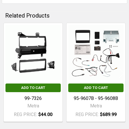
Related Products
Related
Products
ADD TO CART
ADD TO CART
99-7326
95-9607B - 95-9608B
Metra
Metra
REG PRICE:
$44.00
REG PRICE:
$689.99