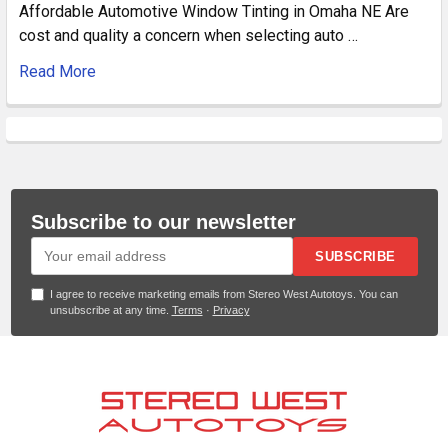
Affordable Automotive Window Tinting in Omaha NE Are
cost and quality a concern when selecting auto …
Read More
Subscribe to our newsletter
SUBSCRIBE
I agree to receive marketing emails from Stereo West Autotoys. You can
unsubscribe at any time.
Terms
·
Privacy
Footer