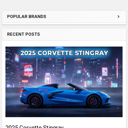
POPULAR BRANDS
Sidebar
RECENT POSTS
2025 Corvette Stingray