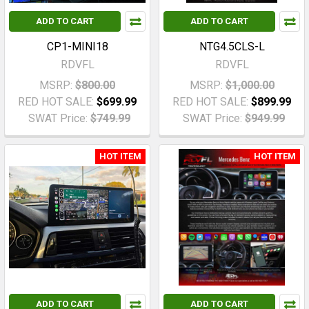
ADD TO CART
ADD TO CART
CP1-MINI18
NTG4.5CLS-L
RDVFL
RDVFL
MSRP:
$800.00
MSRP:
$1,000.00
RED HOT SALE:
$699.99
RED HOT SALE:
$899.99
SWAT Price:
$749.99
SWAT Price:
$949.99
HOT ITEM
HOT ITEM
ADD TO CART
ADD TO CART