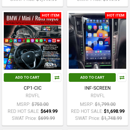
HOT ITEM
HOT ITEM
ADD TO CART
ADD TO CART
CP1-CIC
INF-SCREEN
RDVFL
RDVFL
MSRP:
$750.00
MSRP:
$1,799.00
RED HOT SALE:
$649.99
RED HOT SALE:
$1,698.99
SWAT Price:
$699.99
SWAT Price:
$1,748.99