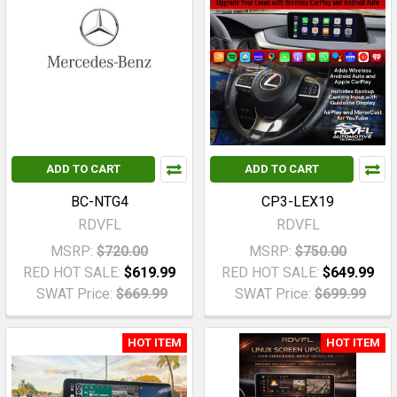
ADD TO CART
ADD TO CART
BC-NTG4
CP3-LEX19
RDVFL
RDVFL
MSRP:
$720.00
MSRP:
$750.00
RED HOT SALE:
$619.99
RED HOT SALE:
$649.99
SWAT Price:
$669.99
SWAT Price:
$699.99
HOT ITEM
HOT ITEM