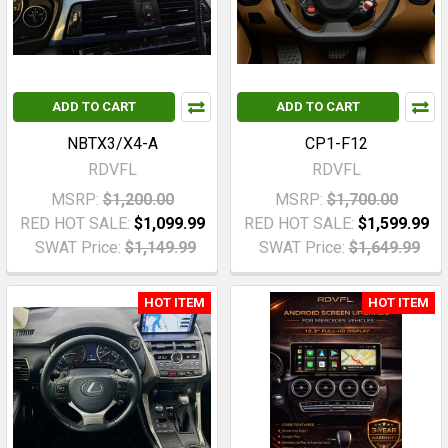
ADD TO CART
ADD TO CART
NBTX3/X4-A
CP1-F12
RDVFL
RDVFL
MSRP:
$1,200.00
MSRP:
$1,700.00
RED HOT SALE:
$1,099.99
RED HOT SALE:
$1,599.99
SWAT Price:
$1,149.99
SWAT Price:
$1,649.99
HOT ITEM
HOT ITEM