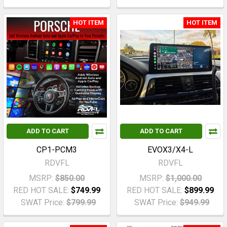
HOT ITEM
HOT ITEM
ADD TO CART
ADD TO CART
CP1-PCM3
EVOX3/X4-L
RDVFL
RDVFL
MSRP:
$850.00
MSRP:
$1,000.00
RED HOT SALE:
$749.99
RED HOT SALE:
$899.99
SWAT Price:
$799.99
SWAT Price:
$949.99