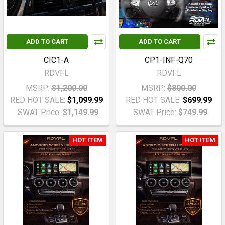
ADD TO CART
ADD TO CART
CIC1-A
CP1-INF-Q70
RDVFL
RDVFL
MSRP:
$1,200.00
MSRP:
$800.00
RED HOT SALE:
$1,099.99
RED HOT SALE:
$699.99
SWAT Price:
$1,149.99
SWAT Price:
$749.99
HOT ITEM
HOT ITEM