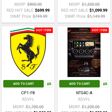
MSRP:
$800.00
MSRP:
$1,200.00
RED HOT SALE:
$699.99
RED HOT SALE:
$1,099.99
SWAT Price:
$749.99
SWAT Price:
$1,149.99
HOT ITEM
HOT ITEM
ADD TO CART
ADD TO CART
CP1-F8
NTG4C-A
RDVFL
RDVFL
MSRP:
$1,700.00
MSRP:
$1,200.00