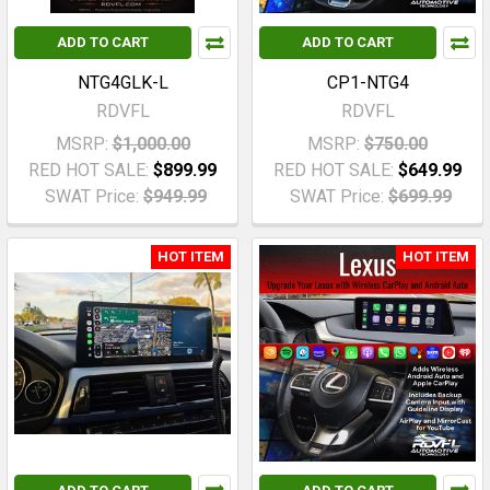
ADD TO CART
ADD TO CART
NTG4GLK-L
CP1-NTG4
RDVFL
RDVFL
MSRP:
$1,000.00
MSRP:
$750.00
RED HOT SALE:
$899.99
RED HOT SALE:
$649.99
SWAT Price:
$949.99
SWAT Price:
$699.99
HOT ITEM
HOT ITEM