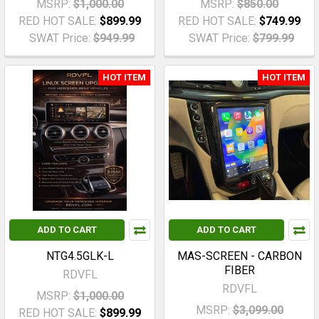
MSRP:
$1,000.00
MSRP:
$850.00
RED HOT SALE:
$899.99
RED HOT SALE:
$749.99
SWAT Price:
$949.99
SWAT Price:
$799.99
HOT ITEM
HOT ITEM
ADD TO CART
ADD TO CART
NTG4.5GLK-L
MAS-SCREEN - CARBON
FIBER
RDVFL
RDVFL
MSRP:
$1,000.00
MSRP:
$3,099.00
RED HOT SALE:
$899.99