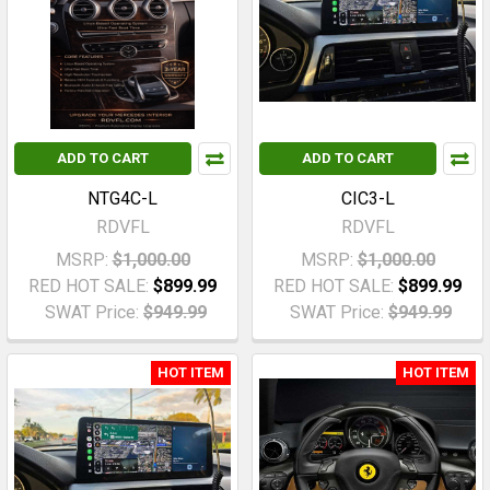
ADD TO CART
ADD TO CART
NTG4C-L
CIC3-L
RDVFL
RDVFL
MSRP:
$1,000.00
MSRP:
$1,000.00
RED HOT SALE:
$899.99
RED HOT SALE:
$899.99
SWAT Price:
$949.99
SWAT Price:
$949.99
HOT ITEM
HOT ITEM