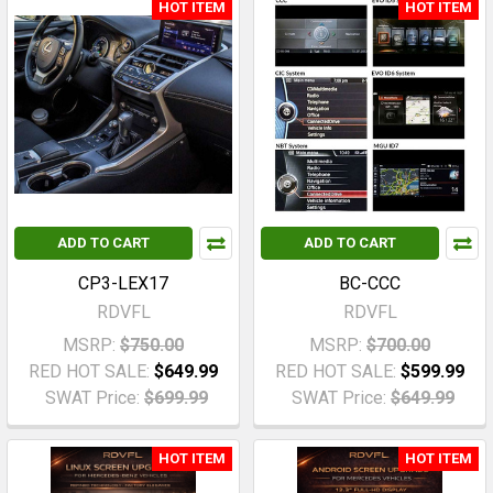
HOT ITEM
HOT ITEM
ADD TO CART
ADD TO CART
CP3-LEX17
BC-CCC
RDVFL
RDVFL
MSRP:
$750.00
MSRP:
$700.00
RED HOT SALE:
$649.99
RED HOT SALE:
$599.99
SWAT Price:
$699.99
SWAT Price:
$649.99
HOT ITEM
HOT ITEM