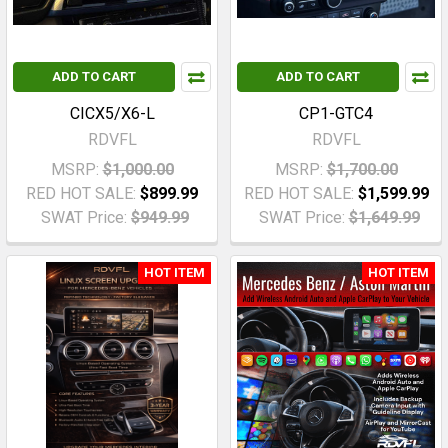
ADD TO CART
ADD TO CART
CICX5/X6-L
CP1-GTC4
RDVFL
RDVFL
MSRP:
$1,000.00
MSRP:
$1,700.00
RED HOT SALE:
$899.99
RED HOT SALE:
$1,599.99
SWAT Price:
$949.99
SWAT Price:
$1,649.99
HOT ITEM
HOT ITEM