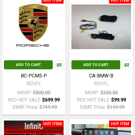
HOT ITEM
HOT ITEM
ADD TO CART
ADD TO CART
BC-PCM5-P
CA-BMW-B
RDVFL
RDVFL
MSRP:
$800.00
MSRP:
$200.00
RED HOT SALE:
$699.99
RED HOT SALE:
$99.99
SWAT Price:
$749.99
SWAT Price:
$149.99
HOT ITEM
HOT ITEM