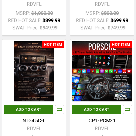
RDVFL
RDVFL
MSRP:
$1,000.00
MSRP:
$800.00
RED HOT SALE:
$899.99
RED HOT SALE:
$699.99
SWAT Price:
$949.99
SWAT Price:
$749.99
HOT ITEM
HOT ITEM
ADD TO CART
ADD TO CART
NTG4.5C-L
CP1-PCM31
RDVFL
RDVFL