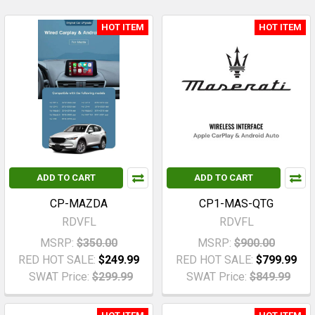
HOT ITEM
HOT ITEM
ADD TO CART
ADD TO CART
CP-MAZDA
CP1-MAS-QTG
RDVFL
RDVFL
MSRP:
$350.00
MSRP:
$900.00
RED HOT SALE:
$249.99
RED HOT SALE:
$799.99
SWAT Price:
$299.99
SWAT Price:
$849.99