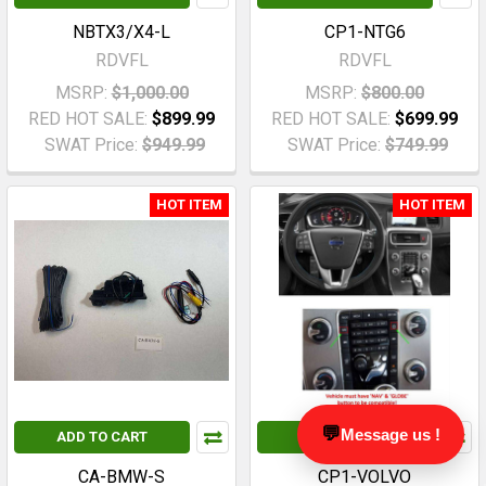
NBTX3/X4-L
CP1-NTG6
RDVFL
RDVFL
MSRP:
$1,000.00
MSRP:
$800.00
RED HOT SALE:
$899.99
RED HOT SALE:
$699.99
SWAT Price:
$949.99
SWAT Price:
$749.99
HOT ITEM
HOT ITEM
💬
Message us !
ADD TO CART
ADD TO CART
CA-BMW-S
CP1-VOLVO