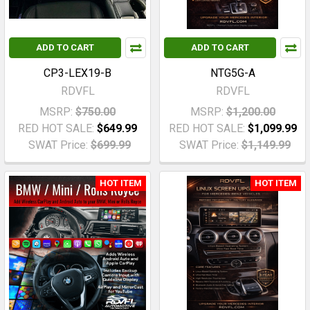
ADD TO CART
ADD TO CART
CP3-LEX19-B
NTG5G-A
RDVFL
RDVFL
MSRP:
$750.00
MSRP:
$1,200.00
RED HOT SALE:
$649.99
RED HOT SALE:
$1,099.99
SWAT Price:
$699.99
SWAT Price:
$1,149.99
HOT ITEM
HOT ITEM