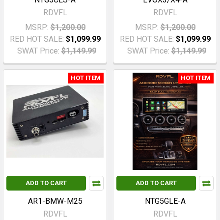
RDVFL
RDVFL
MSRP:
$1,200.00
MSRP:
$1,200.00
RED HOT SALE:
$1,099.99
RED HOT SALE:
$1,099.99
SWAT Price:
$1,149.99
SWAT Price:
$1,149.99
HOT ITEM
HOT ITEM
ADD TO CART
ADD TO CART
AR1-BMW-M25
NTG5GLE-A
RDVFL
RDVFL