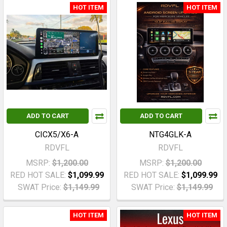
HOT ITEM
HOT ITEM
ADD TO CART
ADD TO CART
CICX5/X6-A
NTG4GLK-A
RDVFL
RDVFL
MSRP:
$1,200.00
MSRP:
$1,200.00
RED HOT SALE:
$1,099.99
RED HOT SALE:
$1,099.99
SWAT Price:
$1,149.99
SWAT Price:
$1,149.99
HOT ITEM
HOT ITEM