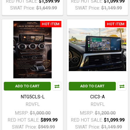
RED HOT SALE:
$1,599.99
RED HOT SALE:
$1,099.99
SWAT Price:
$1,649.99
SWAT Price:
$1,149.99
HOT ITEM
HOT ITEM
ADD TO CART
ADD TO CART
NTG5CLS-L
CIC3-A
RDVFL
RDVFL
MSRP:
$1,000.00
MSRP:
$1,200.00
RED HOT SALE:
$899.99
RED HOT SALE:
$1,099.99
SWAT Price:
$949.99
SWAT Price:
$1,149.99