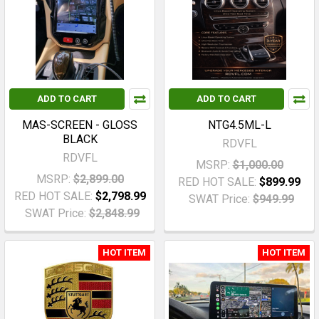
ADD TO CART
ADD TO CART
MAS-SCREEN - GLOSS
NTG4.5ML-L
BLACK
RDVFL
RDVFL
MSRP:
$1,000.00
MSRP:
$2,899.00
RED HOT SALE:
$899.99
RED HOT SALE:
$2,798.99
SWAT Price:
$949.99
SWAT Price:
$2,848.99
HOT ITEM
HOT ITEM