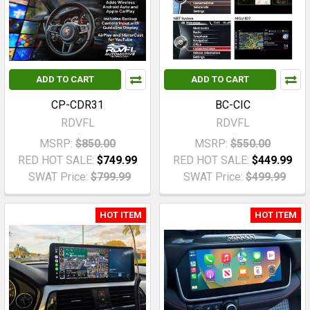
ADD TO CART
ADD TO CART
CP-CDR31
BC-CIC
RDVFL
RDVFL
MSRP:
$850.00
MSRP:
$550.00
RED HOT SALE:
$749.99
RED HOT SALE:
$449.99
SWAT Price:
$799.99
SWAT Price:
$499.99
HOT ITEM
HOT ITEM