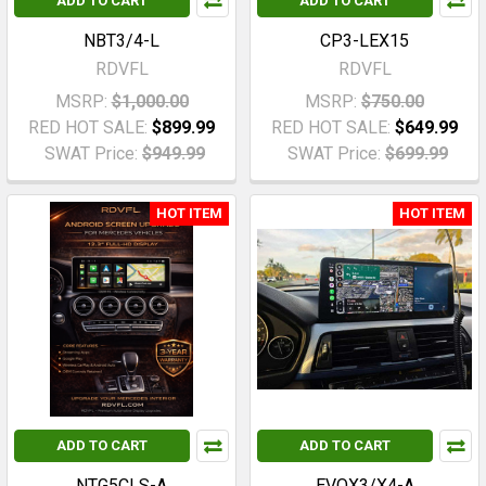
ADD TO CART
ADD TO CART
NBT3/4-L
CP3-LEX15
RDVFL
RDVFL
MSRP:
$1,000.00
MSRP:
$750.00
RED HOT SALE:
$899.99
RED HOT SALE:
$649.99
SWAT Price:
$949.99
SWAT Price:
$699.99
HOT ITEM
HOT ITEM
ADD TO CART
ADD TO CART
NTG5CLS-A
EVOX3/X4-A