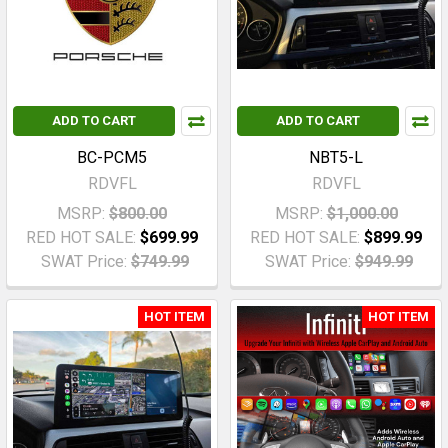
ADD TO CART
ADD TO CART
BC-PCM5
NBT5-L
RDVFL
RDVFL
MSRP:
$800.00
MSRP:
$1,000.00
RED HOT SALE:
$699.99
RED HOT SALE:
$899.99
SWAT Price:
$749.99
SWAT Price:
$949.99
HOT ITEM
HOT ITEM