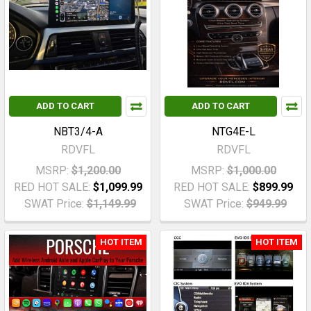
ADD TO CART
ADD TO CART
NBT3/4-A
NTG4E-L
RDVFL
RDVFL
MSRP:
$1,200.00
MSRP:
$1,000.00
RED HOT SALE:
$1,099.99
RED HOT SALE:
$899.99
SWAT Price:
$1,149.99
SWAT Price:
$949.99
HOT ITEM
HOT ITEM