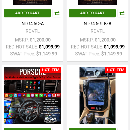
ADD TO CART
ADD TO CART
NTG4.5C-A
NTG4.5GLK-A
RDVFL
RDVFL
MSRP:
$1,200.00
MSRP:
$1,200.00
RED HOT SALE:
$1,099.99
RED HOT SALE:
$1,099.99
SWAT Price:
$1,149.99
SWAT Price:
$1,149.99
HOT ITEM
HOT ITEM