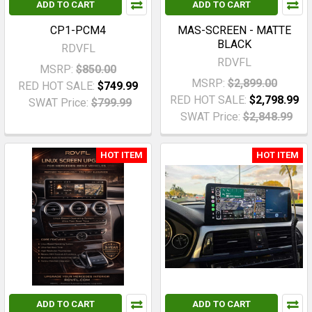
ADD TO CART
ADD TO CART
CP1-PCM4
MAS-SCREEN - MATTE
BLACK
RDVFL
RDVFL
MSRP:
$850.00
MSRP:
$2,899.00
RED HOT SALE:
$749.99
RED HOT SALE:
$2,798.99
SWAT Price:
$799.99
SWAT Price:
$2,848.99
HOT ITEM
HOT ITEM
ADD TO CART
ADD TO CART