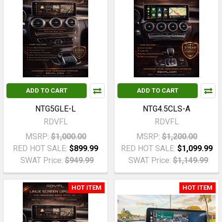
ADD TO CART
ADD TO CART
NTG5GLE-L
NTG4.5CLS-A
RDVFL
RDVFL
MSRP:
$1,000.00
MSRP:
$1,200.00
RED HOT SALE:
$899.99
RED HOT SALE:
$1,099.99
SWAT Price:
$949.99
SWAT Price:
$1,149.99
HOT ITEM
HOT ITEM