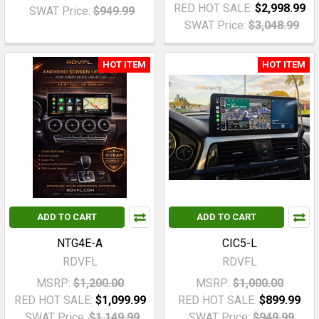
RED HOT SALE:
$2,998.99
SWAT Price:
$949.99
SWAT Price:
$3,048.99
HOT ITEM
HOT ITEM
ADD TO CART
ADD TO CART
NTG4E-A
CIC5-L
RDVFL
RDVFL
MSRP:
$1,200.00
MSRP:
$1,000.00
RED HOT SALE:
$1,099.99
RED HOT SALE:
$899.99
SWAT Price:
$1,149.99
SWAT Price:
$949.99