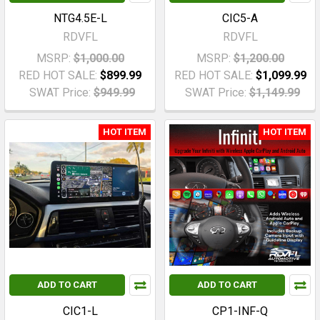
NTG4.5E-L
CIC5-A
RDVFL
RDVFL
MSRP:
$1,000.00
MSRP:
$1,200.00
RED HOT SALE:
$899.99
RED HOT SALE:
$1,099.99
SWAT Price:
$949.99
SWAT Price:
$1,149.99
HOT ITEM
HOT ITEM
ADD TO CART
ADD TO CART
CIC1-L
CP1-INF-Q