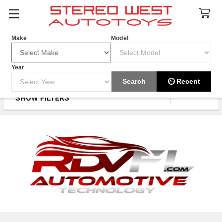
Search
Make
Model
Year
RDVFL
Search
⏲ Recent
SHOW FILTERS
Sidebar