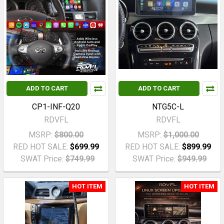
ADD TO CART
ADD TO CART
CP1-INF-Q20
NTG5C-L
RDVFL
RDVFL
MSRP:
$800.00
MSRP:
$1,000.00
RED HOT SALE:
$699.99
RED HOT SALE:
$899.99
SWAT Price:
$749.99
SWAT Price:
$949.99
HOT ITEM
HOT ITEM