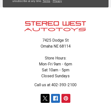
unsubscribe at any time.
Terms
·
Privacy
Footer
7425 Dodge St
Omaha NE 68114
Store Hours:
Mon-Fri 9am - 6pm
Sat 10am - 5pm
Closed Sundays
Call us at 402-393-2100