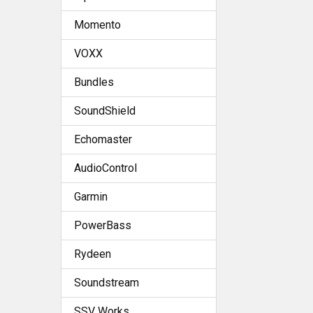
Momento
VOXX
Bundles
SoundShield
Echomaster
AudioControl
Garmin
PowerBass
Rydeen
Soundstream
SSV Works