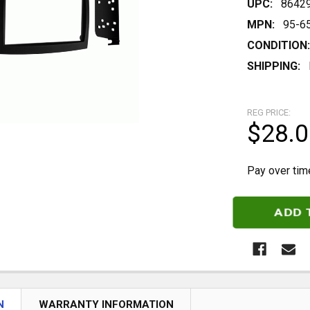
UPC:
8642
MPN:
95-6
CONDITION:
SHIPPING:
REG PRICE:
$28.0
Pay over tim
CURRENT
STOCK:
N
WARRANTY INFORMATION