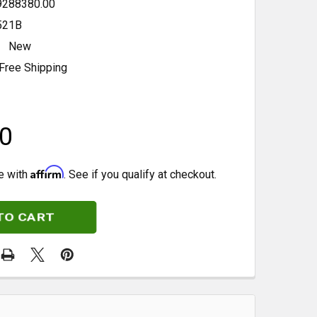
9288380.00
521B
New
Free Shipping
0
Affirm
e with
. See if you qualify at checkout.