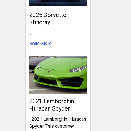
2025 Corvette
Stingray
…
Read More
2021 Lamborghini
Huracan Spyder
2021 Lamborghini Huracan
Spyder This customer