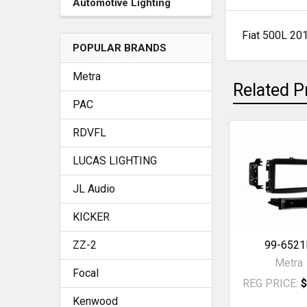
Automotive Lighting
Fiat 500L 20
SELECT
POPULAR BRANDS
ALL
Metra
Related P
ADD
SELECTED
PAC
TO CART
RDVFL
Related
LUCAS LIGHTING
Products
JL Audio
KICKER
ZZ-2
99-6521
Metra
Focal
REG PRICE:
$
Kenwood