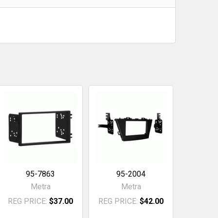
95-7863
95-2004
Metra
Metra
REG PRICE:
$37.00
REG PRICE:
$42.00