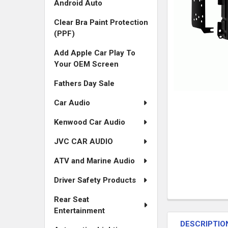
Android Auto
Clear Bra Paint Protection
(PPF)
Add Apple Car Play To
Your OEM Screen
Fathers Day Sale
Car Audio
Kenwood Car Audio
JVC CAR AUDIO
ATV and Marine Audio
Driver Safety Products
Rear Seat
FREQUENTLY
Entertainment
BOUGHT
DESCRIPTIO
TOGETHER: