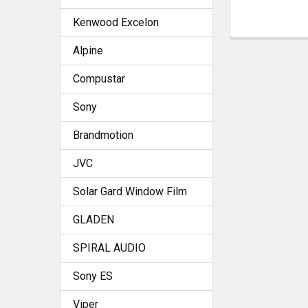
Kenwood Excelon
Alpine
Compustar
Sony
Brandmotion
JVC
Solar Gard Window Film
GLADEN
SPIRAL AUDIO
Sony ES
Viper