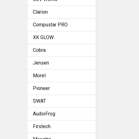
Clarion
Compustar PRO
XK GLOW
Cobra
Jensen
Morel
Pioneer
SWAT
AudioFrog
Firstech