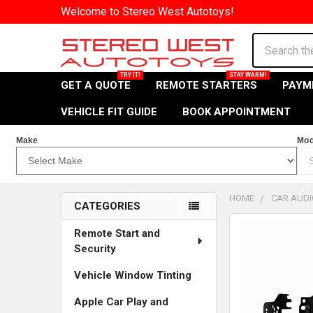
Welcome to Stereo West Autotoys!
Search
GET A QUOTE
REMOTE STARTERS
PAYM
VEHICLE FIT GUIDE
BOOK APPOINTMENT
Make
Mod
HOME
CAR AUDI
CATEGORIES
Sidebar
Remote Start and
Security
Vehicle Window Tinting
Apple Car Play and