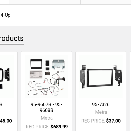
14-Up
roducts
B
95-9607B - 95-
95-7326
9608B
Metra
Metra
45.00
REG PRICE:
$37.00
REG PRICE:
$689.99