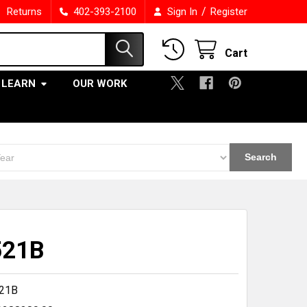
/
Returns
402-393-2100
Sign In
Register
Cart
LEARN
OUR WORK
Search
521B
21B