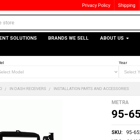
Privacy Policy
Shipping
ENT SOLUTIONS
BRANDS WE SELL
ABOUT US
el
Year
O
IN DASH RECEIVERS
INSTALLATION PARTS AND ACCESSORIES
METRA
95-6
SKU:
95-65