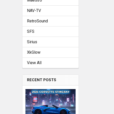
Maestro
NAV-TV
RetroSound
SFS
Sirius
XkGlow
View All
RECENT POSTS