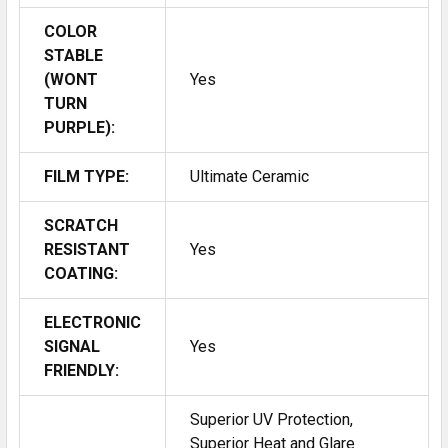
COLOR
STABLE
(WONT
Yes
TURN
PURPLE):
FILM TYPE:
Ultimate Ceramic
SCRATCH
RESISTANT
Yes
COATING:
ELECTRONIC
SIGNAL
Yes
FRIENDLY:
Superior UV Protection,
Superior Heat and Glare