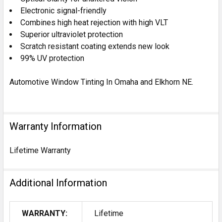
Electronic signal-friendly
Combines high heat rejection with high VLT
Superior ultraviolet protection
Scratch resistant coating extends new look
99% UV protection
Automotive Window Tinting In Omaha and Elkhorn NE.
Warranty Information
Lifetime Warranty
Additional Information
WARRANTY:
Lifetime