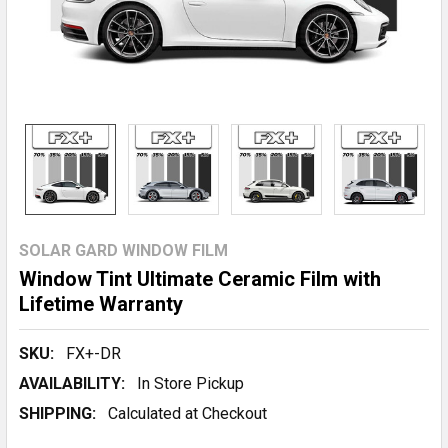
SOLAR GARD WINDOW FILM
Window Tint Ultimate Ceramic Film with
Lifetime Warranty
SKU:
FX+-DR
AVAILABILITY:
In Store Pickup
SHIPPING:
Calculated at Checkout