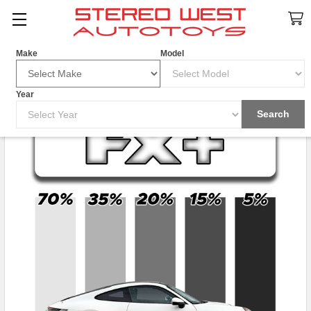
Search
Make
Model
Year
Search