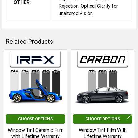
OTHER:
Rejection, Optical Clarity for
unaltered vision
Related Products
Related
Products
CHOOSE OPTIONS
CHOOSE OPTIONS
Window Tint Ceramic Film
Window Tint Film With
with Lifetime Warranty
Lifetime Warranty