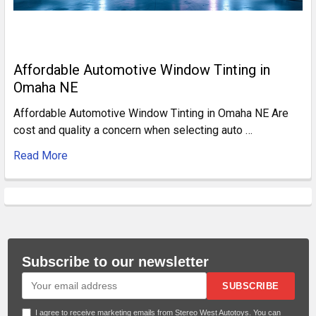
Affordable Automotive Window Tinting in
Omaha NE
Affordable Automotive Window Tinting in Omaha NE Are
cost and quality a concern when selecting auto …
Read More
Subscribe to our newsletter
SUBSCRIBE
I agree to receive marketing emails from Stereo West Autotoys. You can