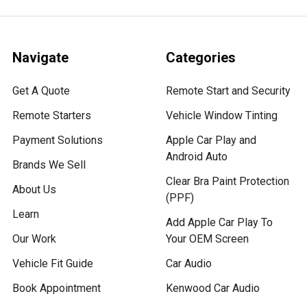
Navigate
Categories
Get A Quote
Remote Start and Security
Remote Starters
Vehicle Window Tinting
Payment Solutions
Apple Car Play and
Android Auto
Brands We Sell
Clear Bra Paint Protection
About Us
(PPF)
Learn
Add Apple Car Play To
Our Work
Your OEM Screen
Vehicle Fit Guide
Car Audio
Book Appointment
Kenwood Car Audio