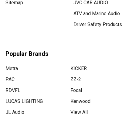
Sitemap
JVC CAR AUDIO
ATV and Marine Audio
Driver Safety Products
Popular Brands
Metra
KICKER
PAC
ZZ-2
RDVFL
Focal
LUCAS LIGHTING
Kenwood
JL Audio
View All
💬
Message us !