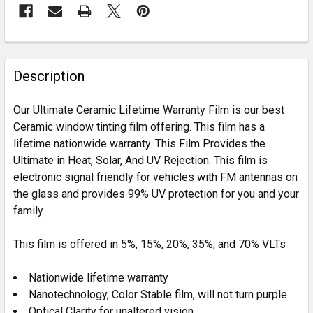
FREQUENTLY
BOUGHT
Description
TOGETHER:
Our Ultimate Ceramic Lifetime Warranty Film is our best
Ceramic window tinting film offering. This film has a
SELECT
lifetime nationwide warranty. This Film Provides the
ALL
Ultimate in Heat, Solar, And UV Rejection. This film is
electronic signal friendly for vehicles with FM antennas on
ADD
SELECTED
the glass and provides 99% UV protection for you and your
TO CART
family.
This film is offered in 5%, 15%, 20%, 35%, and 70% VLTs
Nationwide lifetime warranty
Nanotechnology, Color Stable film, will not turn purple
Optical Clarity for unaltered vision