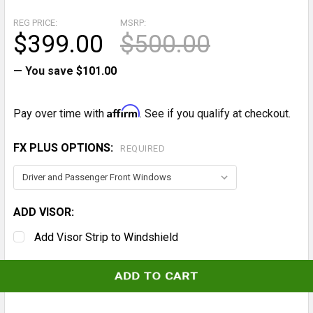
REG PRICE:
MSRP:
$399.00
$500.00
— You save
$101.00
Affirm
Pay over time with
. See if you qualify at checkout.
FX PLUS OPTIONS:
REQUIRED
ADD VISOR:
Add Visor Strip to Windshield
CURRENT
STOCK: