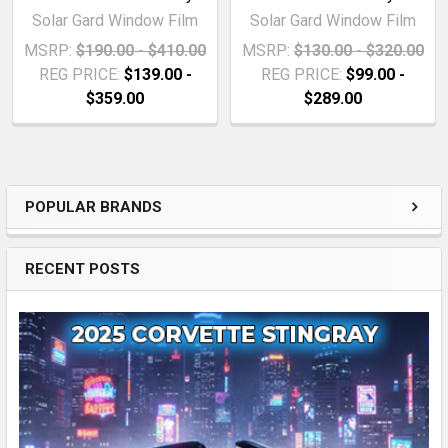
Solar Gard Window Film
Solar Gard Window Film
MSRP:
$190.00 - $410.00
MSRP:
$130.00 - $320.00
REG PRICE:
$139.00 -
REG PRICE:
$99.00 -
$359.00
$289.00
POPULAR BRANDS
Sidebar
RECENT POSTS