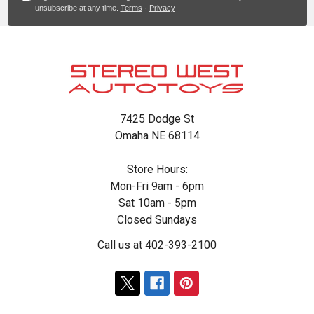
unsubscribe at any time.
Terms
·
Privacy
Footer
7425 Dodge St
Omaha NE 68114
Store Hours:
Mon-Fri 9am - 6pm
Sat 10am - 5pm
Closed Sundays
Call us at 402-393-2100