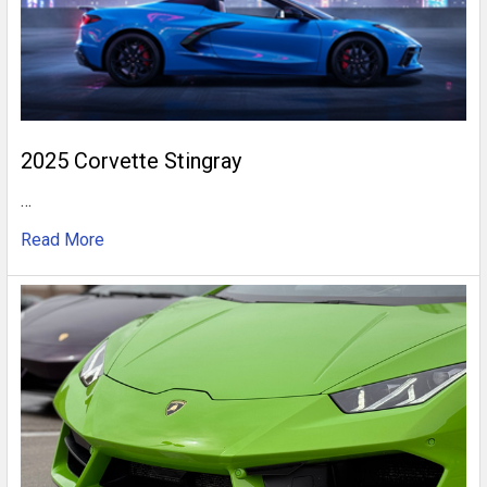
2025 Corvette Stingray
…
Read More