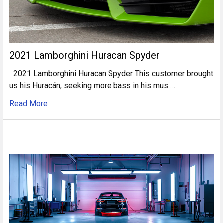
2021 Lamborghini Huracan Spyder
2021 Lamborghini Huracan Spyder This customer brought
us his Huracán, seeking more bass in his mus …
Read More