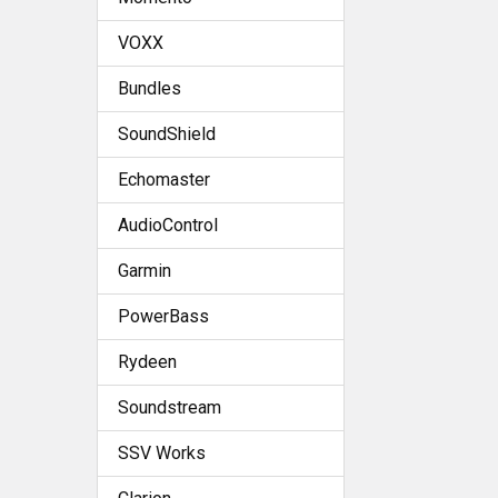
VOXX
Bundles
SoundShield
Echomaster
AudioControl
Garmin
PowerBass
Rydeen
Soundstream
SSV Works