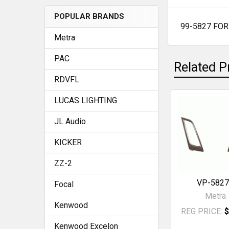
POPULAR BRANDS
99-5827 FO
SELECT
Metra
ALL
PAC
Related P
ADD
SELECTED
RDVFL
TO CART
LUCAS LIGHTING
Related
JL Audio
Products
KICKER
ZZ-2
VP-582
Focal
Metra
Kenwood
REG PRICE:
$
Kenwood Excelon