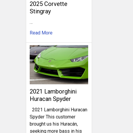
2025 Corvette
Stingray
…
Read More
2021 Lamborghini
Huracan Spyder
2021 Lamborghini Huracan
Spyder This customer
brought us his Huracán,
seeking more bass in his