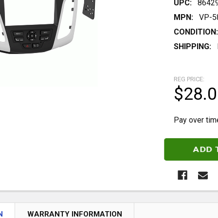
UPC:
8642
MPN:
VP-5
CONDITION:
SHIPPING:
REG PRICE:
$28.0
Pay over tim
CURRENT
STOCK:
N
WARRANTY INFORMATION