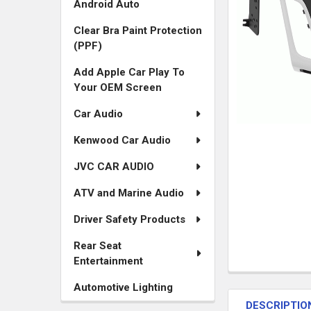
Android Auto
Clear Bra Paint Protection
(PPF)
Add Apple Car Play To
Your OEM Screen
Car Audio
Kenwood Car Audio
JVC CAR AUDIO
ATV and Marine Audio
Driver Safety Products
Rear Seat
Entertainment
FREQUENTLY
Automotive Lighting
BOUGHT
DESCRIPTIO
TOGETHER: