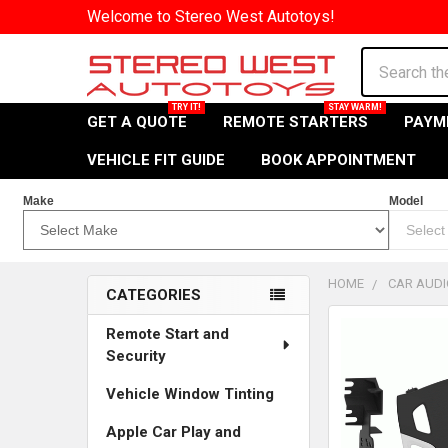
Welcome to Stereo West Autotoys!
Search
GET A QUOTE
REMOTE STARTERS
PAYM
VEHICLE FIT GUIDE
BOOK APPOINTMENT
Make
Model
HOME
CAR AUDI
CATEGORIES
Sidebar
Remote Start and
Security
Vehicle Window Tinting
Apple Car Play and