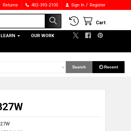
/
Returns
402-393-2100
Sign In
Register
Cart
LEARN
OUR WORK
Search
⏲ Recent
827W
827W