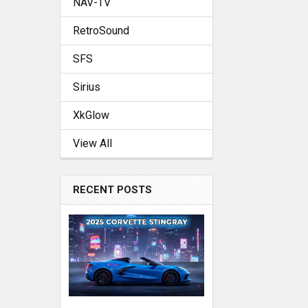
NAV-TV
RetroSound
SFS
Sirius
XkGlow
View All
RECENT POSTS