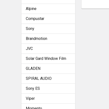
Alpine
Compustar
Sony
Brandmotion
JVC
Solar Gard Window Film
GLADEN
SPIRAL AUDIO
Sony ES
Viper
Momento