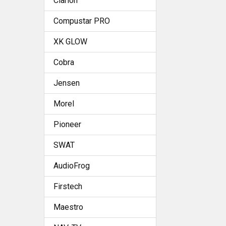
Clarion
Compustar PRO
XK GLOW
Cobra
Jensen
Morel
Pioneer
SWAT
AudioFrog
Firstech
Maestro