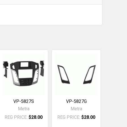
VP-5827S
VP-5827G
Metra
Metra
REG PRICE:
$28.00
REG PRICE:
$28.00