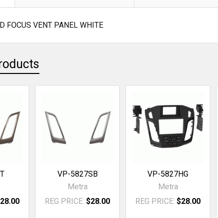
RD FOCUS VENT PANEL WHITE
roducts
7T
VP-5827SB
VP-5827HG
Metra
Metra
28.00
REG PRICE:
$28.00
REG PRICE:
$28.00