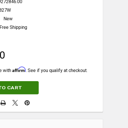
9272846.00
827W
New
Free Shipping
0
Affirm
e with
. See if you qualify at checkout.