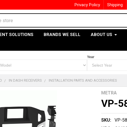
Privacy Policy
Shipping
ENT SOLUTIONS
BRANDS WE SELL
ABOUT US
Year
O
IN DASH RECEIVERS
INSTALLATION PARTS AND ACCESSORIES
METRA
VP-5
SKU:
VP-5