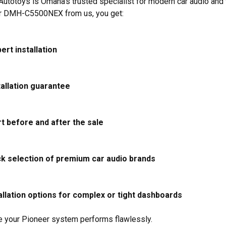
utotoys is Omaha’s trusted specialist for modern car audio an
r DMH-C5500NEX from us, you get:
ert installation
tallation guarantee
t before and after the sale
ck selection of premium car audio brands
llation options for complex or tight dashboards
 your Pioneer system performs flawlessly.