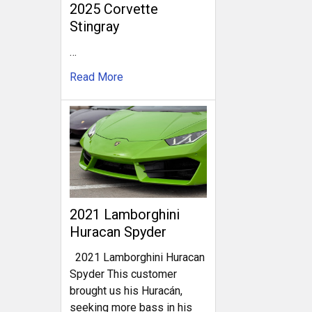
2025 Corvette
Stingray
…
Read More
2021 Lamborghini
Huracan Spyder
2021 Lamborghini Huracan
Spyder This customer
brought us his Huracán,
seeking more bass in his