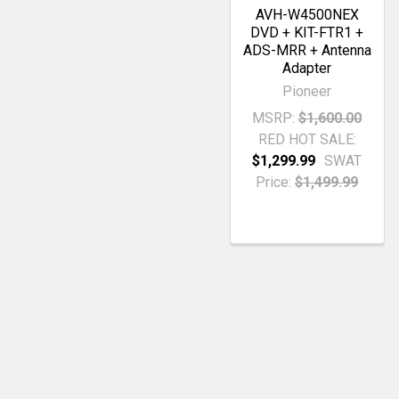
AVH-W4500NEX
DVD + KIT-FTR1 +
ADS-MRR + Antenna
Adapter
Pioneer
MSRP:
$1,600.00
RED HOT SALE:
$1,299.99
SWAT
Price:
$1,499.99