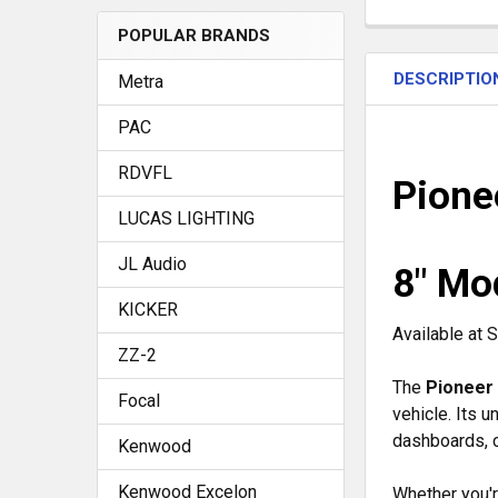
POPULAR BRANDS
FREQUENTLY
BOUGHT
DESCRIPTIO
TOGETHER:
Metra
PAC
SELECT
RDVFL
ALL
Pion
LUCAS LIGHTING
ADD
SELECTED
JL Audio
TO CART
8" Mo
KICKER
Available at
ZZ-2
The
Pioneer
Focal
vehicle. Its 
dashboards, c
Kenwood
Kenwood Excelon
Whether you'