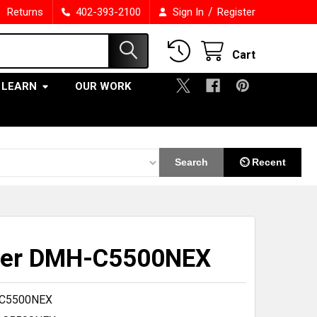
/
Returns
402-393-2100
Sign In
Register
Cart
LEARN
OUR WORK
Search
⏲ Recent
eer DMH-C5500NEX
C5500NEX