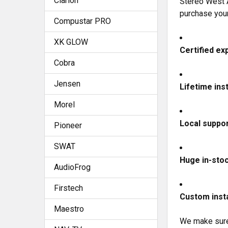
Clarion
Stereo West A
purchase you
Compustar PRO
XK GLOW
Certified exp
Cobra
Jensen
Lifetime ins
Morel
Local suppor
Pioneer
SWAT
Huge in-sto
AudioFrog
Firstech
Custom insta
Maestro
We make sure