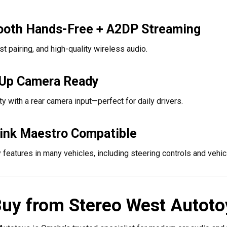
ooth Hands-Free + A2DP Streaming
ast pairing, and high-quality wireless audio.
Up Camera Ready
y with a rear camera input—perfect for daily drivers.
link Maestro Compatible
 features in many vehicles, including steering controls and vehicl
uy from Stereo West Autoto