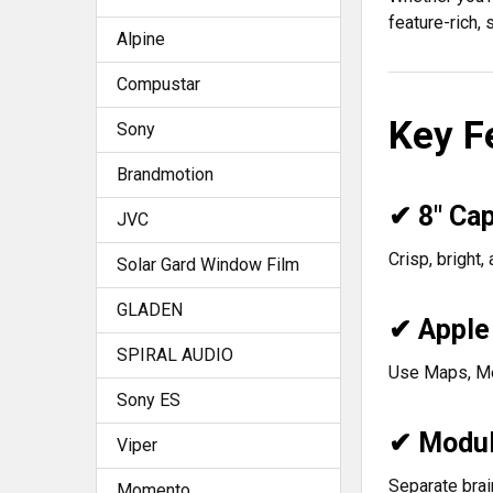
feature-rich,
Alpine
Compustar
Key F
Sony
Brandmotion
✔ 8" Cap
JVC
Crisp, bright,
Solar Gard Window Film
GLADEN
✔ Apple
SPIRAL AUDIO
Use Maps, Me
Sony ES
✔ Modula
Viper
Separate brai
Momento