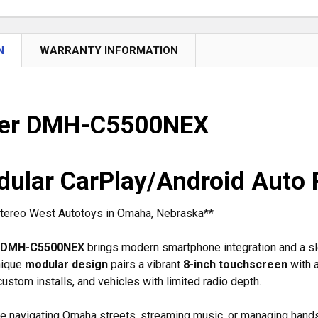
N
WARRANTY INFORMATION
eer DMH-C5500NEX
dular CarPlay/Android Auto 
 Stereo West Autotoys in Omaha, Nebraska**
 DMH-C5500NEX
brings modern smartphone integration and a sle
unique
modular design
pairs a vibrant
8-inch touchscreen
with 
ustom installs, and vehicles with limited radio depth.
re navigating Omaha streets, streaming music, or managing han