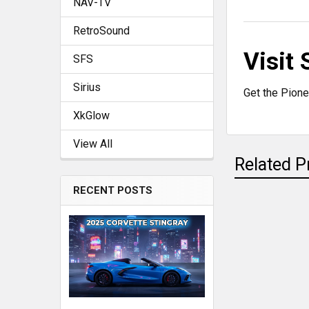
NAV-TV
RetroSound
Visit
SFS
Sirius
Get the Pione
XkGlow
View All
Related P
RECENT POSTS
Related
Products