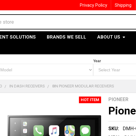
Privacy Policy
Shipping
ENT SOLUTIONS
BRANDS WE SELL
ABOUT US
Year
O
IN DASH RECEIVERS
8IN PIONEER MODULAR RECEIVERS
PIONEER
HOT ITEM
Pion
SKU:
DMH-