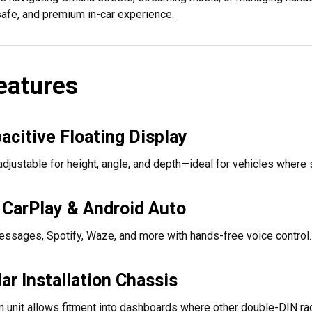
 safe, and premium in-car experience.
eatures
acitive Floating Display
 adjustable for height, angle, and depth—ideal for vehicles where 
 CarPlay & Android Auto
ssages, Spotify, Waze, and more with hands-free voice control.
r Installation Chassis
n unit allows fitment into dashboards where other double-DIN ra