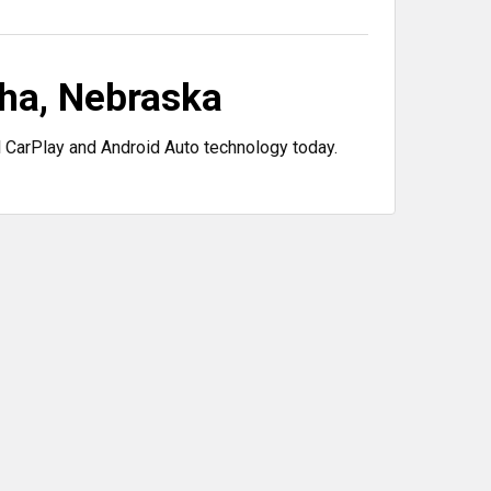
ha, Nebraska
 CarPlay and Android Auto technology today.