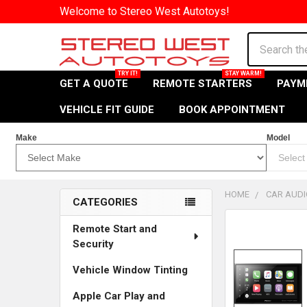
Welcome to Stereo West Autotoys!
Search
GET A QUOTE
REMOTE STARTERS
PAYM
VEHICLE FIT GUIDE
BOOK APPOINTMENT
Make
Model
HOME
CAR AUDI
CATEGORIES
Sidebar
Remote Start and
Security
Vehicle Window Tinting
Apple Car Play and