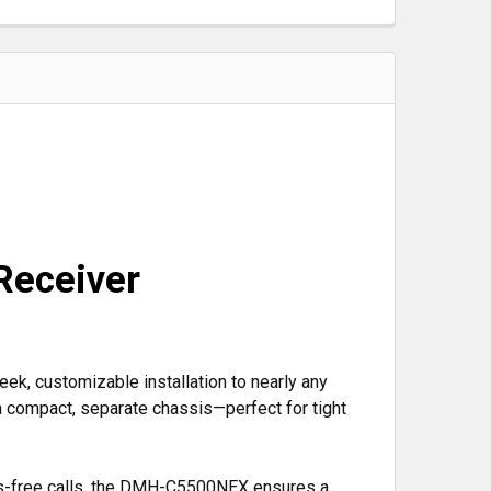
Receiver
ek, customizable installation to nearly any
a compact, separate chassis—perfect for tight
ds-free calls, the DMH-C5500NEX ensures a