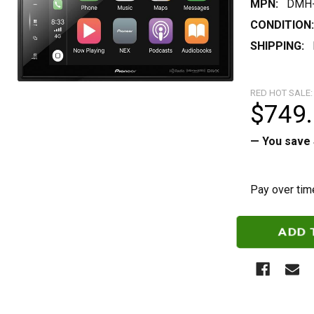
MPN:
DMH-
CONDITION:
SHIPPING:
RED HOT SALE:
$749
— You save
Pay over tim
CURRENT
STOCK: