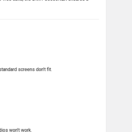
standard screens don’t fit.
dios won’t work.