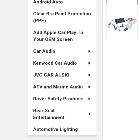
Android Auto
Clear Bra Paint Protection
(PPF)
Add Apple Car Play To
Your OEM Screen
Car Audio
Kenwood Car Audio
JVC CAR AUDIO
ATV and Marine Audio
Driver Safety Products
Rear Seat
Entertainment
Automotive Lighting