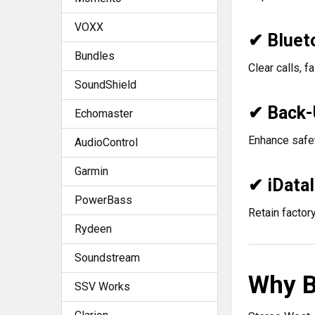
VOXX
✔ Bluet
Bundles
Clear calls, f
SoundShield
✔ Back-
Echomaster
Enhance safet
AudioControl
Garmin
✔ iData
PowerBass
Retain factory
Rydeen
Soundstream
Why B
SSV Works