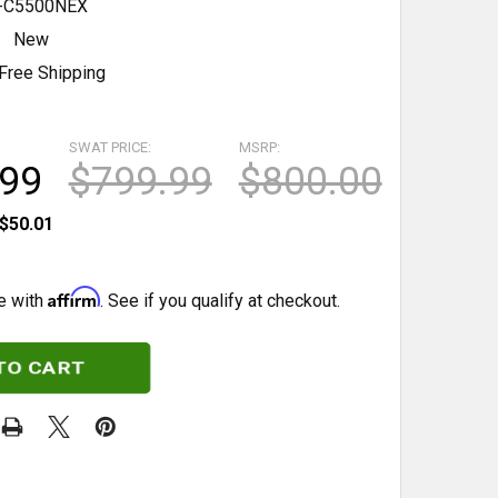
C5500NEX
New
Free Shipping
SWAT PRICE:
MSRP:
.99
$799.99
$800.00
$50.01
Affirm
e with
. See if you qualify at checkout.