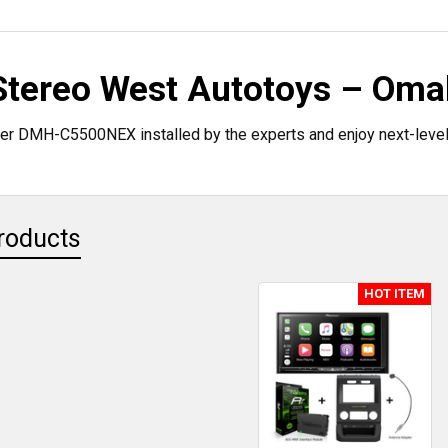
 Stereo West Autotoys – Oma
er DMH-C5500NEX installed by the experts and enjoy next-level
roducts
HOT ITEM