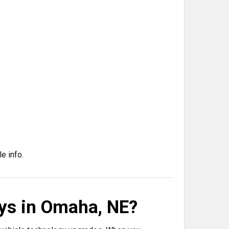
e info.
ys in Omaha, NE?