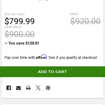
RED HOT SALE:
MSRP:
$799.99
$920.00
SWAT PRICE:
$900.00
— You save
$120.01
Affirm
Pay over time with
. See if you qualify at checkout.
CURRENT
STOCK:
FREQUENTLY