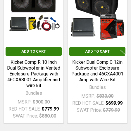
Related
Products
ADD TO CART
ADD TO CART
Kicker Comp R 10 Inch
Kicker Dual Comp C 12in
Dual Subwoofer in Vented
Subwoofer Enclosure
Enclosure Package with
Package and 46CXA4001
46CXA8001 Amplifier and
Amp with Wire Kit
wire kit
Bundles
Bundles
MSRP:
$830.00
MSRP:
$900.00
RED HOT SALE:
$699.99
RED HOT SALE:
$779.99
SWAT Price:
$779.99
SWAT Price:
$880.00