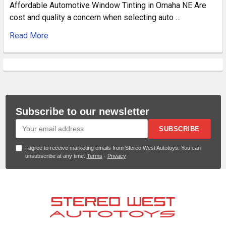
Affordable Automotive Window Tinting in Omaha NE Are
cost and quality a concern when selecting auto …
Read More
Subscribe to our newsletter
SUBSCRIBE
I agree to receive marketing emails from Stereo West Autotoys. You can
unsubscribe at any time.
Terms
·
Privacy
Footer