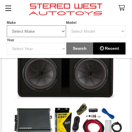
Search
Make
Model
Year
HOT ITEM
Search
⏲ Recent