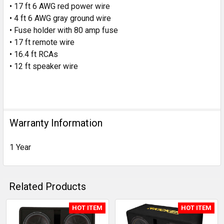
• 17 ft 6 AWG red power wire
• 4 ft 6 AWG gray ground wire
• Fuse holder with
80 amp fuse
• 17 ft remote wire
• 16.4 ft RCAs
• 12 ft speaker wire
Warranty Information
1 Year
Related Products
HOT ITEM
HOT ITEM