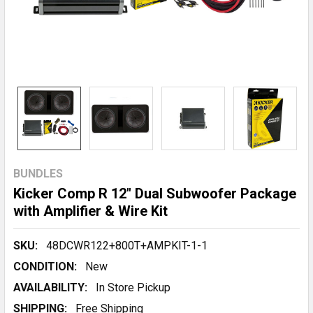
BUNDLES
Kicker Comp R 12" Dual Subwoofer Package
with Amplifier & Wire Kit
SKU:
48DCWR122+800T+AMPKIT-1-1
CONDITION:
New
AVAILABILITY:
In Store Pickup
SHIPPING:
Free Shipping