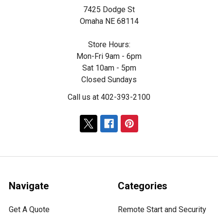
7425 Dodge St
Omaha NE 68114
Store Hours:
Mon-Fri 9am - 6pm
Sat 10am - 5pm
Closed Sundays
Call us at 402-393-2100
Navigate
Categories
Get A Quote
Remote Start and Security