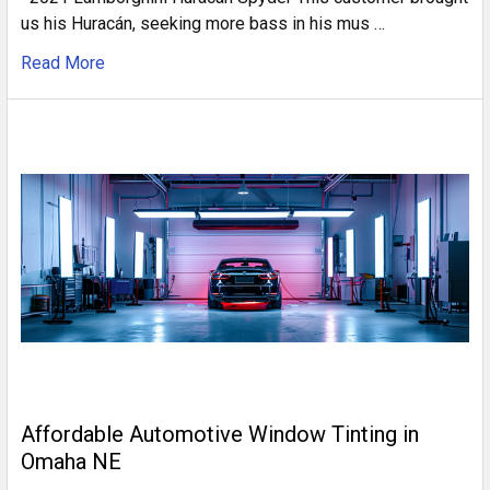
us his Huracán, seeking more bass in his mus …
Read More
Affordable Automotive Window Tinting in
Omaha NE