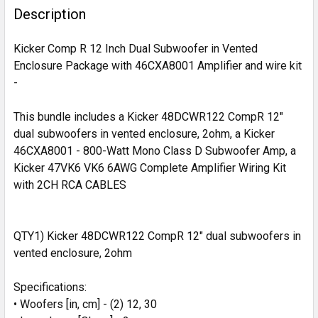
BOUGHT
Description
TOGETHER:
Kicker Comp R 12 Inch Dual Subwoofer in Vented
Enclosure Package with 46CXA8001 Amplifier and wire kit
SELECT
-
ALL
This bundle includes a Kicker 48DCWR122 CompR 12"
ADD
SELECTED
dual subwoofers in vented enclosure, 2ohm, a Kicker
TO CART
46CXA8001 - 800-Watt Mono Class D Subwoofer Amp, a
Kicker 47VK6 VK6 6AWG Complete Amplifier Wiring Kit
with 2CH RCA CABLES
QTY1) Kicker 48DCWR122 CompR 12" dual subwoofers in
vented enclosure, 2ohm
Specifications:
• Woofers [in, cm] - (2) 12, 30