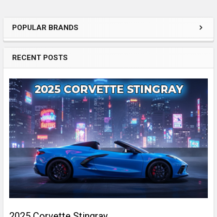
POPULAR BRANDS
Essential
Features
RECENT POSTS
of
the
Sidebar
for
Your
Car
Audio
Setup
2025 Corvette Stingray