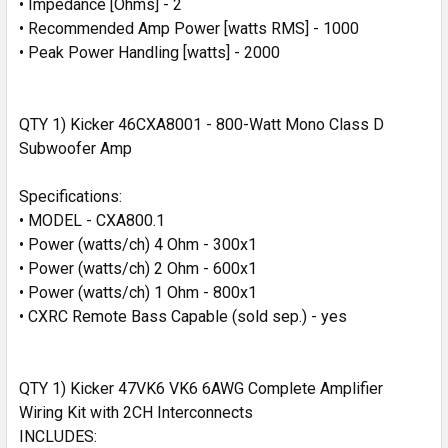
• Impedance [Ohms] - 2
• Recommended Amp Power [watts RMS] - 1000
• Peak Power Handling [watts] - 2000
QTY 1) Kicker 46CXA8001 - 800-Watt Mono Class D
Subwoofer Amp
Specifications:
• MODEL - CXA800.1
• Power (watts/ch) 4 Ohm - 300x1
• Power (watts/ch) 2 Ohm - 600x1
• Power (watts/ch) 1 Ohm - 800x1
• CXRC Remote Bass Capable (sold sep.) - yes
QTY 1) Kicker 47VK6 VK6 6AWG Complete Amplifier
Wiring Kit with 2CH Interconnects
INCLUDES: