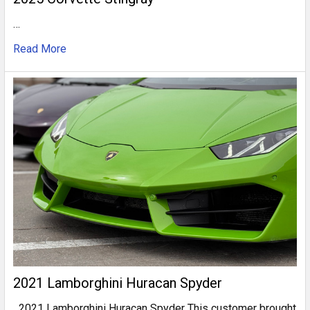
…
Read More
2021 Lamborghini Huracan Spyder
2021 Lamborghini Huracan Spyder This customer brought