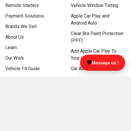
Remote Starters
Vehicle Window Tinting
Payment Solutions
Apple Car Play and
Android Auto
Brands We Sell
Clear Bra Paint Protection
About Us
(PPF)
Learn
Add Apple Car Play To
Our Work
Your OEM Screen
💬
Message us !
Vehicle Fit Guide
Car Audio
Book Appointment
Kenwood Car Audio
Sitemap
JVC CAR AUDIO
ATV and Marine Audio
Driver Safety Products