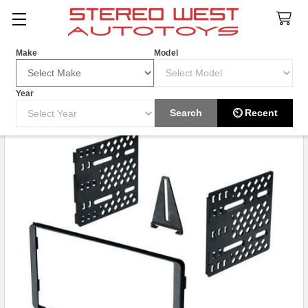
Search
Make
Model
Year
Search
⏲ Recent