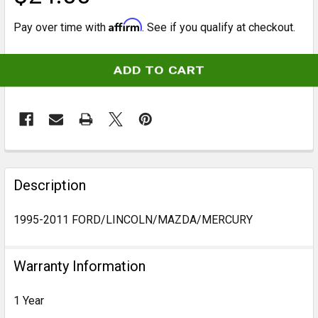
Affirm
Pay over time with
. See if you qualify at checkout.
CURRENT
STOCK:
FREQUENTLY
BOUGHT
Description
TOGETHER:
1995-2011 FORD/LINCOLN/MAZDA/MERCURY
SELECT
ALL
Warranty Information
ADD
1 Year
SELECTED
TO CART