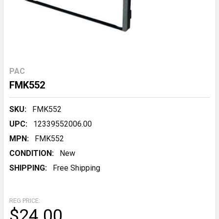
PAC
FMK552
SKU:
FMK552
UPC:
12339552006.00
MPN:
FMK552
CONDITION:
New
SHIPPING:
Free Shipping
REG PRICE:
$24.00