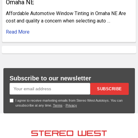
Omaha NE
Affordable Automotive Window Tinting in Omaha NE Are
cost and quality a concern when selecting auto …
Read More
Subscribe to our newsletter
SUBSCRIBE
I agree to receive marketing emails from Stereo West Autotoys. You can
unsubscribe at any time.
Terms
·
Privacy
Footer