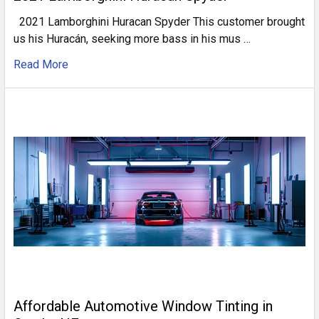
2021 Lamborghini Huracan Spyder This customer brought
us his Huracán, seeking more bass in his mus …
Read More
Affordable Automotive Window Tinting in