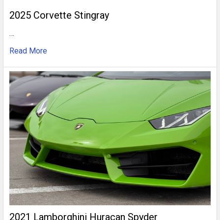
2025 Corvette Stingray
…
Read More
2021 Lamborghini Huracan Spyder