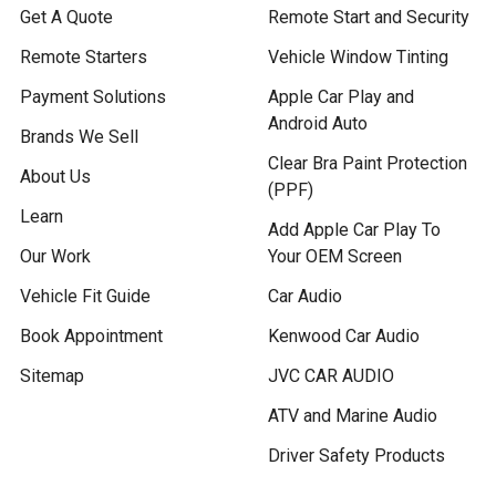
Get A Quote
Remote Start and Security
Remote Starters
Vehicle Window Tinting
Payment Solutions
Apple Car Play and
Android Auto
Brands We Sell
Clear Bra Paint Protection
About Us
(PPF)
Learn
Add Apple Car Play To
Our Work
Your OEM Screen
Vehicle Fit Guide
Car Audio
Book Appointment
Kenwood Car Audio
Sitemap
JVC CAR AUDIO
ATV and Marine Audio
Driver Safety Products