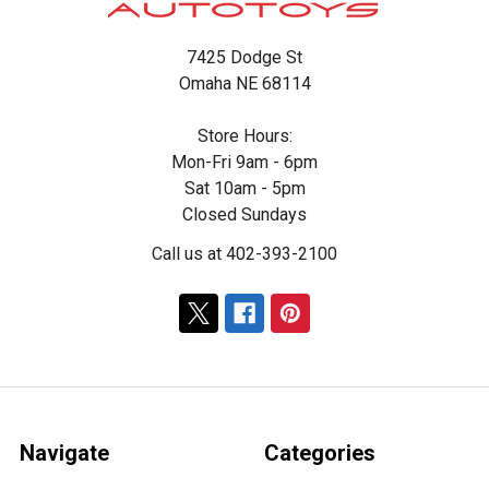
7425 Dodge St
Omaha NE 68114
Store Hours:
Mon-Fri 9am - 6pm
Sat 10am - 5pm
Closed Sundays
Call us at 402-393-2100
Navigate
Categories