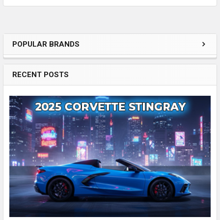
POPULAR BRANDS
Sidebar
RECENT POSTS