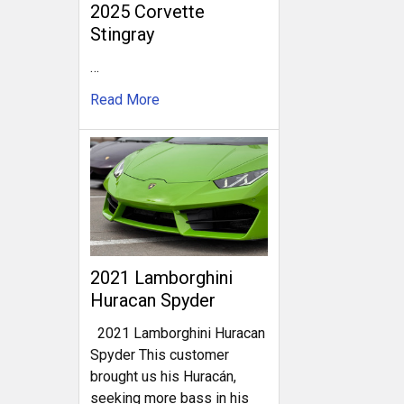
2025 Corvette
Stingray
…
Read More
2021 Lamborghini
Huracan Spyder
2021 Lamborghini Huracan
Spyder This customer
brought us his Huracán,
seeking more bass in his