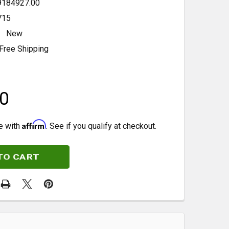
9184927.00
715
New
Free Shipping
0
Affirm
e with
. See if you qualify at checkout.