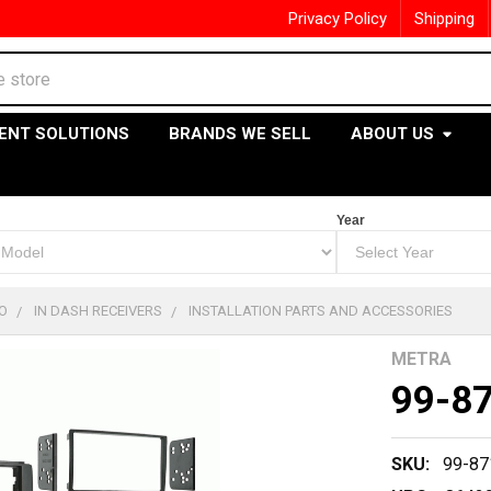
Privacy Policy
Shipping
ENT SOLUTIONS
BRANDS WE SELL
ABOUT US
Year
O
IN DASH RECEIVERS
INSTALLATION PARTS AND ACCESSORIES
METRA
99-8
SKU:
99-87