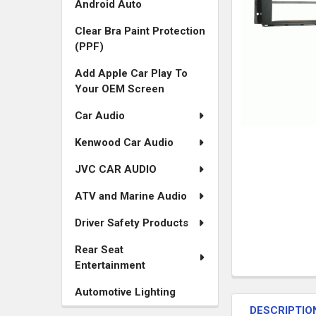
Android Auto
Clear Bra Paint Protection
(PPF)
Add Apple Car Play To
Your OEM Screen
Car Audio
Kenwood Car Audio
JVC CAR AUDIO
ATV and Marine Audio
Driver Safety Products
Rear Seat
Entertainment
FREQUENTLY
Automotive Lighting
BOUGHT
DESCRIPTIO
TOGETHER: