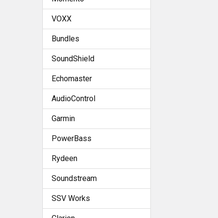
VOXX
Bundles
SoundShield
Echomaster
AudioControl
Garmin
PowerBass
Rydeen
Soundstream
SSV Works