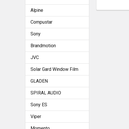
Alpine
Compustar
Sony
Brandmotion
JVC
Solar Gard Window Film
GLADEN
SPIRAL AUDIO
Sony ES
Viper
Momento