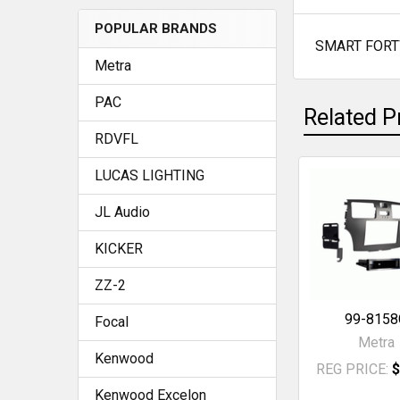
POPULAR BRANDS
SMART FORT
SELECT
Metra
ALL
PAC
Related P
ADD
SELECTED
RDVFL
TO CART
LUCAS LIGHTING
Related
JL Audio
Products
KICKER
ZZ-2
99-8158
Focal
Metra
Kenwood
REG PRICE:
$
Kenwood Excelon