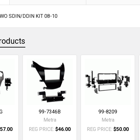
WO SDIN/DDIN KIT 08-10
roducts
G
99-7346B
99-8209
Metra
Metra
57.00
REG PRICE:
$46.00
REG PRICE:
$50.00