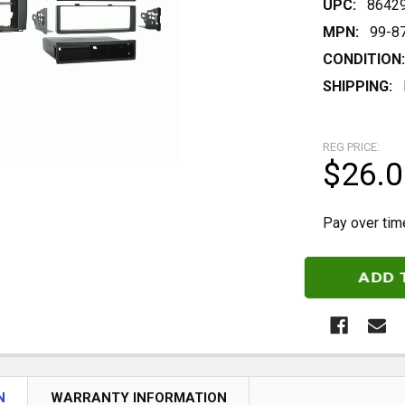
UPC:
8642
MPN:
99-8
CONDITION:
SHIPPING:
REG PRICE:
$26.0
Pay over tim
CURRENT
STOCK:
N
WARRANTY INFORMATION