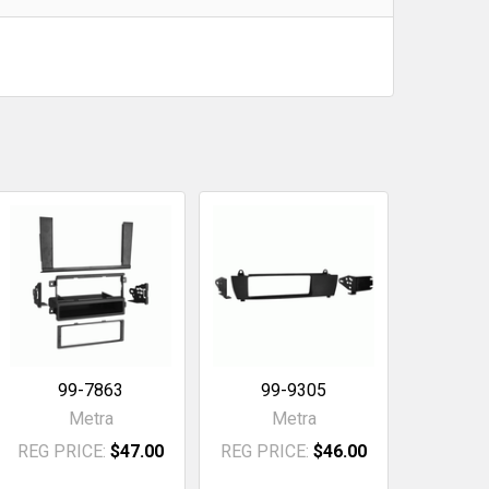
99-7863
99-9305
Metra
Metra
REG PRICE:
$47.00
REG PRICE:
$46.00