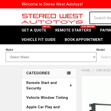
Welcome to Stereo West Autotoys!
Search
GET A QUOTE
REMOTE STARTERS
PAYM
VEHICLE FIT GUIDE
BOOK APPOINTMENT
Make
Model
HOME
CAR AUDI
CATEGORIES
Sidebar
Remote Start and
Security
Vehicle Window Tinting
Apple Car Play and