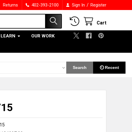
/
Returns
402-393-2100
Sign In
Register
Cart
LEARN
OUR WORK
Search
⏲ Recent
715
15