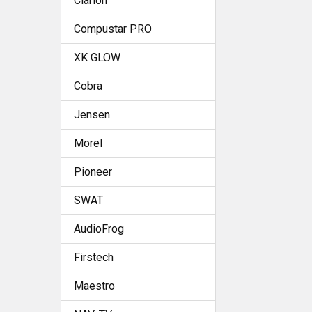
Clarion
Compustar PRO
XK GLOW
Cobra
Jensen
Morel
Pioneer
SWAT
AudioFrog
Firstech
Maestro