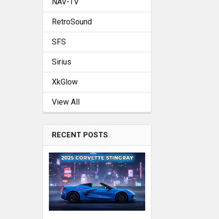
NAV-TV
RetroSound
SFS
Sirius
XkGlow
View All
RECENT POSTS