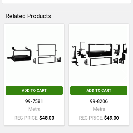
Related Products
Related
Products
ADD TO CART
ADD TO CART
99-7581
99-8206
Metra
Metra
REG PRICE:
$48.00
REG PRICE:
$49.00