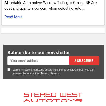
Affordable Automotive Window Tinting in Omaha NE Are
cost and quality a concern when selecting auto …
Read More
Subscribe to our newsletter
SUBSCRIBE
I agree to receive marketing emails from Stereo West Autotoys. You can
unsubscribe at any time.
Terms
·
Privacy
Footer