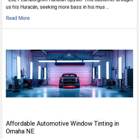
us his Huracán, seeking more bass in his mus …
Read More
Affordable Automotive Window Tinting in
Omaha NE