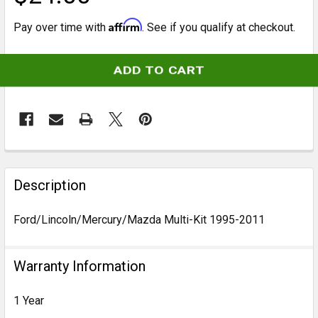
Affirm
Pay over time with
. See if you qualify at checkout.
CURRENT
STOCK:
FREQUENTLY
BOUGHT
Description
TOGETHER:
Ford/Lincoln/Mercury/Mazda Multi-Kit 1995-2011
SELECT
ALL
Warranty Information
ADD
1 Year
SELECTED
TO CART