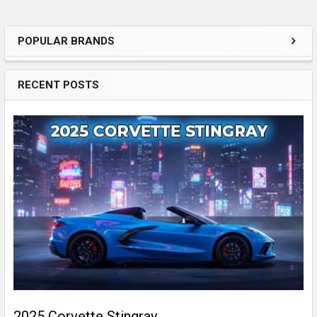
POPULAR BRANDS
Sidebar
RECENT POSTS
2025 Corvette Stingray