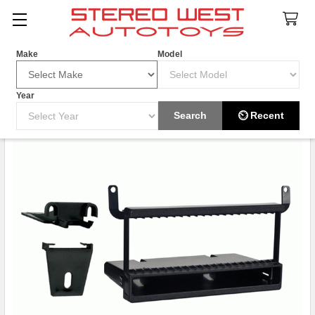
Search
Make
Model
Year
Search
⏲ Recent