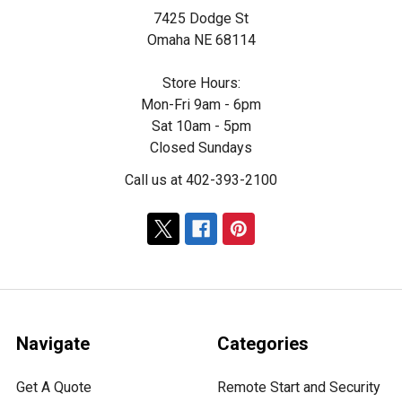
7425 Dodge St
Omaha NE 68114
Store Hours:
Mon-Fri 9am - 6pm
Sat 10am - 5pm
Closed Sundays
Call us at 402-393-2100
Navigate
Categories
Get A Quote
Remote Start and Security