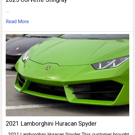
…
Read More
2021 Lamborghini Huracan Spyder
2021 Lamborghini Huracan Spyder This customer brought