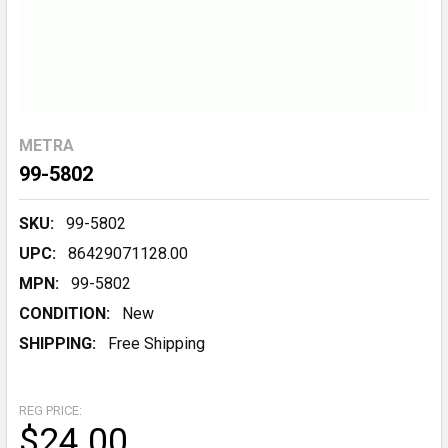
METRA
99-5802
SKU:
99-5802
UPC:
86429071128.00
MPN:
99-5802
CONDITION:
New
SHIPPING:
Free Shipping
REG PRICE:
$24.00