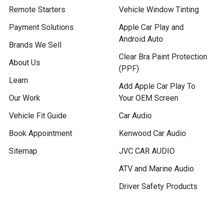
Remote Starters
Vehicle Window Tinting
Payment Solutions
Apple Car Play and
Android Auto
Brands We Sell
Clear Bra Paint Protection
About Us
(PPF)
Learn
Add Apple Car Play To
Our Work
Your OEM Screen
Vehicle Fit Guide
Car Audio
Book Appointment
Kenwood Car Audio
Sitemap
JVC CAR AUDIO
ATV and Marine Audio
Driver Safety Products