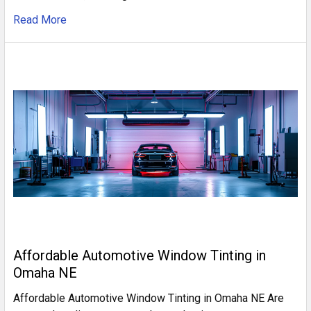
Read More
Affordable Automotive Window Tinting in
Omaha NE
Affordable Automotive Window Tinting in Omaha NE Are