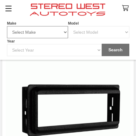
Search
Make
Model
Year
Search