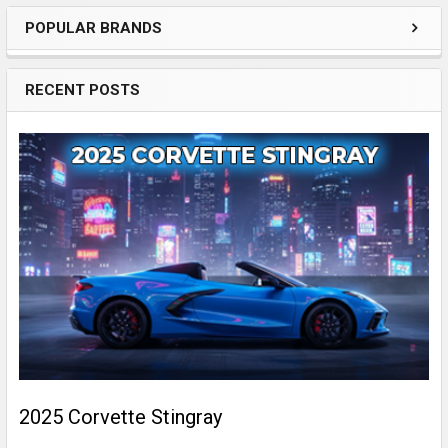
POPULAR BRANDS
Sidebar
RECENT POSTS
2025 Corvette Stingray