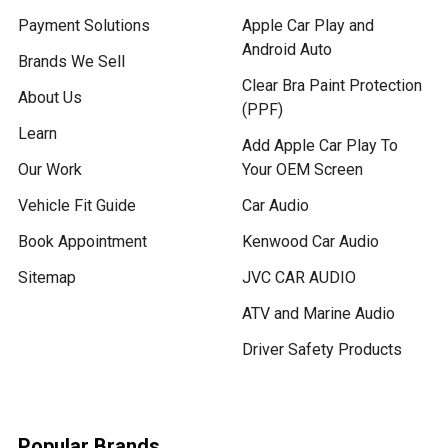
Payment Solutions
Apple Car Play and
Android Auto
Brands We Sell
Clear Bra Paint Protection
About Us
(PPF)
Learn
Add Apple Car Play To
Our Work
Your OEM Screen
Vehicle Fit Guide
Car Audio
Book Appointment
Kenwood Car Audio
Sitemap
JVC CAR AUDIO
ATV and Marine Audio
Driver Safety Products
Popular Brands