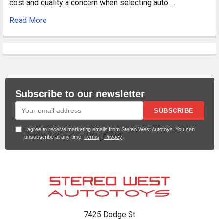
cost and quality a concern when selecting auto …
Read More
Subscribe to our newsletter
SUBSCRIBE
I agree to receive marketing emails from Stereo West Autotoys. You can
unsubscribe at any time.
Terms
·
Privacy
Footer
7425 Dodge St