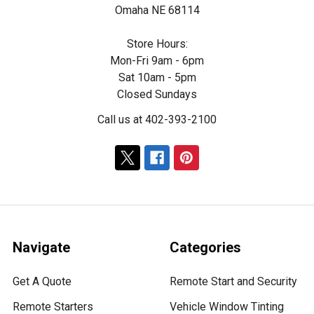
Omaha NE 68114
Store Hours:
Mon-Fri 9am - 6pm
Sat 10am - 5pm
Closed Sundays
Call us at 402-393-2100
Navigate
Categories
Get A Quote
Remote Start and Security
Remote Starters
Vehicle Window Tinting