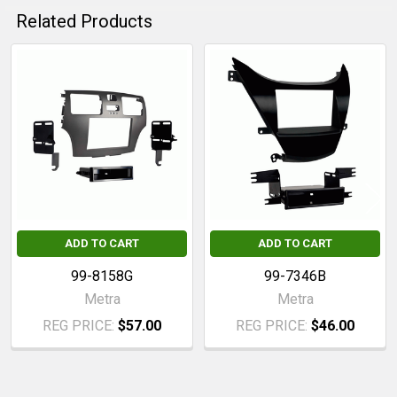
Related Products
Related
Products
ADD TO CART
ADD TO CART
99-8158G
99-7346B
Metra
Metra
REG PRICE:
$57.00
REG PRICE:
$46.00