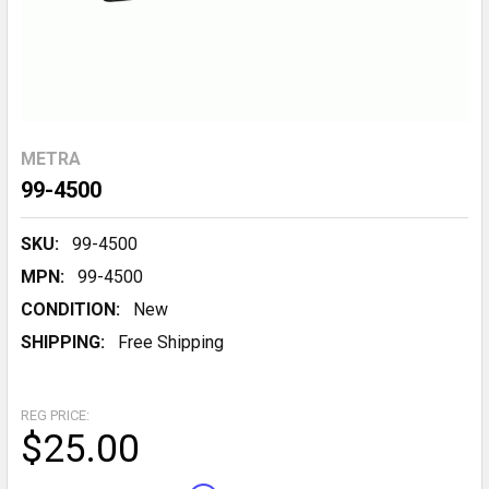
METRA
99-4500
SKU:
99-4500
MPN:
99-4500
CONDITION:
New
SHIPPING:
Free Shipping
REG PRICE:
$25.00