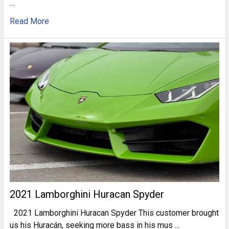
…
Read More
2021 Lamborghini Huracan Spyder
2021 Lamborghini Huracan Spyder This customer brought
us his Huracán, seeking more bass in his mus …