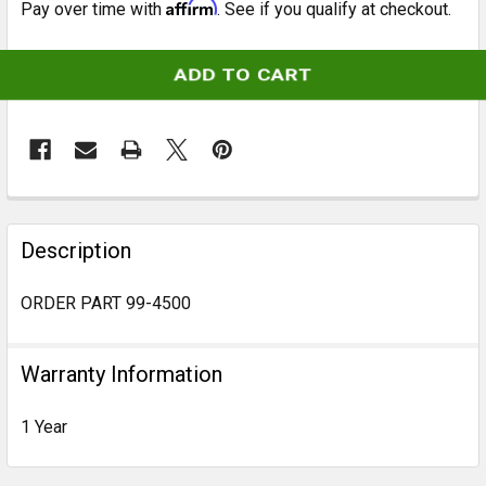
Affirm
Pay over time with
. See if you qualify at checkout.
CURRENT
STOCK:
FREQUENTLY
BOUGHT
Description
TOGETHER:
ORDER PART 99-4500
SELECT
ALL
Warranty Information
ADD
1 Year
SELECTED
TO CART