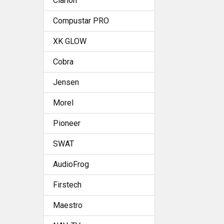
Clarion
Compustar PRO
XK GLOW
Cobra
Jensen
Morel
Pioneer
SWAT
AudioFrog
Firstech
Maestro