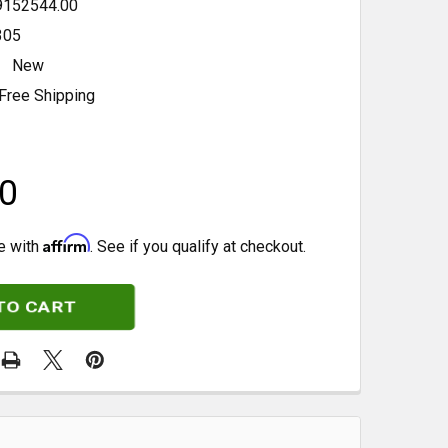
9152544.00
305
New
Free Shipping
0
Affirm
e with
. See if you qualify at checkout.