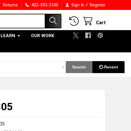
/
Returns
402-393-2100
Sign In
Register
Cart
LEARN
OUR WORK
Search
⏲ Recent
305
05