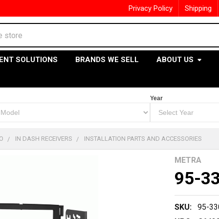
Privacy Policy
Shipping
ENT SOLUTIONS
BRANDS WE SELL
ABOUT US
Year
O
IN DASH RECEIVERS
INSTALLATION PARTS AND ACCESSORIES
METRA
95-3
SKU:
95-33