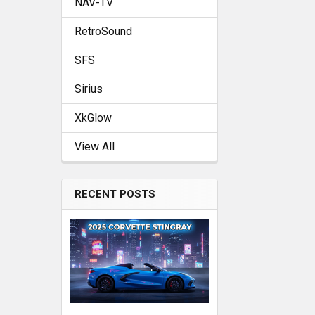
NAV-TV
RetroSound
SFS
Sirius
XkGlow
View All
RECENT POSTS