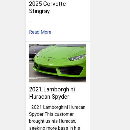
2025 Corvette
Stingray
…
Read More
2021 Lamborghini
Huracan Spyder
2021 Lamborghini Huracan
Spyder This customer
brought us his Huracán,
seeking more bass in his