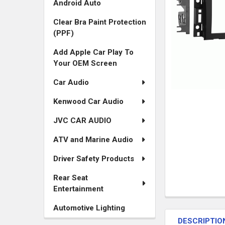
Android Auto
Clear Bra Paint Protection
(PPF)
Add Apple Car Play To
Your OEM Screen
Car Audio
Kenwood Car Audio
JVC CAR AUDIO
ATV and Marine Audio
Driver Safety Products
Rear Seat
Entertainment
FREQUENTLY
Automotive Lighting
BOUGHT
DESCRIPTIO
TOGETHER: