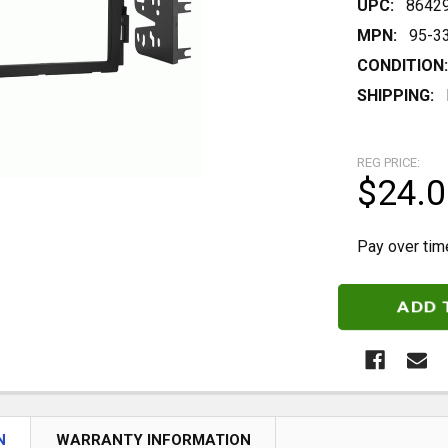
UPC:
8642
MPN:
95-3
CONDITION:
SHIPPING:
REG PRICE:
$24.0
Pay over tim
CURRENT
STOCK:
N
WARRANTY INFORMATION