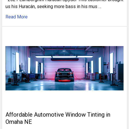
us his Huracán, seeking more bass in his mus …
Read More
Affordable Automotive Window Tinting in
Omaha NE