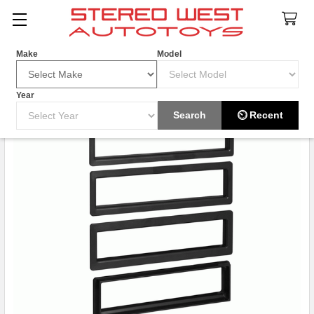
Search
Make
Model
Year
Search
⏲ Recent