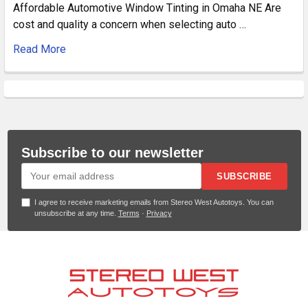
Affordable Automotive Window Tinting in Omaha NE Are
cost and quality a concern when selecting auto …
Read More
Subscribe to our newsletter
SUBSCRIBE
I agree to receive marketing emails from Stereo West Autotoys. You can
unsubscribe at any time.
Terms
·
Privacy
Footer