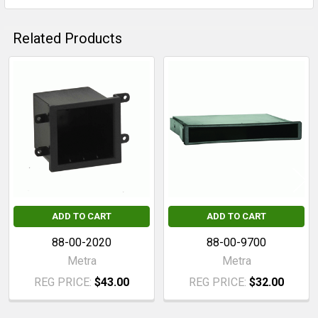
Related Products
Related
Products
ADD TO CART
ADD TO CART
88-00-2020
88-00-9700
Metra
Metra
REG PRICE:
$43.00
REG PRICE:
$32.00