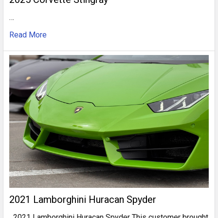
…
Read More
2021 Lamborghini Huracan Spyder
2021 Lamborghini Huracan Spyder This customer brought