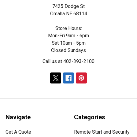
7425 Dodge St
Omaha NE 68114
Store Hours:
Mon-Fri 9am - 6pm
Sat 10am - 5pm
Closed Sundays
Call us at 402-393-2100
Navigate
Categories
Get A Quote
Remote Start and Security