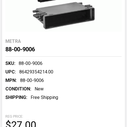
METRA
88-00-9006
SKU:
88-00-9006
UPC:
86429354214.00
MPN:
88-00-9006
CONDITION:
New
SHIPPING:
Free Shipping
REG PRICE:
$27.00