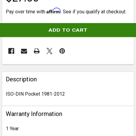
Affirm
Pay over time with
. See if you qualify at checkout.
CURRENT
STOCK:
FREQUENTLY
BOUGHT
Description
TOGETHER:
ISO-DIN Pocket 1981-2012
SELECT
ALL
Warranty Information
ADD
1 Year
SELECTED
TO CART