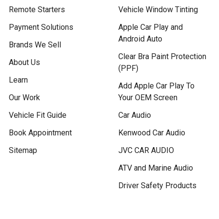
Remote Starters
Vehicle Window Tinting
Payment Solutions
Apple Car Play and
Android Auto
Brands We Sell
Clear Bra Paint Protection
About Us
(PPF)
Learn
Add Apple Car Play To
Our Work
Your OEM Screen
Vehicle Fit Guide
Car Audio
Book Appointment
Kenwood Car Audio
Sitemap
JVC CAR AUDIO
ATV and Marine Audio
Driver Safety Products