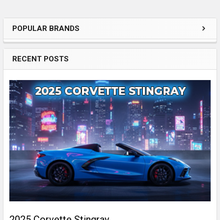
POPULAR BRANDS
Sidebar
RECENT POSTS
2025 Corvette Stingray