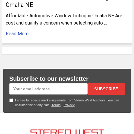
Omaha NE
Affordable Automotive Window Tinting in Omaha NE Are
cost and quality a concern when selecting auto …
Read More
Subscribe to our newsletter
SUBSCRIBE
I agree to receive marketing emails from Stereo West Autotoys. You can
unsubscribe at any time.
Terms
·
Privacy
Footer