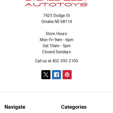
7425 Dodge St
Omaha NE 68114
Store Hours:
Mon-Fri 9am - 6pm
Sat 10am - 5pm
Closed Sundays
Call us at 402-393-2100
Navigate
Categories