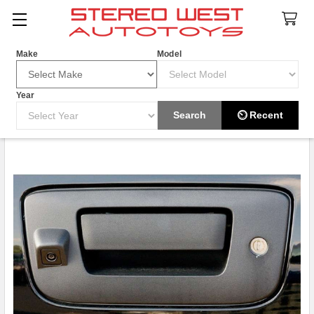
Search
Make
Model
Year
HOT ITEM
Search
⏲ Recent