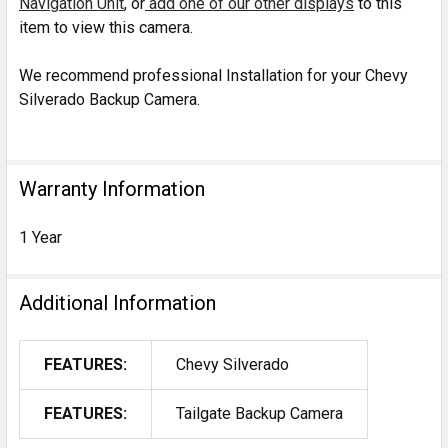
Navigation Unit
, or
add one of our other displays
to this
item to view this camera.
We recommend professional Installation for your Chevy
Silverado Backup Camera.
Warranty Information
1 Year
Additional Information
FEATURES:
Chevy Silverado
FEATURES:
Tailgate Backup Camera