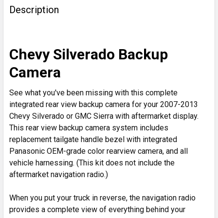
BOUGHT
Description
TOGETHER:
SELECT
Chevy Silverado Backup
ALL
Camera
ADD
SELECTED
See what you've been missing with this complete
TO CART
integrated rear view backup camera for your 2007-2013
Chevy Silverado or GMC Sierra with aftermarket display.
This rear view backup camera system includes
replacement tailgate handle bezel with integrated
Panasonic OEM-grade color rearview camera, and all
vehicle harnessing. (This kit does not include the
aftermarket navigation radio.)
When you put your truck in reverse, the navigation radio
provides a complete view of everything behind your