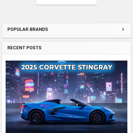
POPULAR BRANDS
Enhancing
Your
RECENT POSTS
Driving
Experience
with
an
Automotive
Sidebar