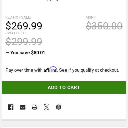
RED HOT SALE:
MSRP:
$269.99
$350.00
SWAT PRICE:
$299.99
— You save
$80.01
Affirm
Pay over time with
. See if you qualify at checkout.
CURRENT
STOCK:
FREQUENTLY