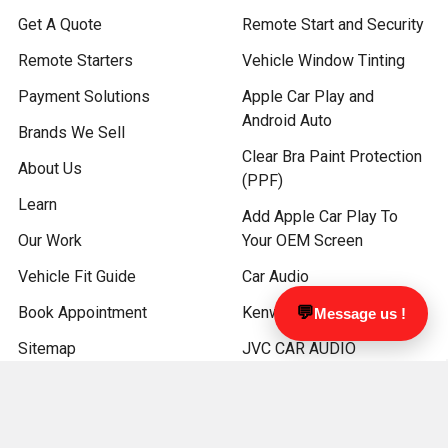
Get A Quote
Remote Start and Security
Remote Starters
Vehicle Window Tinting
Payment Solutions
Apple Car Play and
Android Auto
Brands We Sell
Clear Bra Paint Protection
About Us
(PPF)
Learn
Add Apple Car Play To
Our Work
Your OEM Screen
Vehicle Fit Guide
Car Audio
Book Appointment
Kenwood Car Audio
💬
Message us !
Sitemap
JVC CAR AUDIO
ATV and Marine Audio
Driver Safety Products