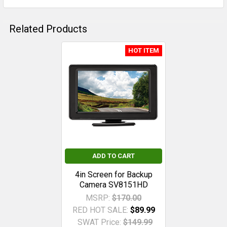
Related Products
HOT ITEM
Related
Products
ADD TO CART
4in Screen for Backup
Camera SV8151HD
MSRP:
$170.00
RED HOT SALE:
$89.99
SWAT Price:
$149.99