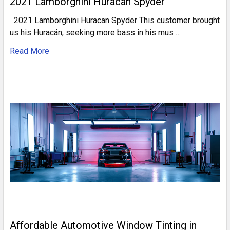
2021 Lamborghini Huracan Spyder
2021 Lamborghini Huracan Spyder This customer brought
us his Huracán, seeking more bass in his mus …
Read More
Affordable Automotive Window Tinting in