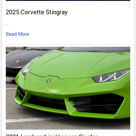
2025 Corvette Stingray
…
Read More