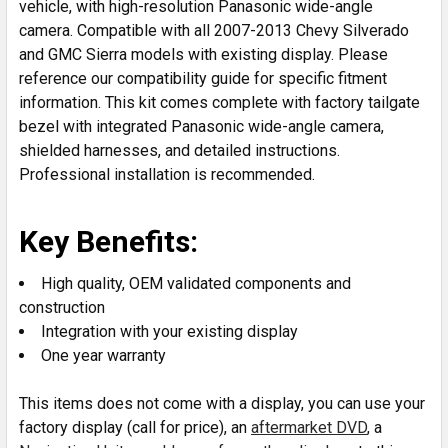
vehicle, with high-resolution Panasonic wide-angle
camera. Compatible with all 2007-2013 Chevy Silverado
and GMC Sierra models with existing display. Please
reference our compatibility guide for specific fitment
information. This kit comes complete with factory tailgate
bezel with integrated Panasonic wide-angle camera,
shielded harnesses, and detailed instructions.
Professional installation is recommended.
Key Benefits:
High quality, OEM validated components and
construction
Integration with your existing display
One year warranty
This items does not come with a display, you can use your
factory display (call for price), an
aftermarket DVD
, a