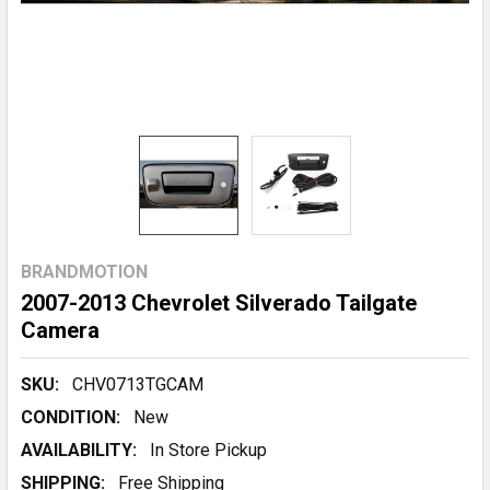
BRANDMOTION
2007-2013 Chevrolet Silverado Tailgate
Camera
SKU:
CHV0713TGCAM
CONDITION:
New
AVAILABILITY:
In Store Pickup
SHIPPING:
Free Shipping