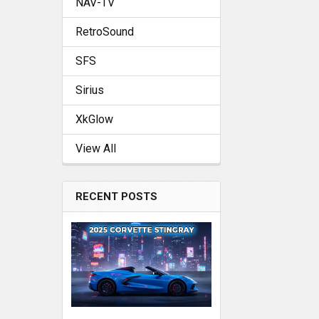
NAV-TV
RetroSound
SFS
Sirius
XkGlow
View All
RECENT POSTS