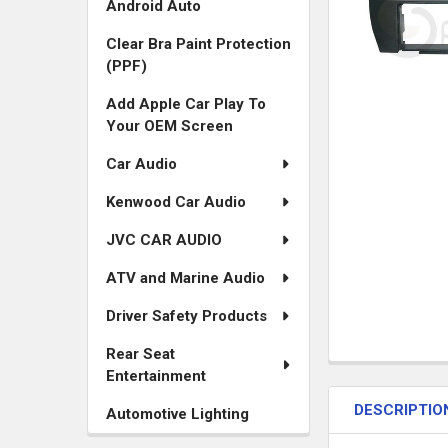
Android Auto
Clear Bra Paint Protection
(PPF)
Add Apple Car Play To
Your OEM Screen
Car Audio
Kenwood Car Audio
JVC CAR AUDIO
ATV and Marine Audio
Driver Safety Products
Rear Seat
FREQUENTLY
Entertainment
BOUGHT
DESCRIPTIO
TOGETHER:
Automotive Lighting