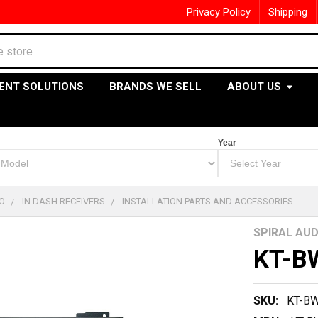
Privacy Policy
Shipping
ENT SOLUTIONS
BRANDS WE SELL
ABOUT US
Year
O
IN DASH RECEIVERS
INSTALLATION PARTS AND ACCESSORIES
SPIRAL AUD
KT-B
SKU:
KT-B