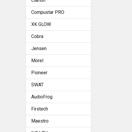
Clarion
Compustar PRO
XK GLOW
Cobra
Jensen
Morel
Pioneer
SWAT
AudioFrog
Firstech
Maestro