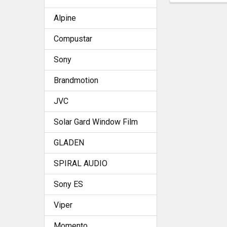
Alpine
Compustar
Sony
Brandmotion
JVC
Solar Gard Window Film
GLADEN
SPIRAL AUDIO
Sony ES
Viper
Momento