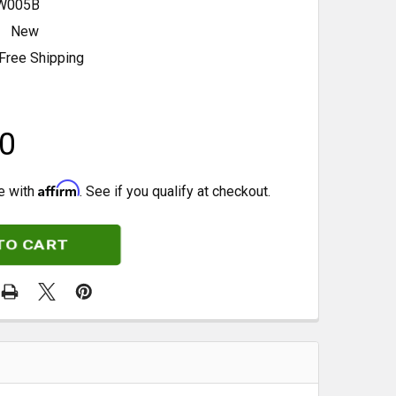
W005B
New
Free Shipping
0
Affirm
e with
. See if you qualify at checkout.