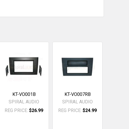
KT-VO001B
KT-VO007RB
SPIRAL AUDIO
SPIRAL AUDIO
REG PRICE:
$26.99
REG PRICE:
$24.99