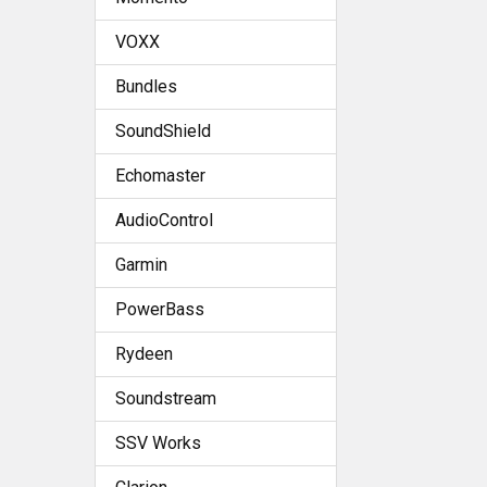
VOXX
Bundles
SoundShield
Echomaster
AudioControl
Garmin
PowerBass
Rydeen
Soundstream
SSV Works