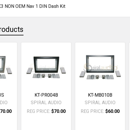
3 NON OEM Nav 1 DIN Dash Kit
roducts
3S
KT-PR004B
KT-MB010B
DIO
SPIRAL AUDIO
SPIRAL AUDIO
70.00
REG PRICE:
$70.00
REG PRICE:
$60.00