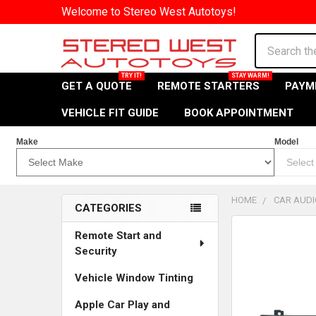
Welcome to Stereo West Autotoys!
Search
GET A QUOTE
REMOTE STARTERS
PAYM
VEHICLE FIT GUIDE
BOOK APPOINTMENT
Make
Model
HOME
CAR AUDI
CATEGORIES
Sidebar
Remote Start and
Security
Vehicle Window Tinting
Apple Car Play and