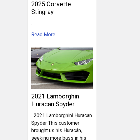
2025 Corvette
Stingray
…
Read More
2021 Lamborghini
Huracan Spyder
2021 Lamborghini Huracan
Spyder This customer
brought us his Huracán,
seeking more bass in his