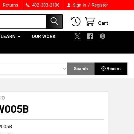
/
Returns
402-393-2100
Sign In
Register
Cart
LEARN
OUR WORK
Search
⏲ Recent
IO
W005B
W005B