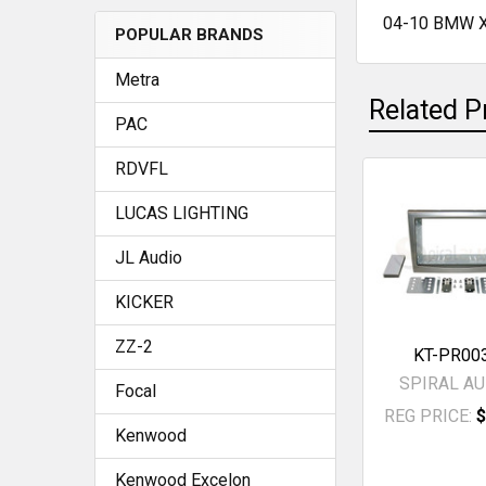
04-10 BMW X
POPULAR BRANDS
SELECT
ALL
Metra
Related P
ADD
PAC
SELECTED
TO CART
RDVFL
Related
LUCAS LIGHTING
Products
JL Audio
KICKER
ZZ-2
KT-PR00
SPIRAL AU
Focal
REG PRICE:
$
Kenwood
Kenwood Excelon