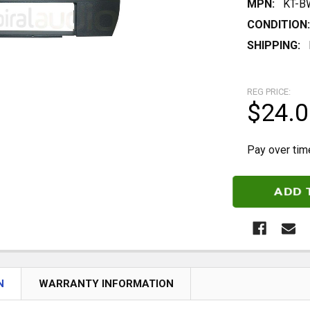
MPN:
KT-B
CONDITION:
SHIPPING:
REG PRICE:
$24.0
Pay over tim
CURRENT
STOCK:
N
WARRANTY INFORMATION