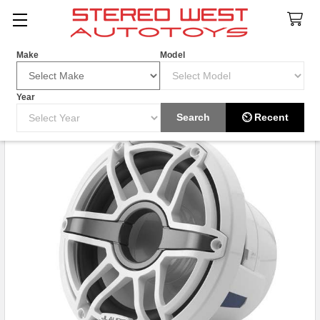
Search
Make
Model
Year
HOT ITEM
Search
⏲ Recent