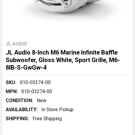
JL AUDIO
JL Audio 8-Inch M6 Marine Infinite Baffle
Subwoofer, Gloss White, Sport Grille, M6-
8IB-S-GwGw-4
SKU:
010-03274-00
MPN:
010-03274-00
CONDITION:
New
AVAILABILITY:
In Store Pickup
SHIPPING:
Free Shipping