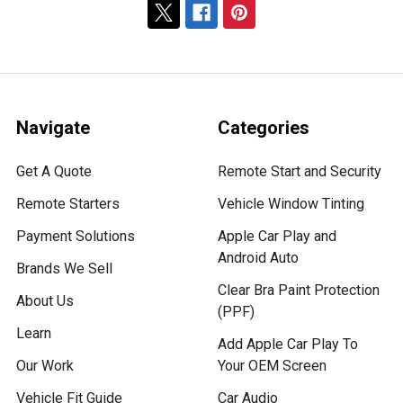
Navigate
Categories
Get A Quote
Remote Start and Security
Remote Starters
Vehicle Window Tinting
Payment Solutions
Apple Car Play and
Android Auto
Brands We Sell
Clear Bra Paint Protection
About Us
(PPF)
Learn
Add Apple Car Play To
Our Work
Your OEM Screen
Vehicle Fit Guide
Car Audio