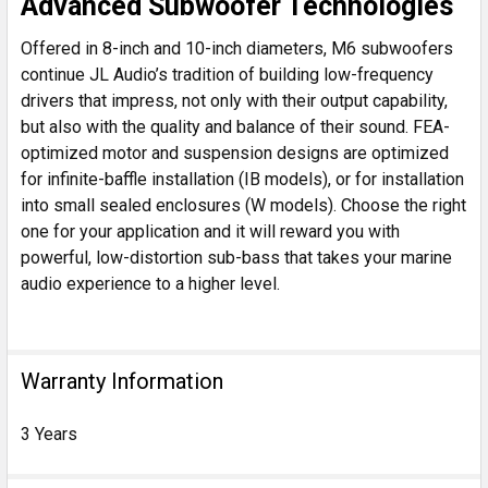
Advanced Subwoofer Technologies
Offered in 8-inch and 10-inch diameters, M6 subwoofers
continue JL Audio’s tradition of building low-frequency
drivers that impress, not only with their output capability,
but also with the quality and balance of their sound. FEA-
optimized motor and suspension designs are optimized
for infinite-baffle installation (IB models), or for installation
into small sealed enclosures (W models). Choose the right
one for your application and it will reward you with
powerful, low-distortion sub-bass that takes your marine
audio experience to a higher level.
Warranty Information
3 Years