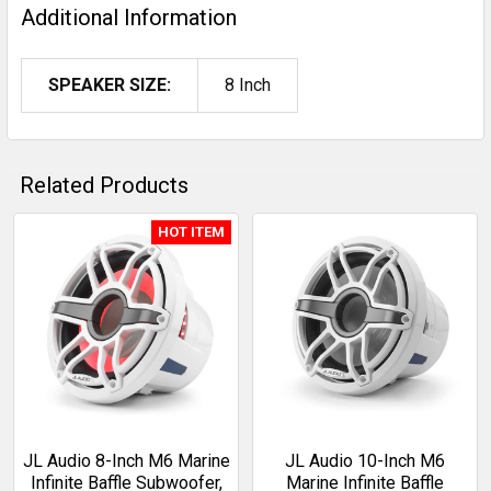
Additional Information
SPEAKER SIZE:
8 Inch
Related Products
HOT ITEM
Related
Products
JL Audio 8-Inch M6 Marine
JL Audio 10-Inch M6
Infinite Baffle Subwoofer,
Marine Infinite Baffle