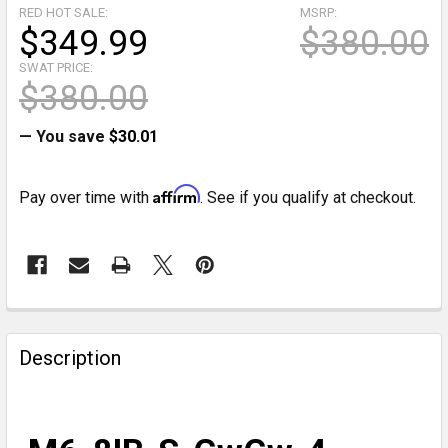
RED HOT SALE:
MSRP:
$349.99
$380.00
SWAT PRICE:
$380.00
— You save
$30.01
Affirm
Pay over time with
. See if you qualify at checkout.
CURRENT
STOCK:
FREQUENTLY
BOUGHT
Description
TOGETHER:
SELECT