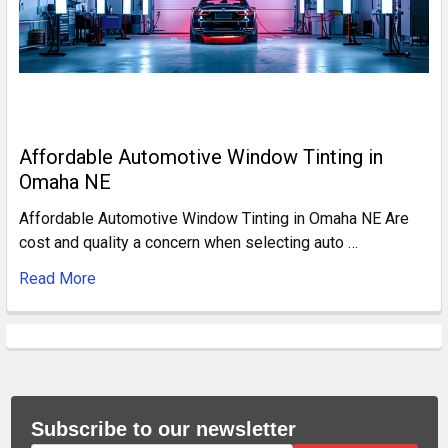
Affordable Automotive Window Tinting in
Omaha NE
Affordable Automotive Window Tinting in Omaha NE Are
cost and quality a concern when selecting auto …
Read More
Subscribe to our newsletter