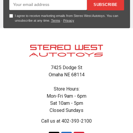
SUBSCRIBE
I agree to receive marketing emails from Stereo West Autotoys. You can
unsubscribe at any time.
Terms
·
Privacy
Footer
7425 Dodge St
Omaha NE 68114
Store Hours:
Mon-Fri 9am - 6pm
Sat 10am - 5pm
Closed Sundays
Call us at 402-393-2100