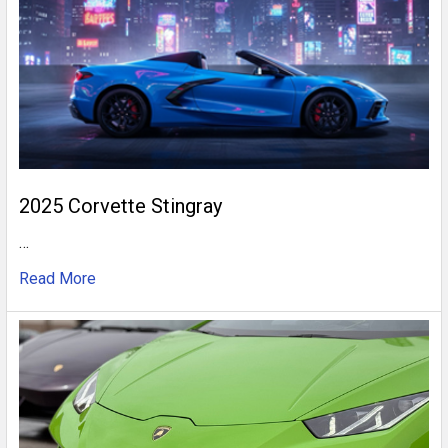
2025 Corvette Stingray
…
Read More