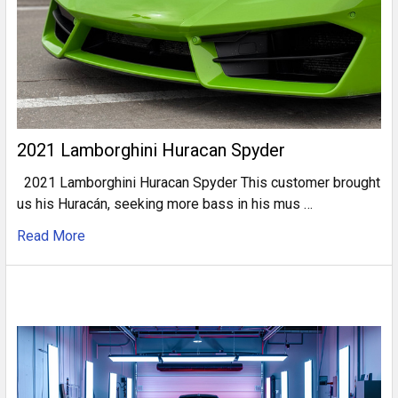
2021 Lamborghini Huracan Spyder
2021 Lamborghini Huracan Spyder This customer brought
us his Huracán, seeking more bass in his mus …
Read More