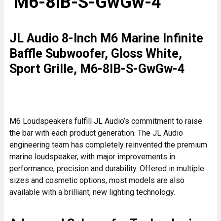
M6-8IB-S-GwGw-4
ALL
ADD
JL Audio 8-Inch M6 Marine Infinite
SELECTED
TO CART
Baffle Subwoofer, Gloss White,
Sport Grille, M6-8IB-S-GwGw-4
M6 Loudspeakers fulfill JL Audio’s commitment to raise
the bar with each product generation. The JL Audio
engineering team has completely reinvented the premium
marine loudspeaker, with major improvements in
performance, precision and durability. Offered in multiple
sizes and cosmetic options, most models are also
available with a brilliant, new lighting technology.