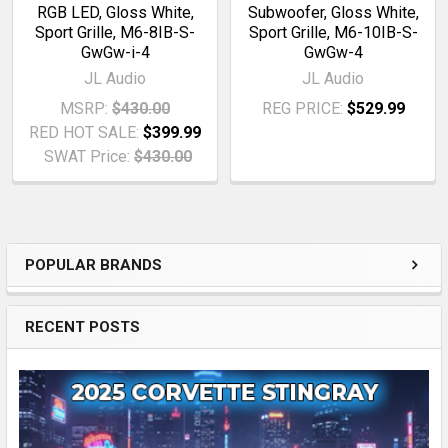
RGB LED, Gloss White,
Subwoofer, Gloss White,
Sport Grille, M6-8IB-S-
Sport Grille, M6-10IB-S-
GwGw-i-4
GwGw-4
JL Audio
JL Audio
MSRP:
$430.00
REG PRICE:
$529.99
RED HOT SALE:
$399.99
SWAT Price:
$430.00
POPULAR BRANDS
Sidebar
RECENT POSTS