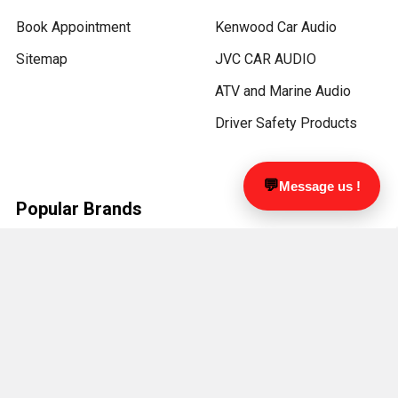
Book Appointment
Kenwood Car Audio
Sitemap
JVC CAR AUDIO
ATV and Marine Audio
Driver Safety Products
💬
Message us !
Popular Brands
Metra
KICKER
PAC
ZZ-2
RDVFL
Focal
LUCAS LIGHTING
Kenwood
JL Audio
View All