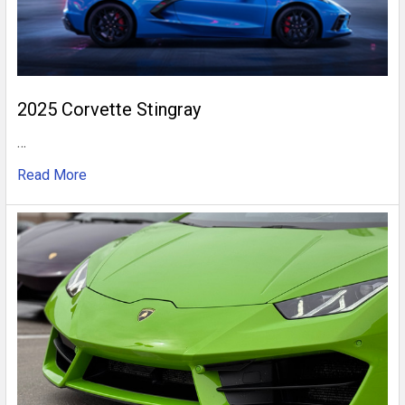
2025 Corvette Stingray
…
Read More