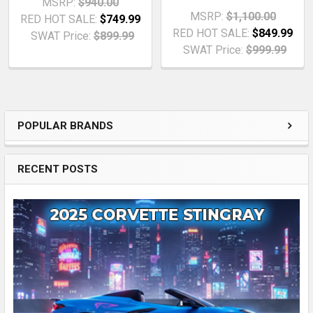
MSRP:
$940.00
MSRP:
$1,100.00
RED HOT SALE:
$749.99
RED HOT SALE:
$849.99
SWAT Price:
$899.99
SWAT Price:
$999.99
POPULAR BRANDS
Sidebar
RECENT POSTS