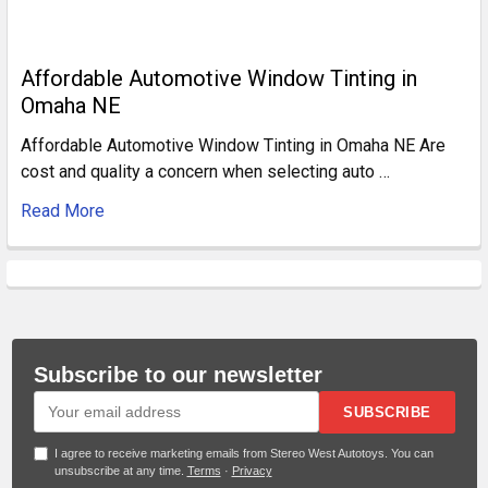
Affordable Automotive Window Tinting in
Omaha NE
Affordable Automotive Window Tinting in Omaha NE Are
cost and quality a concern when selecting auto …
Read More
Subscribe to our newsletter
SUBSCRIBE
I agree to receive marketing emails from Stereo West Autotoys. You can
unsubscribe at any time.
Terms
·
Privacy