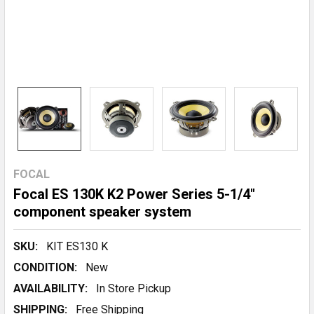
FOCAL
Focal ES 130K K2 Power Series 5-1/4"
component speaker system
SKU:
KIT ES130 K
CONDITION:
New
AVAILABILITY:
In Store Pickup
SHIPPING:
Free Shipping