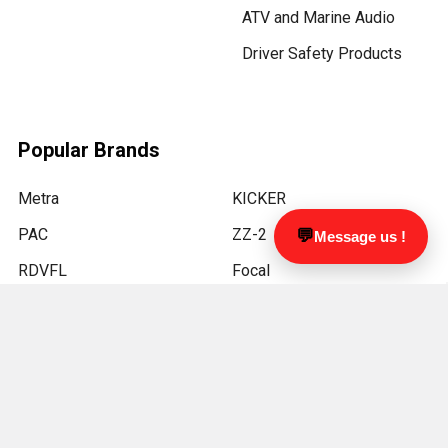
ATV and Marine Audio
Driver Safety Products
Popular Brands
Metra
KICKER
PAC
ZZ-2
💬
Message us !
RDVFL
Focal
LUCAS LIGHTING
Kenwood
JL Audio
View All