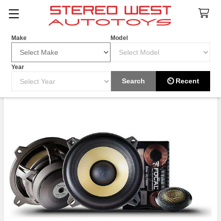
Search
Make
Model
Year
HOT ITEM
Search
⏲ Recent