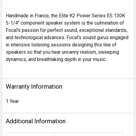
Handmade in France, the Elite K2 Power Series ES 130K
5-1/4" component speaker system is the culmination of
Focal's passion for perfect sound, exceptional standards,
and technological advances. Focal's sound gurus engaged
in intensive listening sessions designing this line of
speakers so that you hear uncanny realism, sweeping
dynamics, and breathtaking depth in your music.
Warranty Information
1 Year
Additional Information