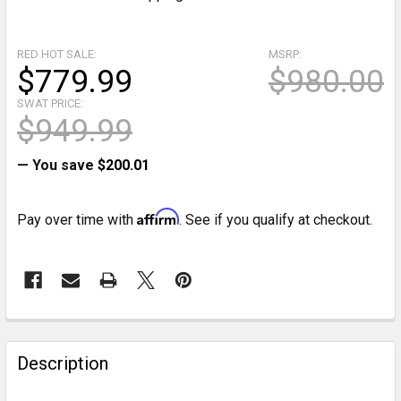
RED HOT SALE:
MSRP:
$779.99
$980.00
SWAT PRICE:
$949.99
— You save
$200.01
Affirm
Pay over time with
. See if you qualify at checkout.
CURRENT
STOCK:
FREQUENTLY
BOUGHT
Description
TOGETHER: