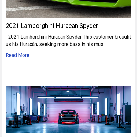
2021 Lamborghini Huracan Spyder
2021 Lamborghini Huracan Spyder This customer brought
us his Huracán, seeking more bass in his mus …
Read More