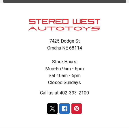
Footer
7425 Dodge St
Omaha NE 68114
Store Hours:
Mon-Fri 9am - 6pm
Sat 10am - 5pm
Closed Sundays
Call us at 402-393-2100