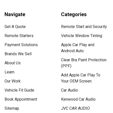
Navigate
Categories
Get A Quote
Remote Start and Security
Remote Starters
Vehicle Window Tinting
Payment Solutions
Apple Car Play and
Android Auto
Brands We Sell
Clear Bra Paint Protection
About Us
(PPF)
Learn
Add Apple Car Play To
Our Work
Your OEM Screen
Vehicle Fit Guide
Car Audio
Book Appointment
Kenwood Car Audio
Sitemap
JVC CAR AUDIO