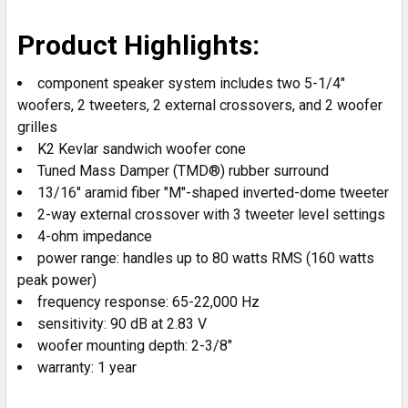
SELECT
Product Highlights:
ALL
component speaker system includes two 5-1/4"
ADD
woofers, 2 tweeters, 2 external crossovers, and 2 woofer
SELECTED
grilles
TO CART
K2 Kevlar sandwich woofer cone
Tuned Mass Damper (TMD®) rubber surround
13/16" aramid fiber "M"-shaped inverted-dome tweeter
2-way external crossover with 3 tweeter level settings
4-ohm impedance
power range: handles up to 80 watts RMS (160 watts
peak power)
frequency response: 65-22,000 Hz
sensitivity: 90 dB at 2.83 V
woofer mounting depth: 2-3/8"
warranty: 1 year