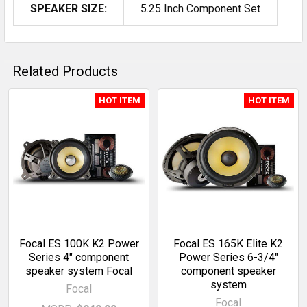
SPEAKER SIZE:
5.25 Inch Component Set
Related Products
HOT ITEM
HOT ITEM
Related
Products
Focal ES 100K K2 Power
Focal ES 165K Elite K2
Series 4" component
Power Series 6-3/4"
speaker system Focal
component speaker
system
Focal
Focal