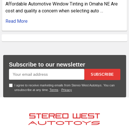
Affordable Automotive Window Tinting in Omaha NE Are
cost and quality a concern when selecting auto …
Read More
Subscribe to our newsletter
SUBSCRIBE
I agree to receive marketing emails from Stereo West Autotoys. You can
unsubscribe at any time.
Terms
·
Privacy
Footer