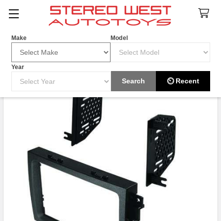
Search
Make
Model
Year
Search
⏲ Recent