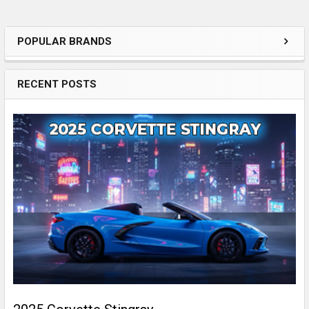
POPULAR BRANDS
Sidebar
RECENT POSTS