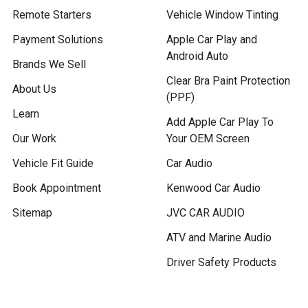
Remote Starters
Vehicle Window Tinting
Payment Solutions
Apple Car Play and
Android Auto
Brands We Sell
Clear Bra Paint Protection
About Us
(PPF)
Learn
Add Apple Car Play To
Our Work
Your OEM Screen
Vehicle Fit Guide
Car Audio
Book Appointment
Kenwood Car Audio
Sitemap
JVC CAR AUDIO
ATV and Marine Audio
Driver Safety Products