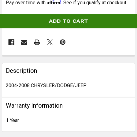
Affirm
Pay over time with
. See if you qualify at checkout.
CURRENT
STOCK:
FREQUENTLY
BOUGHT
Description
TOGETHER:
2004-2008 CHRYSLER/DODGE/JEEP
SELECT
ALL
Warranty Information
ADD
1 Year
SELECTED
TO CART