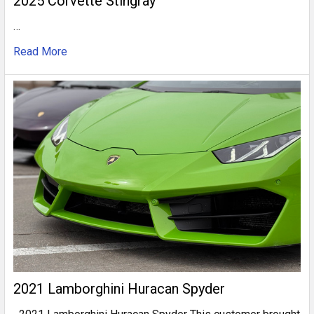
2025 Corvette Stingray
…
Read More
2021 Lamborghini Huracan Spyder