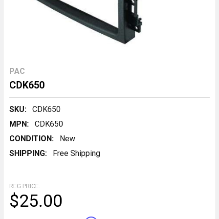
PAC
CDK650
SKU:
CDK650
MPN:
CDK650
CONDITION:
New
SHIPPING:
Free Shipping
REG PRICE:
$25.00