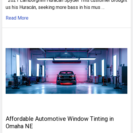
2021 Lamborghini Huracan Spyder This customer brought
us his Huracán, seeking more bass in his mus …
Read More
Affordable Automotive Window Tinting in
Omaha NE