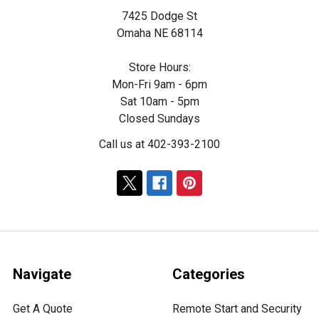
7425 Dodge St
Omaha NE 68114
Store Hours:
Mon-Fri 9am - 6pm
Sat 10am - 5pm
Closed Sundays
Call us at 402-393-2100
Navigate
Categories
Get A Quote
Remote Start and Security