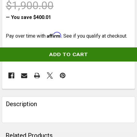
$1,900.00
— You save
$400.01
Affirm
Pay over time with
. See if you qualify at checkout.
CURRENT
STOCK:
FREQUENTLY
BOUGHT
Description
TOGETHER:
SELECT
ALL
Related Products