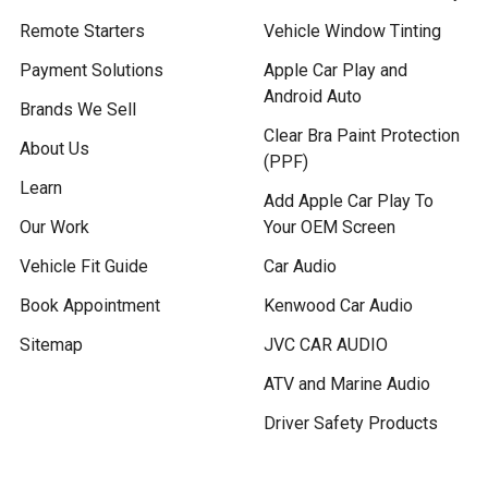
Remote Starters
Vehicle Window Tinting
Payment Solutions
Apple Car Play and
Android Auto
Brands We Sell
Clear Bra Paint Protection
About Us
(PPF)
Learn
Add Apple Car Play To
Our Work
Your OEM Screen
Vehicle Fit Guide
Car Audio
Book Appointment
Kenwood Car Audio
Sitemap
JVC CAR AUDIO
ATV and Marine Audio
Driver Safety Products