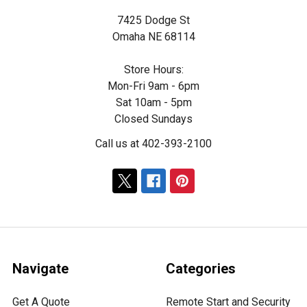
7425 Dodge St
Omaha NE 68114
Store Hours:
Mon-Fri 9am - 6pm
Sat 10am - 5pm
Closed Sundays
Call us at 402-393-2100
Navigate
Categories
Get A Quote
Remote Start and Security