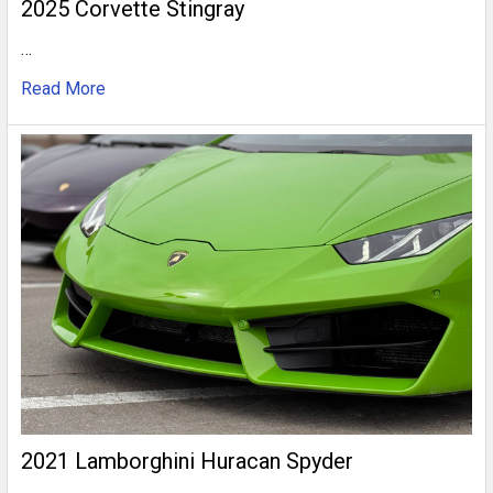
2025 Corvette Stingray
…
Read More
2021 Lamborghini Huracan Spyder