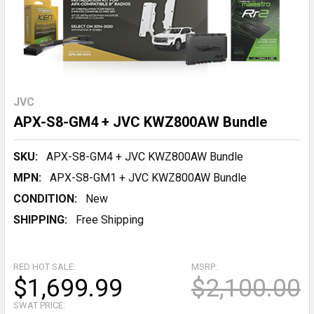
JVC
APX-S8-GM4 + JVC KWZ800AW Bundle
SKU:
APX-S8-GM4 + JVC KWZ800AW Bundle
MPN:
APX-S8-GM1 + JVC KWZ800AW Bundle
CONDITION:
New
SHIPPING:
Free Shipping
RED HOT SALE:
MSRP:
$1,699.99
$2,100.00
SWAT PRICE: