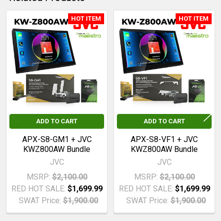
HOT ITEM
HOT ITEM
ADD
SELECTED
Related
TO CART
Products
ADD TO CART
ADD TO CART
APX-S8-GM1 + JVC
APX-S8-VF1 + JVC
KWZ800AW Bundle
KWZ800AW Bundle
JVC
JVC
MSRP:
$2,100.00
MSRP:
$2,100.00
RED HOT SALE:
$1,699.99
RED HOT SALE:
$1,699.99
SWAT Price:
$1,900.00
SWAT Price:
$1,900.00