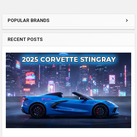
POPULAR BRANDS
Sidebar
RECENT POSTS