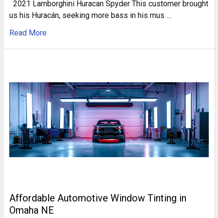
2021 Lamborghini Huracan Spyder This customer brought
us his Huracán, seeking more bass in his mus …
Read More
Affordable Automotive Window Tinting in
Omaha NE