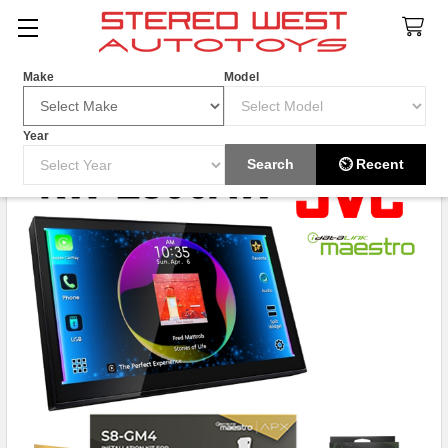
Search
Make
Model
Year
HOT ITEM
Search
⏲ Recent