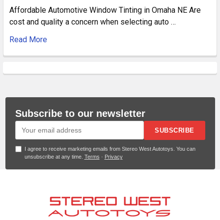
Affordable Automotive Window Tinting in Omaha NE Are
cost and quality a concern when selecting auto …
Read More
Subscribe to our newsletter
SUBSCRIBE
I agree to receive marketing emails from Stereo West Autotoys. You can
unsubscribe at any time.
Terms
·
Privacy
Footer