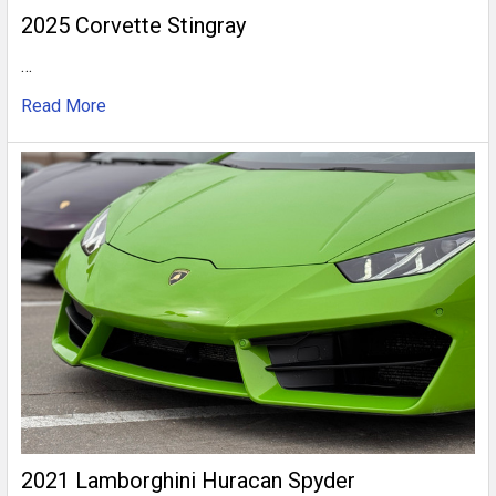
2025 Corvette Stingray
…
Read More
2021 Lamborghini Huracan Spyder