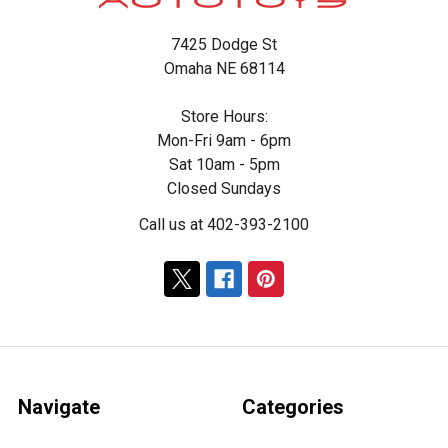
7425 Dodge St
Omaha NE 68114
Store Hours:
Mon-Fri 9am - 6pm
Sat 10am - 5pm
Closed Sundays
Call us at 402-393-2100
Navigate
Categories