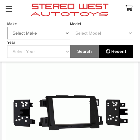
Search
Make
Model
Year
Search
⏲ Recent