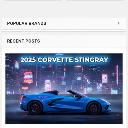
POPULAR BRANDS
Sidebar
RECENT POSTS