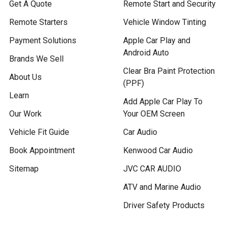
Get A Quote
Remote Start and Security
Remote Starters
Vehicle Window Tinting
Payment Solutions
Apple Car Play and
Android Auto
Brands We Sell
Clear Bra Paint Protection
About Us
(PPF)
Learn
Add Apple Car Play To
Our Work
Your OEM Screen
Vehicle Fit Guide
Car Audio
Book Appointment
Kenwood Car Audio
Sitemap
JVC CAR AUDIO
ATV and Marine Audio
Driver Safety Products