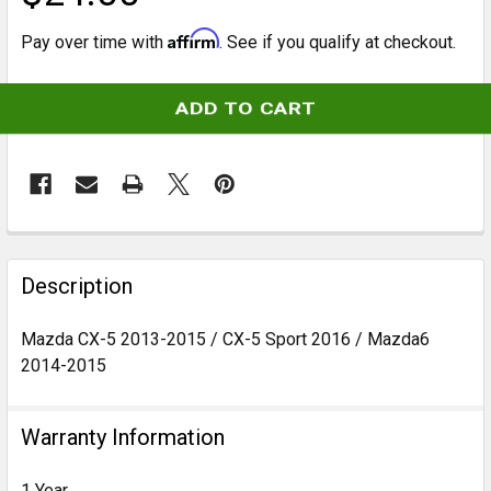
Affirm
Pay over time with
. See if you qualify at checkout.
CURRENT
STOCK:
FREQUENTLY
BOUGHT
Description
TOGETHER:
Mazda CX-5 2013-2015 / CX-5 Sport 2016 / Mazda6
2014-2015
SELECT
ALL
Warranty Information
ADD
SELECTED
TO CART
1 Year