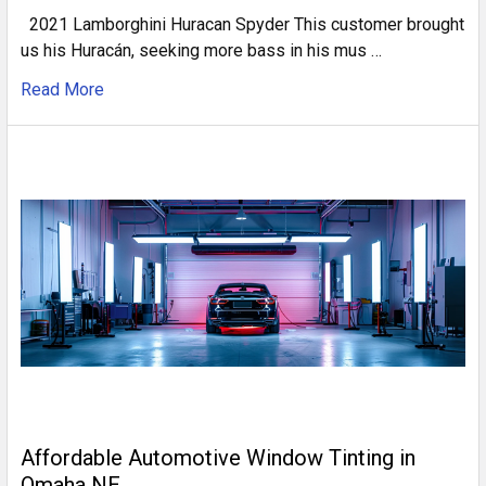
2021 Lamborghini Huracan Spyder This customer brought
us his Huracán, seeking more bass in his mus …
Read More
Affordable Automotive Window Tinting in
Omaha NE