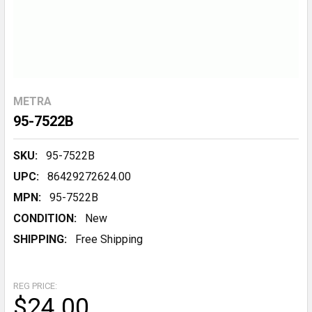
METRA
95-7522B
SKU:
95-7522B
UPC:
86429272624.00
MPN:
95-7522B
CONDITION:
New
SHIPPING:
Free Shipping
REG PRICE:
$24.00