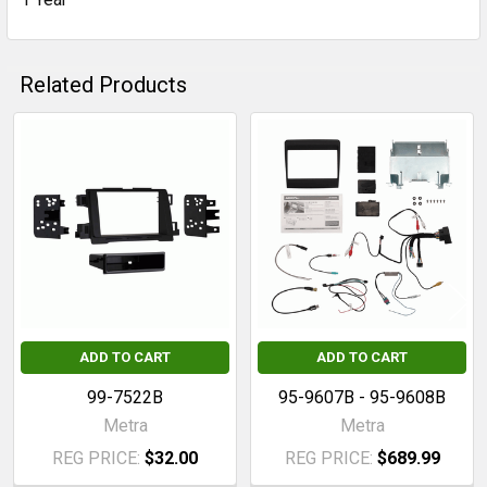
Related Products
Related
Products
ADD TO CART
ADD TO CART
99-7522B
95-9607B - 95-9608B
Metra
Metra
REG PRICE:
$32.00
REG PRICE:
$689.99