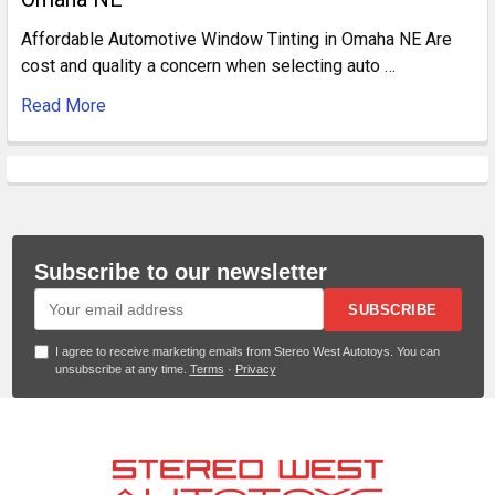
Affordable Automotive Window Tinting in Omaha NE Are
cost and quality a concern when selecting auto …
Read More
Subscribe to our newsletter
SUBSCRIBE
I agree to receive marketing emails from Stereo West Autotoys. You can
unsubscribe at any time.
Terms
·
Privacy
Footer