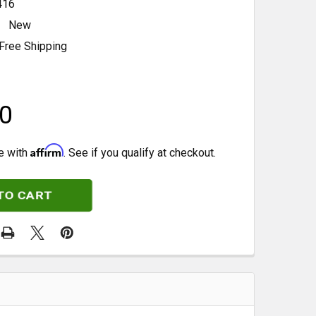
416
New
Free Shipping
0
Affirm
e with
. See if you qualify at checkout.