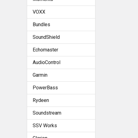
VOXX
Bundles
SoundShield
Echomaster
AudioControl
Garmin
PowerBass
Rydeen
Soundstream
SSV Works