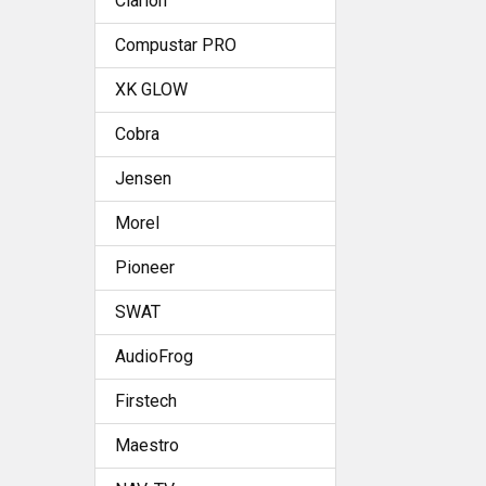
Clarion
Compustar PRO
XK GLOW
Cobra
Jensen
Morel
Pioneer
SWAT
AudioFrog
Firstech
Maestro