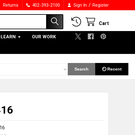
/
Returns
402-393-2100
Sign In
Register
Cart
LEARN
OUR WORK
Search
⏲ Recent
416
16