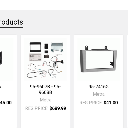
roducts
6
95-9607B - 95-
95-7416G
9608B
Metra
Metra
45.00
REG PRICE:
$41.00
REG PRICE:
$689.99