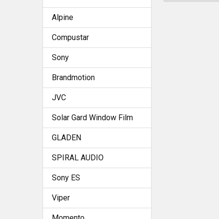
Alpine
Compustar
Sony
Brandmotion
JVC
Solar Gard Window Film
GLADEN
SPIRAL AUDIO
Sony ES
Viper
Momento