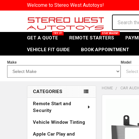
Welcome to Stereo West Autotoys!
Search
GET A QUOTE
REMOTE STARTERS
PAYM
VEHICLE FIT GUIDE
BOOK APPOINTMENT
Make
Model
HOME
CAR AUDI
CATEGORIES
Sidebar
Remote Start and
Security
Vehicle Window Tinting
Apple Car Play and