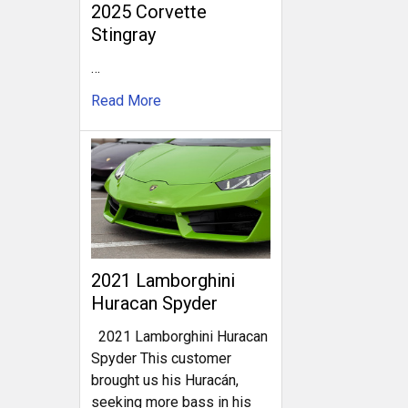
2025 Corvette
Stingray
…
Read More
2021 Lamborghini
Huracan Spyder
2021 Lamborghini Huracan
Spyder This customer
brought us his Huracán,
seeking more bass in his