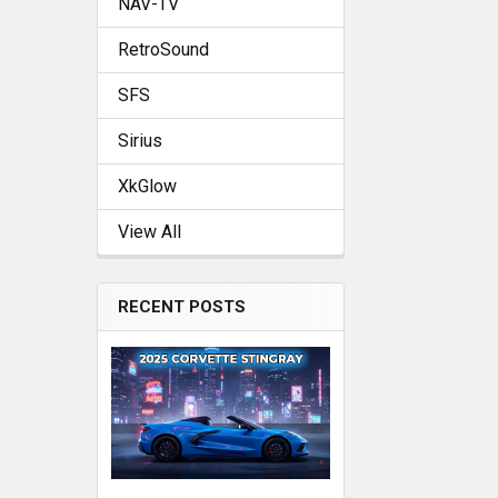
NAV-TV
RetroSound
SFS
Sirius
XkGlow
View All
RECENT POSTS