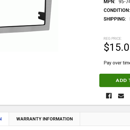
MPN:
95-7
CONDITION:
SHIPPING:
REG PRICE:
$15.0
Pay over tim
CURRENT
STOCK:
N
WARRANTY INFORMATION