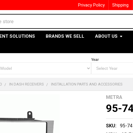
Privacy Policy
Shipping
ENT SOLUTIONS
BRANDS WE SELL
ABOUT US
Year
O
IN DASH RECEIVERS
INSTALLATION PARTS AND ACCESSORIES
METRA
95-7
SKU:
95-74