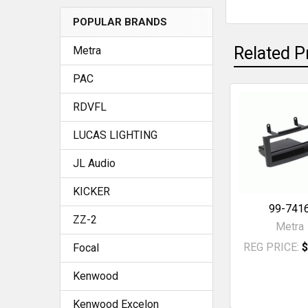
POPULAR BRANDS
SELECT
ALL
Related P
Metra
ADD
PAC
SELECTED
TO CART
RDVFL
Related
LUCAS LIGHTING
Products
JL Audio
KICKER
99-741
ZZ-2
Metra
REG PRICE:
$
Focal
Kenwood
Kenwood Excelon