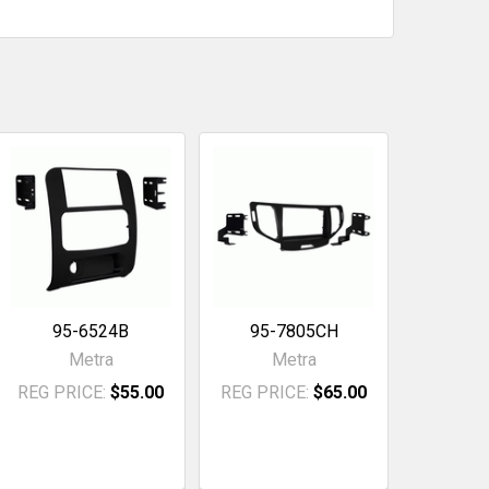
95-6524B
95-7805CH
Metra
Metra
REG PRICE:
$55.00
REG PRICE:
$65.00