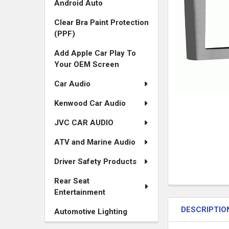
Android Auto
Clear Bra Paint Protection
(PPF)
Add Apple Car Play To
Your OEM Screen
Car Audio
Kenwood Car Audio
JVC CAR AUDIO
ATV and Marine Audio
Driver Safety Products
Rear Seat
FREQUENTLY
Entertainment
BOUGHT
DESCRIPTIO
TOGETHER:
Automotive Lighting