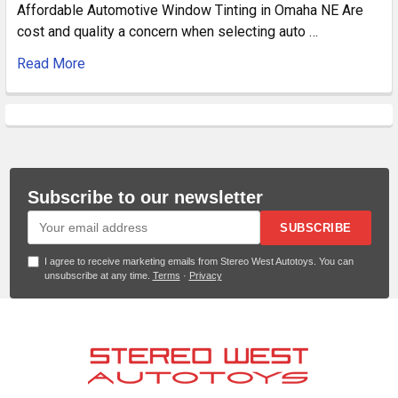
Affordable Automotive Window Tinting in Omaha NE Are
cost and quality a concern when selecting auto …
Read More
Subscribe to our newsletter
SUBSCRIBE
I agree to receive marketing emails from Stereo West Autotoys. You can
unsubscribe at any time.
Terms
·
Privacy
Footer