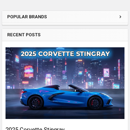
POPULAR BRANDS
Sidebar
RECENT POSTS
2025 Corvette Stingray