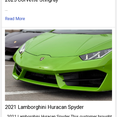
…
Read More
2021 Lamborghini Huracan Spyder
2021 Lamborghini Huracan Spyder This customer brought