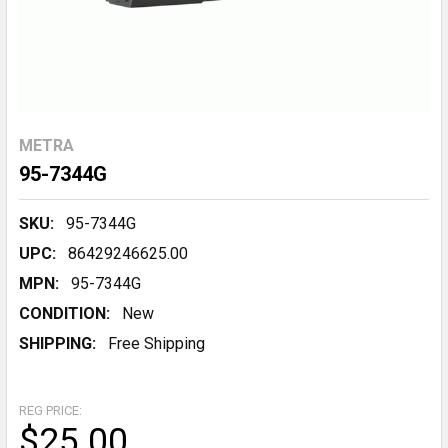
METRA
95-7344G
SKU:
95-7344G
UPC:
86429246625.00
MPN:
95-7344G
CONDITION:
New
SHIPPING:
Free Shipping
REG PRICE:
$25.00