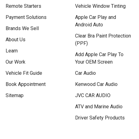
Remote Starters
Vehicle Window Tinting
Payment Solutions
Apple Car Play and
Android Auto
Brands We Sell
Clear Bra Paint Protection
About Us
(PPF)
Learn
Add Apple Car Play To
Our Work
Your OEM Screen
Vehicle Fit Guide
Car Audio
Book Appointment
Kenwood Car Audio
Sitemap
JVC CAR AUDIO
ATV and Marine Audio
Driver Safety Products