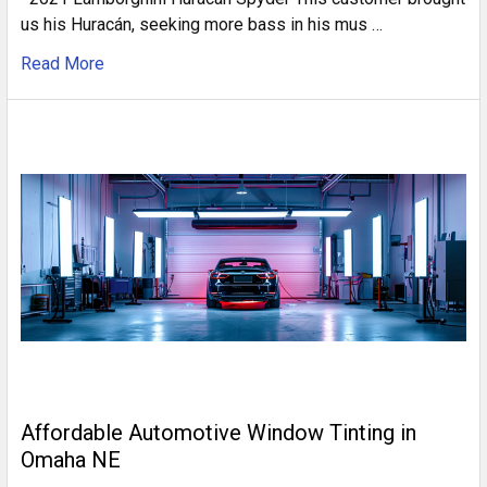
us his Huracán, seeking more bass in his mus …
Read More
Affordable Automotive Window Tinting in
Omaha NE