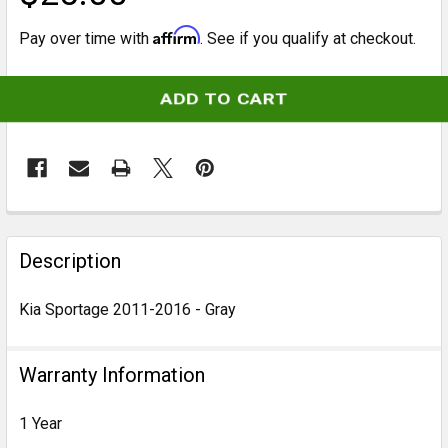
Affirm
Pay over time with
. See if you qualify at checkout.
CURRENT
STOCK:
FREQUENTLY
BOUGHT
Description
TOGETHER:
Kia Sportage 2011-2016 - Gray
SELECT
ALL
Warranty Information
ADD
1 Year
SELECTED
TO CART