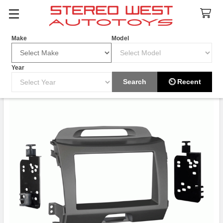
Search
Make
Model
Year
Search
⏲ Recent