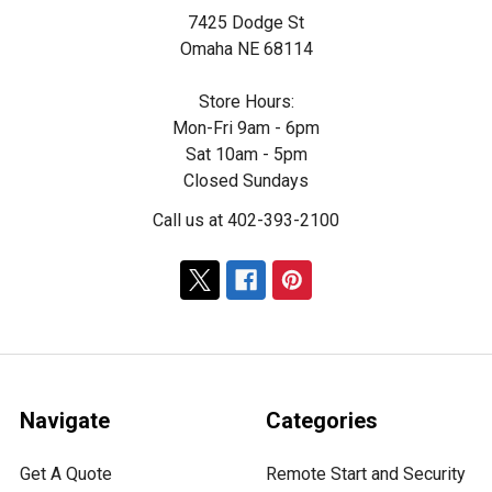
7425 Dodge St
Omaha NE 68114
Store Hours:
Mon-Fri 9am - 6pm
Sat 10am - 5pm
Closed Sundays
Call us at 402-393-2100
Navigate
Categories
Get A Quote
Remote Start and Security