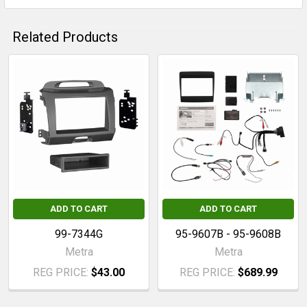
Related Products
Related
Products
ADD TO CART
ADD TO CART
99-7344G
95-9607B - 95-9608B
Metra
Metra
REG PRICE:
$43.00
REG PRICE:
$689.99